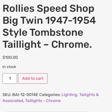
Rollies Speed Shop
Big Twin 1947-1954
Style Tombstone
Taillight – Chrome.
$
100.00
In stock
Add to cart
SKU:
BAI-12-0014E
Categories:
Lighting
,
Tailights &
Associated
,
Taillights - Chrome