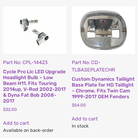
Part No: CPL-14423
Part No: CD-
TLBASEPLATECHR
Cycle Pro Llc LED Upgrade
Headlight Bulb – Low
Custom Dynamics Taillight
Beam H11. Fits Touring
Base Plate for HD Taillight
2014up, V-Rod 2002-2017
– Chrome. Fits Twin Cam
& Dyna Fat Bob 2008-
1999-2017 OEM Fenders
2017
$
54.00
$
32.00
Add to cart
Add to cart
In stock
Available on back-order