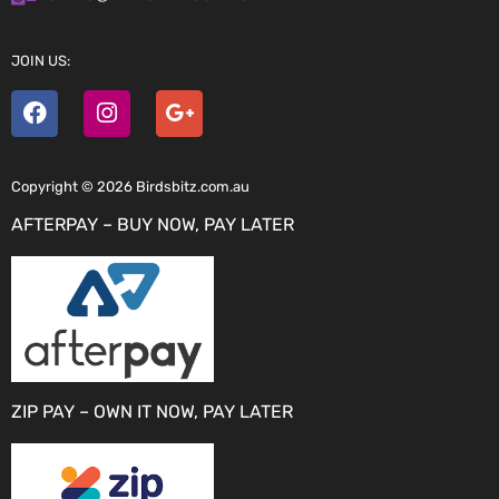
JOIN US:
Copyright © 2026 Birdsbitz.com.au
AFTERPAY – BUY NOW, PAY LATER
ZIP PAY – OWN IT NOW, PAY LATER