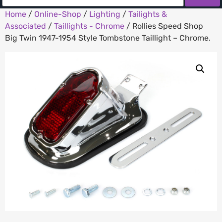
Home
/
Online-Shop
/
Lighting
/
Tailights &
Associated
/
Taillights - Chrome
/ Rollies Speed Shop
Big Twin 1947-1954 Style Tombstone Taillight – Chrome.