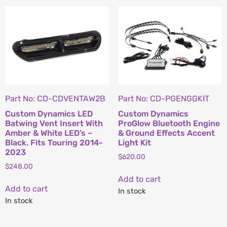
Part No: CD-CDVENTAW2B
Part No: CD-PGENGGKIT
Custom Dynamics LED
Custom Dynamics
Batwing Vent Insert With
ProGlow Bluetooth Engine
Amber & White LED’s –
& Ground Effects Accent
Black. Fits Touring 2014-
Light Kit
2023
$
620.00
$
248.00
Add to cart
Add to cart
In stock
In stock