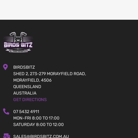
BIRDSBITZ
SHED 2, 273-279 MORAYFIELD ROAD,
MORAYFIELD, 4506
QUEENSLAND
AUSTRALIA
GET DIRECTIONS
07 5432 4911
MON-FRI 8:00 TO 17:00
SATURDAY 8:00 TO 12:00
SALES@BIRDSBITZ.COM.AU