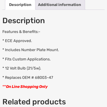
Description
Additional information
Description
Features & Benefits:-
* ECE Approved.
* Includes Number Plate Mount.
* Fits Custom Applications.
* 12 Volt Bulb (21/5w).
* Replaces OEM # 68003-47
*
“
On Line Shopping Only
Related products