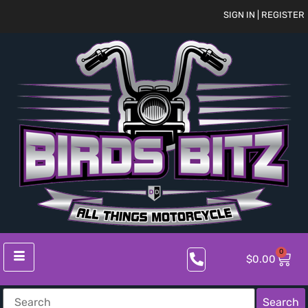
SIGN IN | REGISTER
0
$
0.00
Search