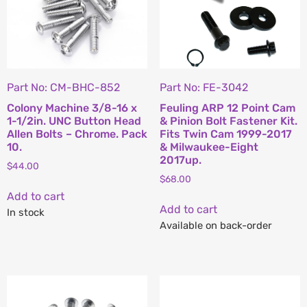
Part No: CM-BHC-852
Part No: FE-3042
Colony Machine 3/8-16 x
Feuling ARP 12 Point Cam
1-1/2in. UNC Button Head
& Pinion Bolt Fastener Kit.
Allen Bolts – Chrome. Pack
Fits Twin Cam 1999-2017
10.
& Milwaukee-Eight
2017up.
$
44.00
$
68.00
Add to cart
Add to cart
In stock
Available on back-order