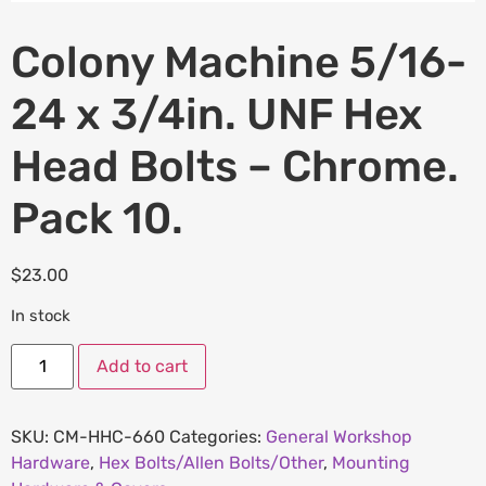
Colony Machine 5/16-
24 x 3/4in. UNF Hex
Head Bolts – Chrome.
Pack 10.
$
23.00
In stock
Add to cart
SKU:
CM-HHC-660
Categories:
General Workshop
Hardware
,
Hex Bolts/Allen Bolts/Other
,
Mounting