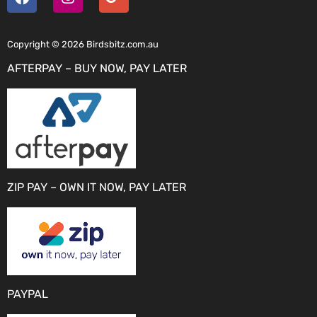
Copyright © 2026 Birdsbitz.com.au
AFTERPAY – BUY NOW, PAY LATER
ZIP PAY – OWN IT NOW, PAY LATER
PAYPAL