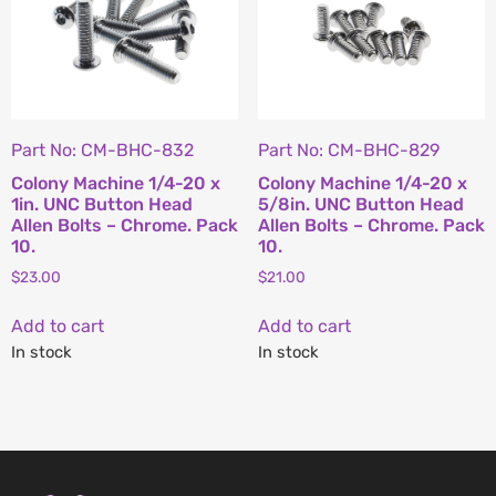
Part No: CM-BHC-832
Part No: CM-BHC-829
Colony Machine 1/4-20 x
Colony Machine 1/4-20 x
1in. UNC Button Head
5/8in. UNC Button Head
Allen Bolts – Chrome. Pack
Allen Bolts – Chrome. Pack
10.
10.
$
23.00
$
21.00
Add to cart
Add to cart
In stock
In stock