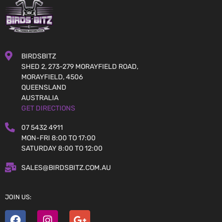
BIRDSBITZ
SHED 2, 273-279 MORAYFIELD ROAD,
MORAYFIELD, 4506
QUEENSLAND
AUSTRALIA
GET DIRECTIONS
07 5432 4911
MON-FRI 8:00 TO 17:00
SATURDAY 8:00 TO 12:00
SALES@BIRDSBITZ.COM.AU
JOIN US: