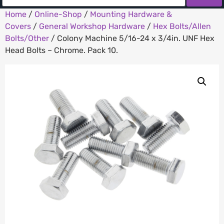
Home
/
Online-Shop
/
Mounting Hardware &
Covers
/
General Workshop Hardware
/
Hex Bolts/Allen
Bolts/Other
/ Colony Machine 5/16-24 x 3/4in. UNF Hex
Head Bolts – Chrome. Pack 10.