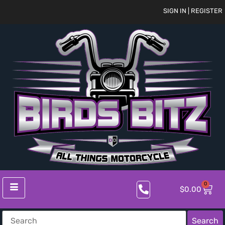
SIGN IN | REGISTER
0
$
0.00
Search