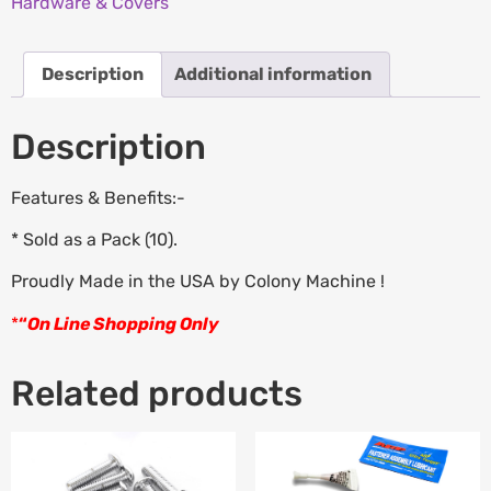
Hardware & Covers
Description
Additional information
Description
Features & Benefits:-
* Sold as a Pack (10).
Proudly Made in the USA by Colony Machine !
*
“
On Line Shopping Only
Related products