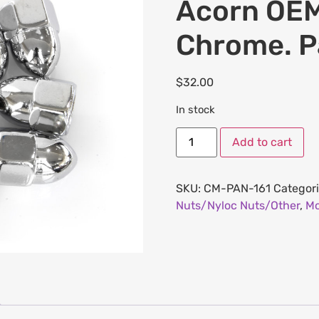
Acorn OEM
Chrome. P
$
32.00
In stock
Add to cart
SKU:
CM-PAN-161
Categor
Nuts/Nyloc Nuts/Other
,
Mo