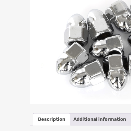
Description
Additional information