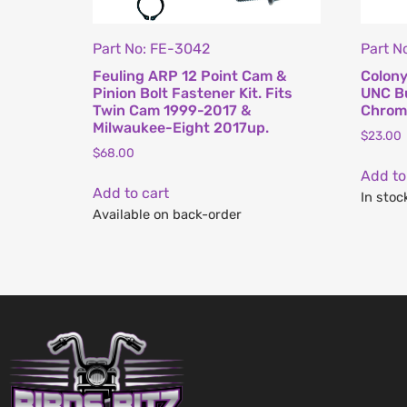
Part No: FE-3042
Part 
Feuling ARP 12 Point Cam &
Colony
Pinion Bolt Fastener Kit. Fits
UNC Bu
Twin Cam 1999-2017 &
Chrome
Milwaukee-Eight 2017up.
$
23.00
$
68.00
Add to
Add to cart
In stoc
Available on back-order