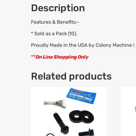
Description
Features & Benefits:-
* Sold as a Pack (10).
Proudly Made in the USA by Colony Machine !
*
“
On Line Shopping Only
Related products