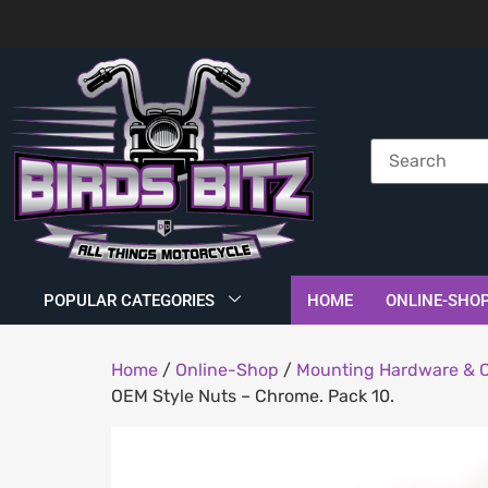
POPULAR CATEGORIES
HOME
ONLINE-SHO
Home
/
Online-Shop
/
Mounting Hardware & 
OEM Style Nuts – Chrome. Pack 10.