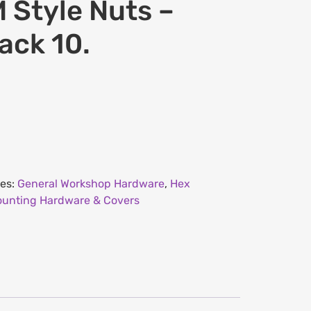
 Style Nuts –
ack 10.
ies:
General Workshop Hardware
,
Hex
unting Hardware & Covers