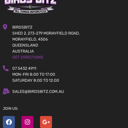
BIRDSBITZ
SHED 2, 273-279 MORAYFIELD ROAD,
MORAYFIELD, 4506
QUEENSLAND
AUSTRALIA
GET DIRECTIONS
07 5432 4911
MON-FRI 8:00 TO 17:00
SATURDAY 8:00 TO 12:00
SALES@BIRDSBITZ.COM.AU
JOIN US: