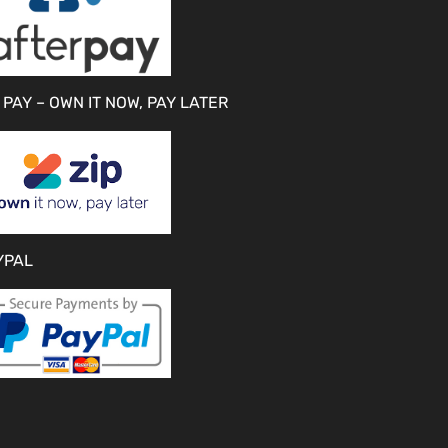
 PAY – OWN IT NOW, PAY LATER
YPAL