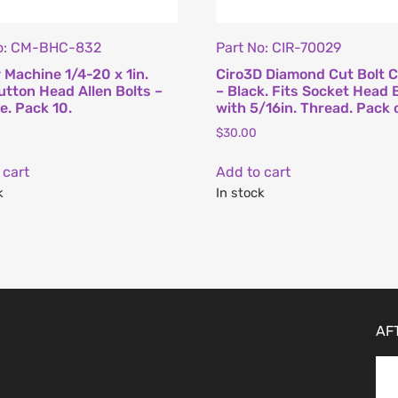
No: CM-BHC-832
Part No: CIR-70029
 Machine 1/4-20 x 1in.
Ciro3D Diamond Cut Bolt 
tton Head Allen Bolts –
– Black. Fits Socket Head 
. Pack 10.
with 5/16in. Thread. Pack 
$
30.00
 cart
Add to cart
k
In stock
AF