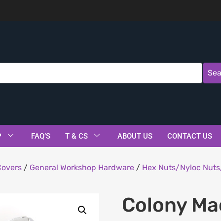
Sea
P
FAQ’S
T & CS
ABOUT US
CONTACT US
Covers
/
General Workshop Hardware
/
Hex Nuts/Nyloc Nuts
Colony Ma