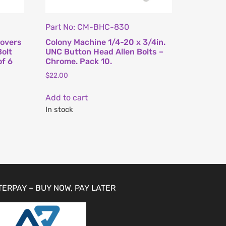
Part No: CM-BHC-830
Covers
Colony Machine 1/4-20 x 3/4in.
Bolt
UNC Button Head Allen Bolts –
of 6
Chrome. Pack 10.
$
22.00
Add to cart
In stock
TERPAY – BUY NOW, PAY LATER