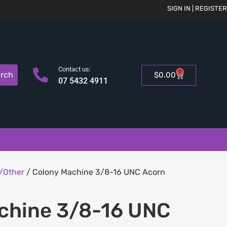
SIGN IN | REGISTER
Contact us:
0
rch
$
0.00
07 5432 4911
/Other
/ Colony Machine 3/8-16 UNC Acorn
chine 3/8-16 UNC