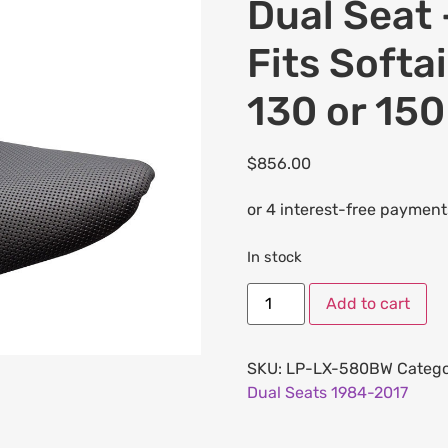
Dual Seat 
Fits Softa
130 or 150
$
856.00
In stock
Add to cart
SKU:
LP-LX-580BW
Catego
Dual Seats 1984-2017