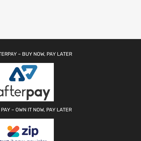
TERPAY – BUY NOW, PAY LATER
 PAY – OWN IT NOW, PAY LATER