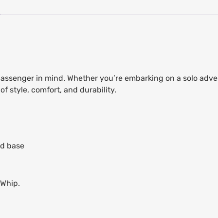
 passenger in mind. Whether you’re embarking on a solo adve
f style, comfort, and durability.
ed base
lWhip.