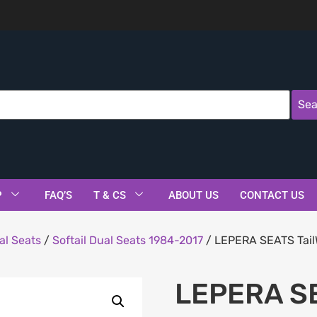
Sea
P
FAQ’S
T & CS
ABOUT US
CONTACT US
al Seats
/
Softail Dual Seats 1984-2017
/ LEPERA SEATS TailW
LEPERA SE