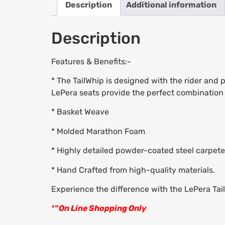
Description
Additional information
Description
Features & Benefits:-
* The TailWhip is designed with the rider and
LePera seats provide the perfect combination o
* Basket Weave
* Molded Marathon Foam
* Highly detailed powder-coated steel carpet
* Hand Crafted from high-quality materials.
Experience the difference with the LePera Tai
*
“
On Line Shopping Only