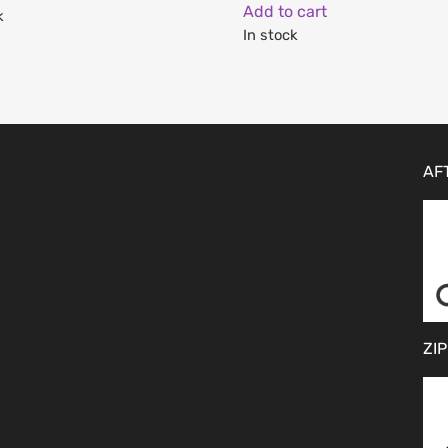
Add to cart
k
In stock
AF
ZIP