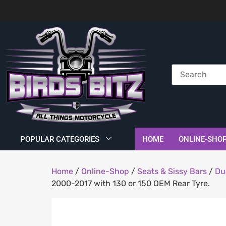
POPULAR CATEGORIES
HOME
ONLINE-SHO
Home
/
Online-Shop
/
Seats & Sissy Bars
/
Du
2000-2017 with 130 or 150 OEM Rear Tyre.