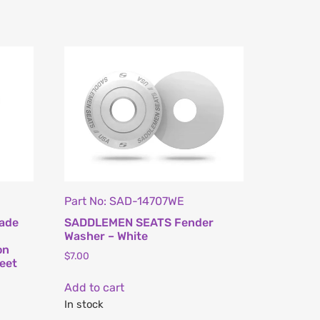
Part No: SAD-14707WE
ade
SADDLEMEN SEATS Fender
s
Washer – White
on
$
7.00
eet
Add to cart
In stock