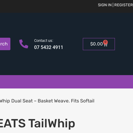
SIGN IN | REGISTER
Contact us:
0
rch
$
0.00
07 5432 4911
hip Dual Seat – Basket Weave. Fits Softail
ATS TailWhip