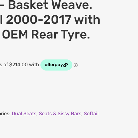
– Basket Weave.
il 2000-2017 with
 OEM Rear Tyre.
ries:
Dual Seats
,
Seats & Sissy Bars
,
Softail