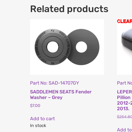
Related products
Part No: SAD-14707GY
Part N
SADDLEMEN SEATS Fender
LEPER
Washer – Grey
Pillion
2012-2
$
7.00
2013.
$
254.8
Add to cart
In stock
Add to