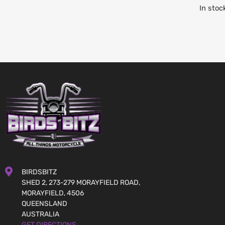
In stoc
BIRDSBITZ
SHED 2, 273-279 MORAYFIELD ROAD,
MORAYFIELD, 4506
QUEENSLAND
AUSTRALIA
GET DIRECTIONS