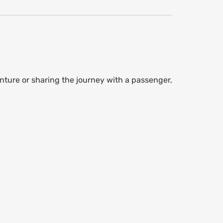
nture or sharing the journey with a passenger,