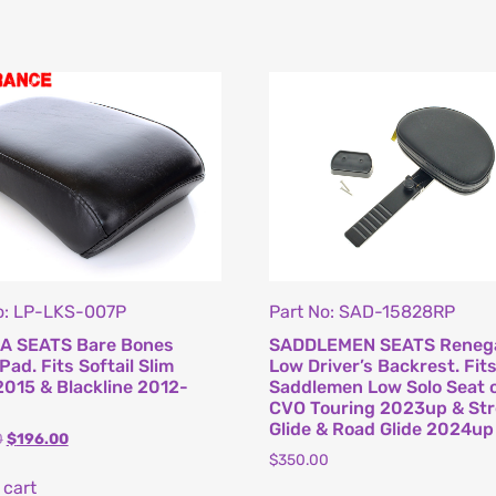
o: LP-LKS-007P
Part No: SAD-15828RP
A SEATS Bare Bones
SADDLEMEN SEATS Reneg
 Pad. Fits Softail Slim
Low Driver’s Backrest. Fit
015 & Blackline 2012-
Saddlemen Low Solo Seat 
CVO Touring 2023up & Str
Glide & Road Glide 2024up
0
$
196.00
$
350.00
 cart