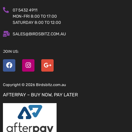
07 5432 4911
MON-FRI 8:00 TO 17:00
SATURDAY 8:00 TO 12:00
SALES@BIRDSBITZ.COM.AU
JOIN US:
Copyright © 2026 Birdsbitz.com.au
AFTERPAY – BUY NOW, PAY LATER