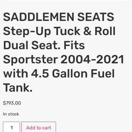
SADDLEMEN SEATS
Step-Up Tuck & Roll
Dual Seat. Fits
Sportster 2004-2021
with 4.5 Gallon Fuel
Tank.
$
793.00
In stock
Add to cart