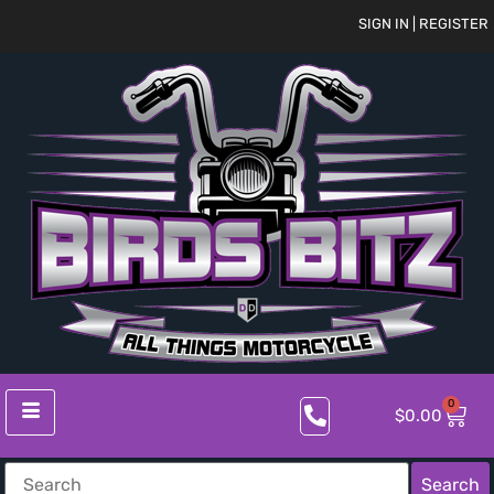
SIGN IN | REGISTER
0
$
0.00
Search