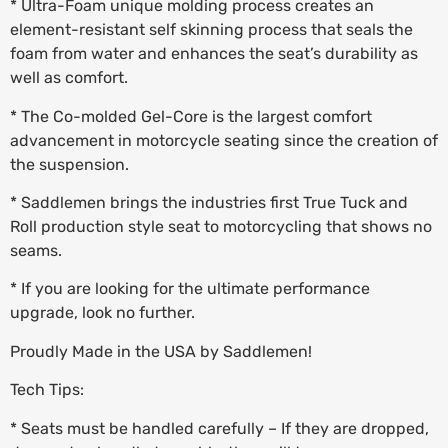
* Ultra-Foam unique molding process creates an
element-resistant self skinning process that seals the
foam from water and enhances the seat’s durability as
well as comfort.
* The Co-molded Gel-Core is the largest comfort
advancement in motorcycle seating since the creation of
the suspension.
* Saddlemen brings the industries first True Tuck and
Roll production style seat to motorcycling that shows no
seams.
* If you are looking for the ultimate performance
upgrade, look no further.
Proudly Made in the USA by Saddlemen!
Tech Tips:
* Seats must be handled carefully – If they are dropped,