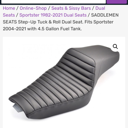
Home
/
Online-Shop
/
Seats & Sissy Bars
/
Dual
Seats
/
Sportster 1982-2021 Dual Seats
/ SADDLEMEN
SEATS Step-Up Tuck & Roll Dual Seat. Fits Sportster
2004-2021 with 4.5 Gallon Fuel Tank.