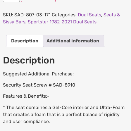
SKU:
SAD-807-03-171
Categories:
Dual Seats
,
Seats &
Sissy Bars
,
Sportster 1982-2021 Dual Seats
Description
Additional information
Description
Suggested Additional Purchase:-
Security Seat Screw # SAD-8910
Features & Benefits:-
* The seat combines a Gel-Core interior and Ultra-Foam
that creates a foam that is a perfect balace of rigidity
and user compliance.