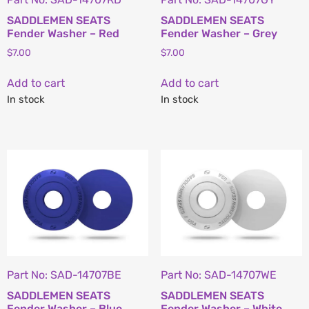
SADDLEMEN SEATS
SADDLEMEN SEATS
Fender Washer – Red
Fender Washer – Grey
$
7.00
$
7.00
Add to cart
Add to cart
In stock
In stock
Part No: SAD-14707BE
Part No: SAD-14707WE
SADDLEMEN SEATS
SADDLEMEN SEATS
Fender Washer – Blue
Fender Washer – White