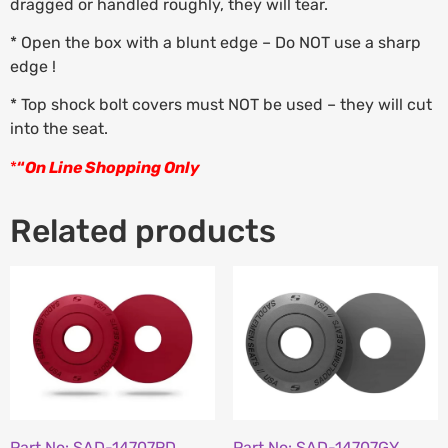
dragged or handled roughly, they will tear.
* Open the box with a blunt edge – Do NOT use a sharp
edge !
* Top shock bolt covers must NOT be used – they will cut
into the seat.
*
“
On Line Shopping Only
Related products
Part No: SAD-14707RD
Part No: SAD-14707GY