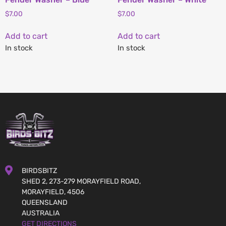
$
7.00
$
7.00
Add to cart
Add to cart
In stock
In stock
BIRDSBITZ
SHED 2, 273-279 MORAYFIELD ROAD,
MORAYFIELD, 4506
QUEENSLAND
AUSTRALIA
GET DIRECTIONS