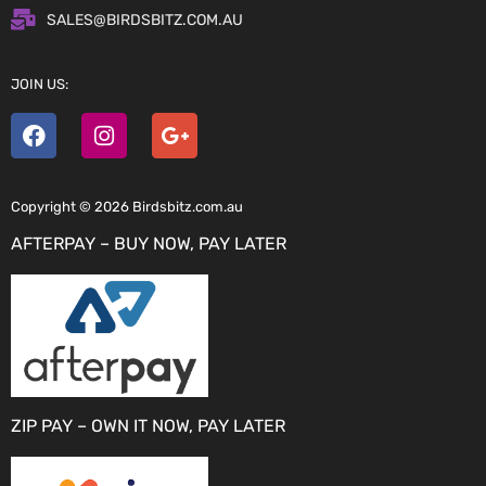
SALES@BIRDSBITZ.COM.AU
JOIN US:
Copyright © 2026 Birdsbitz.com.au
AFTERPAY – BUY NOW, PAY LATER
ZIP PAY – OWN IT NOW, PAY LATER