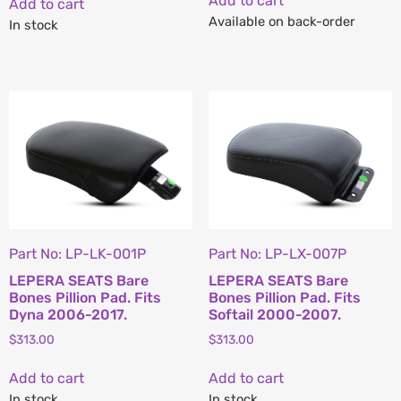
Add to cart
Add to cart
Available on back-order
In stock
Part No: LP-LK-001P
Part No: LP-LX-007P
LEPERA SEATS Bare
LEPERA SEATS Bare
Bones Pillion Pad. Fits
Bones Pillion Pad. Fits
Dyna 2006-2017.
Softail 2000-2007.
$
313.00
$
313.00
Add to cart
Add to cart
In stock
In stock