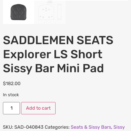
SADDLEMEN SEATS
Explorer LS Short
Sissy Bar Mini Pad
$
182.00
In stock
Add to cart
SKU:
SAD-040843
Categories:
Seats & Sissy Bars
,
Sissy