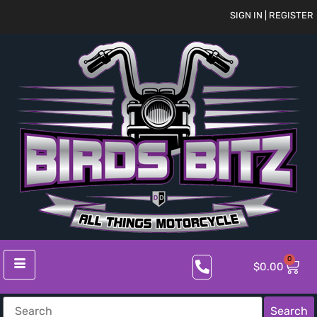
SIGN IN | REGISTER
0
$
0.00
Search