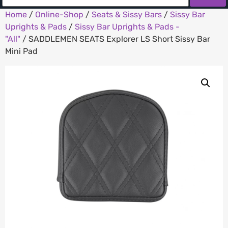
Home
/
Online-Shop
/
Seats & Sissy Bars
/
Sissy Bar
Uprights & Pads
/
Sissy Bar Uprights & Pads -
"All"
/ SADDLEMEN SEATS Explorer LS Short Sissy Bar
Mini Pad