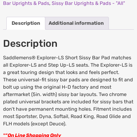
Bar Uprights & Pads
,
Sissy Bar Uprights & Pads - "All"
Description
Additional information
Description
Saddlemens® Explorer-LS Short Sissy Bar Pad matches
all Explorer-LS and Step Up-LS seats. The Explorer-LS is
a great touring design that looks and feels perfect.
These universal-fit sissy bar pads are designed to fit and
bolt up using the original H-D factory and most
aftermarket (5in. width) sissy bar layouts. Two chrome
plated universal brackets are included for sissy bars that
don’t have permanent mounting holes. Fitment includes
most Sportster, Dyna, Softail, Road King, Road Glide and
FLH models (except Deuce).
*
“
On Line Shopping Only