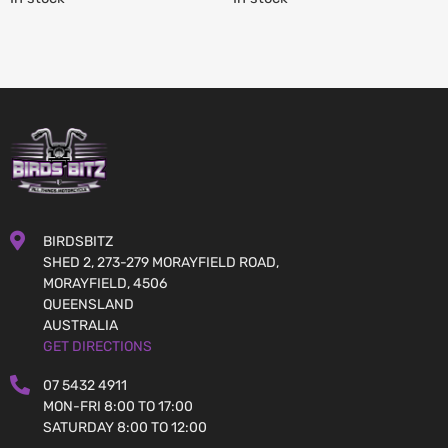
BIRDSBITZ
SHED 2, 273-279 MORAYFIELD ROAD,
MORAYFIELD, 4506
QUEENSLAND
AUSTRALIA
GET DIRECTIONS
07 5432 4911
MON-FRI 8:00 TO 17:00
SATURDAY 8:00 TO 12:00