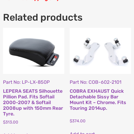
Related products
Part No: LP-LX-850P
Part No: COB-602-2101
LEPERA SEATS Silhouette
COBRA EXHAUST Quick
Pillion Pad. Fits Softail
Detachable Sissy Bar
2000-2007 & Softail
Mount Kit – Chrome. Fits
2008up with 150mm Rear
Touring 2014up.
Tyre.
$
374.00
$
313.00