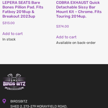
LEPERA SEATS Bare
COBRA EXHAUST Quick
Bones Pillion Pad. Fits
Detachable Sissy Bar
Fatboy 2018up &
Mount Kit – Chrome. Fits
Breakout 2023up
Touring 2014up.
$
313.00
$
374.00
Add to cart
Add to cart
In stock
Available on back-order
BIRDSBITZ
SHED 2, 273-279 MORAYFIELD ROAD,