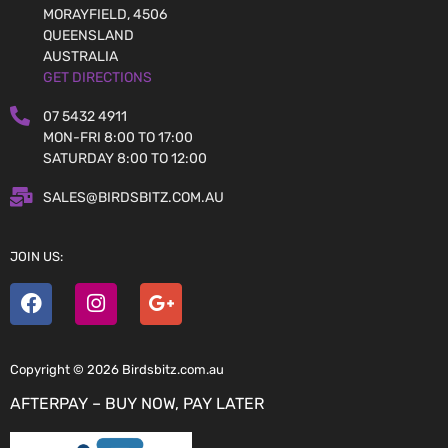
MORAYFIELD, 4506
QUEENSLAND
AUSTRALIA
GET DIRECTIONS
07 5432 4911
MON-FRI 8:00 TO 17:00
SATURDAY 8:00 TO 12:00
SALES@BIRDSBITZ.COM.AU
JOIN US:
Copyright © 2026 Birdsbitz.com.au
AFTERPAY – BUY NOW, PAY LATER