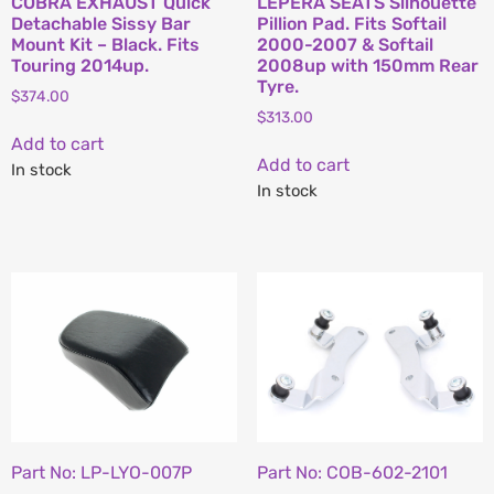
COBRA EXHAUST Quick
LEPERA SEATS Silhouette
Detachable Sissy Bar
Pillion Pad. Fits Softail
Mount Kit – Black. Fits
2000-2007 & Softail
Touring 2014up.
2008up with 150mm Rear
Tyre.
$
374.00
$
313.00
Add to cart
Add to cart
In stock
In stock
Part No: LP-LYO-007P
Part No: COB-602-2101