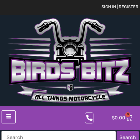
SIGN IN | REGISTER
0
$
0.00
Search