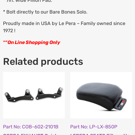
* 7in. wide Pillion Pad.
* Bolt directly to our Bare Bones Solo.
Proudly made in USA by Le Pera – Family owned since
1972 !
*
“
On Line Shopping Only
Related products
Part No: COB-602-2101B
Part No: LP-LX-850P