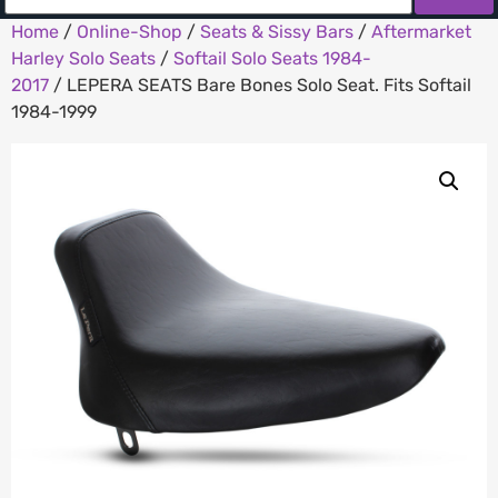
Home
/
Online-Shop
/
Seats & Sissy Bars
/
Aftermarket
Harley Solo Seats
/
Softail Solo Seats 1984-
2017
/ LEPERA SEATS Bare Bones Solo Seat. Fits Softail
1984-1999