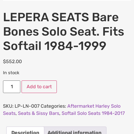
LEPERA SEATS Bare
Bones Solo Seat. Fits
Softail 1984-1999
$
552.00
In stock
Add to cart
SKU:
LP-LN-007
Categories:
Aftermarket Harley Solo
Seats
,
Seats & Sissy Bars
,
Softail Solo Seats 1984-2017
Description
Additional information