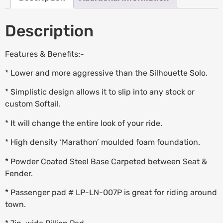
Description
Features & Benefits:-
* Lower and more aggressive than the Silhouette Solo.
* Simplistic design allows it to slip into any stock or
custom Softail.
* It will change the entire look of your ride.
* High density ‘Marathon’ moulded foam foundation.
* Powder Coated Steel Base Carpeted between Seat &
Fender.
* Passenger pad # LP-LN-007P is great for riding around
town.