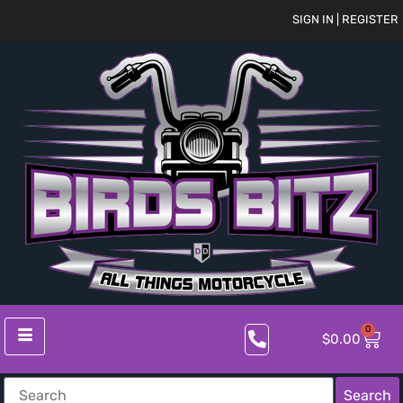
SIGN IN | REGISTER
0
$
0.00
Search