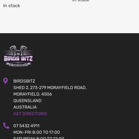
In stock
BIRDSBITZ
SHED 2, 273-279 MORAYFIELD ROAD,
MORAYFIELD, 4506
QUEENSLAND
AUSTRALIA
GET DIRECTIONS
07 5432 4911
MON-FRI 8:00 TO 17:00
SATURDAY 8:00 TO 12:00