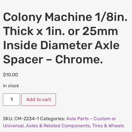
Colony Machine 1/8in.
Thick x 1in. or 25mm
Inside Diameter Axle
Spacer – Chrome.
$
10.00
In stock
Add to cart
SKU:
CM-2234-1
Categories:
Axle Parts - Custom or
Universal
,
Axles & Related Components
,
Tires & Wheels