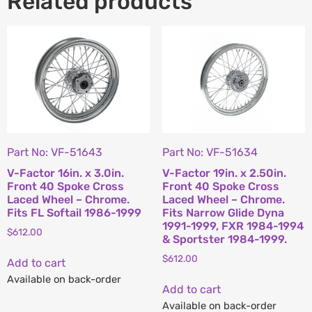
Related products
Part No: VF-51643
Part No: VF-51634
V-Factor 16in. x 3.0in.
V-Factor 19in. x 2.50in.
Front 40 Spoke Cross
Front 40 Spoke Cross
Laced Wheel – Chrome.
Laced Wheel – Chrome.
Fits FL Softail 1986-1999
Fits Narrow Glide Dyna
1991-1999, FXR 1984-1994
$
612.00
& Sportster 1984-1999.
$
612.00
Add to cart
Available on back-order
Add to cart
Available on back-order