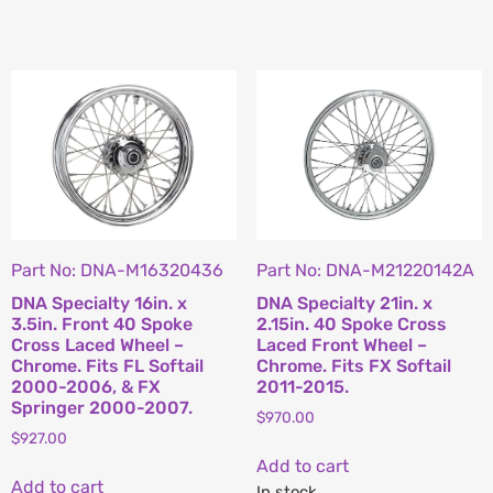
Part No: DNA-M16320436
Part No: DNA-M21220142A
DNA Specialty 16in. x
DNA Specialty 21in. x
3.5in. Front 40 Spoke
2.15in. 40 Spoke Cross
Cross Laced Wheel –
Laced Front Wheel –
Chrome. Fits FL Softail
Chrome. Fits FX Softail
2000-2006, & FX
2011-2015.
Springer 2000-2007.
$
970.00
$
927.00
Add to cart
Add to cart
In stock