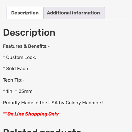
Description
Additional information
Description
Features & Benefits:-
* Custom Look.
* Sold Each.
Tech Tip:-
* 1in. = 25mm.
Proudly Made in the USA by Colony Machine !
*
“
On Line Shopping Only