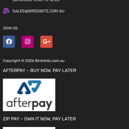
SALES@BIRDSBITZ.COM.AU
JOIN US:
Copyright © 2026 Birdsbitz.com.au
AFTERPAY – BUY NOW, PAY LATER
ZIP PAY – OWN IT NOW, PAY LATER