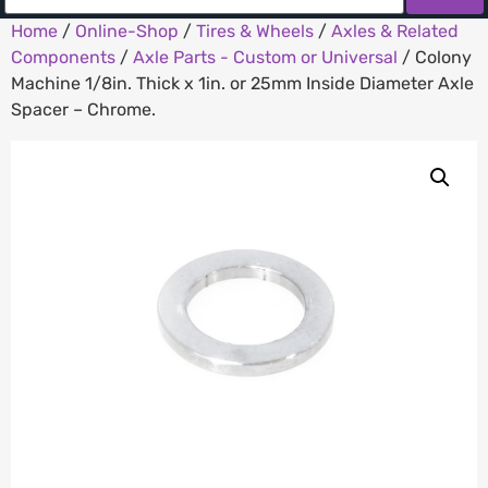
Home
/
Online-Shop
/
Tires & Wheels
/
Axles & Related
Components
/
Axle Parts - Custom or Universal
/ Colony
Machine 1/8in. Thick x 1in. or 25mm Inside Diameter Axle
Spacer – Chrome.