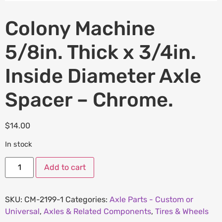
Colony Machine
5/8in. Thick x 3/4in.
Inside Diameter Axle
Spacer – Chrome.
$
14.00
In stock
Add to cart
SKU:
CM-2199-1
Categories:
Axle Parts - Custom or
Universal
,
Axles & Related Components
,
Tires & Wheels