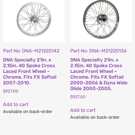
Part No: DNA-M21220142
Part No: DNA-M21220136
DNA Specialty 21in. x
DNA Specialty 21in. x
2.15in. 40 Spoke Cross
2.15in. 40 Spoke Cross
Laced Front Wheel –
Laced Front Wheel –
Chrome. Fits FX Softail
Chrome. Fits FX Softail
2007-2010.
2000-2006 & Dyna Wide
Glide 2000-2005.
$
927.00
$
927.00
Add to cart
Add to cart
Available on back-order
Available on back-order