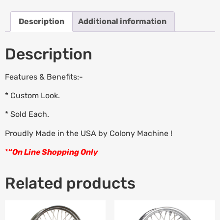
Description
Additional information
Description
Features & Benefits:-
* Custom Look.
* Sold Each.
Proudly Made in the USA by Colony Machine !
*
“
On Line Shopping Only
Related products