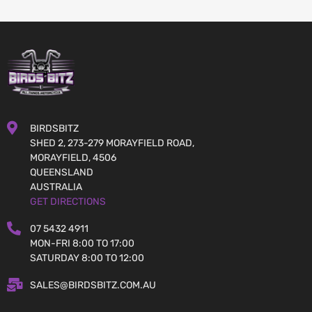
BIRDSBITZ
SHED 2, 273-279 MORAYFIELD ROAD,
MORAYFIELD, 4506
QUEENSLAND
AUSTRALIA
GET DIRECTIONS
07 5432 4911
MON-FRI 8:00 TO 17:00
SATURDAY 8:00 TO 12:00
SALES@BIRDSBITZ.COM.AU