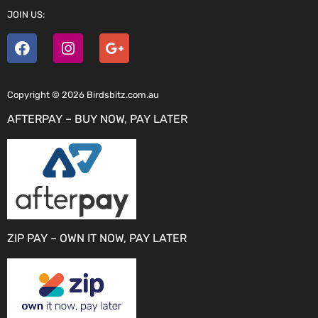
JOIN US:
Copyright © 2026 Birdsbitz.com.au
AFTERPAY – BUY NOW, PAY LATER
ZIP PAY – OWN IT NOW, PAY LATER