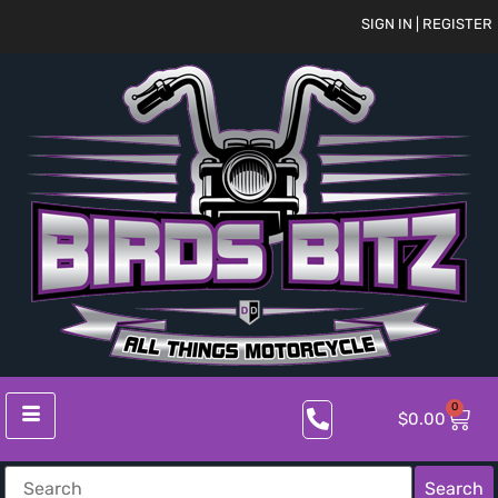
SIGN IN | REGISTER
0
$
0.00
Search