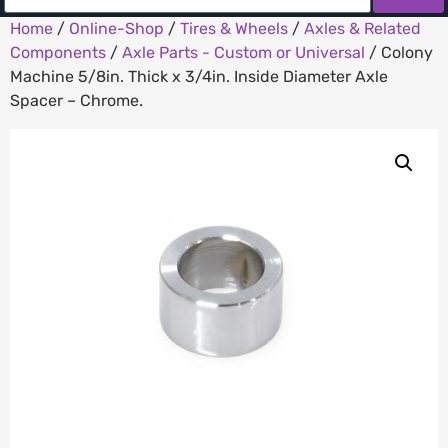
Home
/
Online-Shop
/
Tires & Wheels
/
Axles & Related
Components
/
Axle Parts - Custom or Universal
/ Colony
Machine 5/8in. Thick x 3/4in. Inside Diameter Axle
Spacer – Chrome.