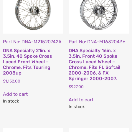
Part No: DNA-M21520742A
Part No: DNA-M16320436
DNA Specialty 21in. x
DNA Specialty 16in. x
3.5in. 40 Spoke Cross
3.5in. Front 40 Spoke
Laced Front Wheel –
Cross Laced Wheel –
Chrome. Fits Touring
Chrome. Fits FL Softail
2008up
2000-2006, & FX
Springer 2000-2007.
$
1,152.00
$
927.00
Add to cart
Add to cart
In stock
In stock