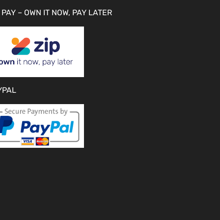
 PAY – OWN IT NOW, PAY LATER
YPAL