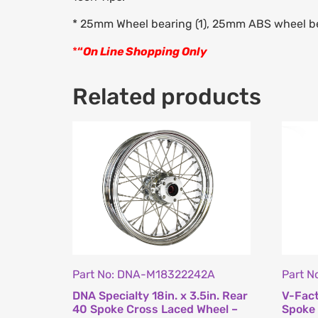
* 25mm Wheel bearing (1), 25mm ABS wheel be
*
“
On Line Shopping Only
Related products
Part No: DNA-M18322242A
Part N
DNA Specialty 18in. x 3.5in. Rear
V-Fact
40 Spoke Cross Laced Wheel –
Spoke 