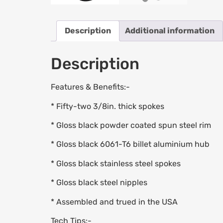
Description
Additional information
Description
Features & Benefits:-
* Fifty-two 3/8in. thick spokes
* Gloss black powder coated spun steel rim
* Gloss black 6061-T6 billet aluminium hub
* Gloss black stainless steel spokes
* Gloss black steel nipples
* Assembled and trued in the USA
Tech Tips:-