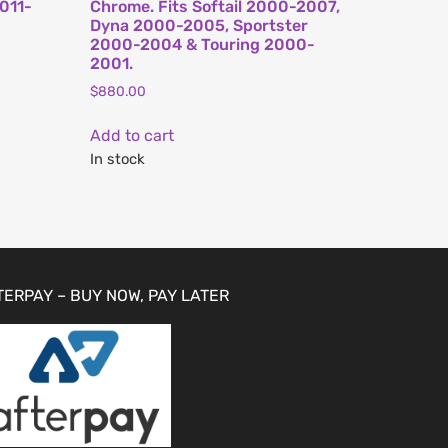
2011-
Chrome. Fits Softail 2000-2007,
Dyna 2000-2005, Sportster
2000-2004 & Touring 2000-
2001.
$
880.00
Add to cart
In stock
TERPAY – BUY NOW, PAY LATER