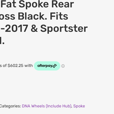
at Spoke Rear
oss Black. Fits
-2017 & Sportster
.
Categories:
DNA Wheels (Include Hub)
,
Spoke