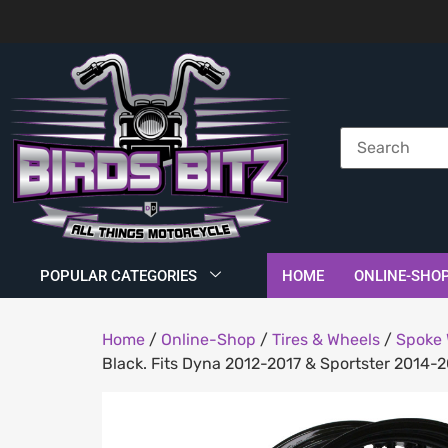
POPULAR CATEGORIES
HOME
ONLINE-SHO
Home
/
Online-Shop
/
Tires & Wheels
/
Spoke 
Black. Fits Dyna 2012-2017 & Sportster 2014-2