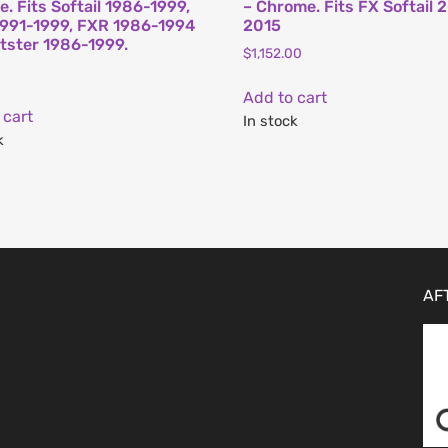
. Fits Softail 1986-1999,
– Chrome. Fits FX Softail 
991-1999, FXR 1986-1994
2015
tster 1986-1999.
$
1,152.00
Add to cart
 cart
In stock
k
AF