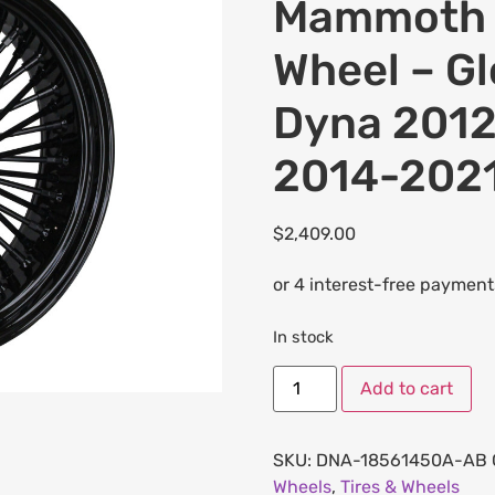
Mammoth F
Wheel – Gl
Dyna 2012
2014-2021
$
2,409.00
In stock
Add to cart
SKU:
DNA-18561450A-AB
Wheels
,
Tires & Wheels