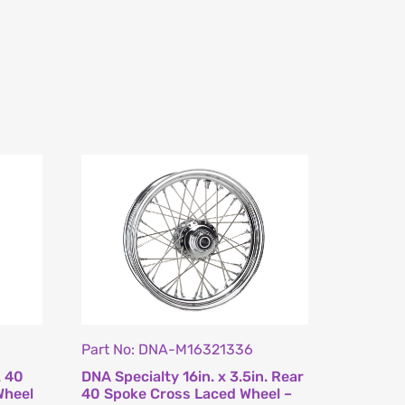
Part No: DNA-M16321336
. 40
DNA Specialty 16in. x 3.5in. Rear
Wheel
40 Spoke Cross Laced Wheel –