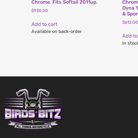
Chrome. Fits Softail 2011up.
Chrome
Dyna 1
$
930.00
& Spor
$
612.00
Add to cart
Available on back-order
Add to
In stoc