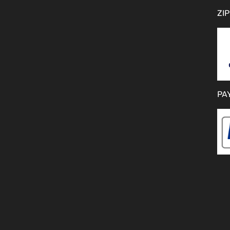
ZIP
PA