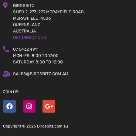
BIRDSBITZ
SHED 2, 273-279 MORAYFIELD ROAD,
MORAYFIELD, 4506
QUEENSLAND
AUSTRALIA
GET DIRECTIONS
07 5432 4911
MON-FRI 8:00 TO 17:00
SATURDAY 8:00 TO 12:00
SALES@BIRDSBITZ.COM.AU
JOIN US:
Copyright © 2026 Birdsbitz.com.au