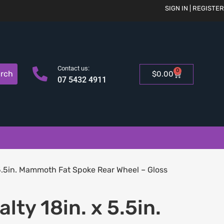
SIGN IN | REGISTER
Contact us:
0
rch
$
0.00
07 5432 4911
5.5in. Mammoth Fat Spoke Rear Wheel – Gloss
lty 18in. x 5.5in.