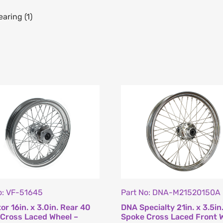
aring (1)
o: VF-51645
Part No: DNA-M21520150A
or 16in. x 3.0in. Rear 40
DNA Specialty 21in. x 3.5in
Cross Laced Wheel –
Spoke Cross Laced Front 