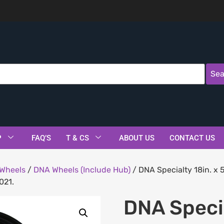
Sea
P
FAQ’S
T & CS
ABOUT US
CONTACT US
Wheels
/
DNA Wheels (Include Hub)
/ DNA Specialty 18in. x 
021.
DNA Specia