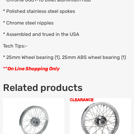
* Polished stainless steel spokes
* Chrome steel nipples
* Assembled and trued in the USA
Tech Tips:-
* 25mm Wheel bearing (1), 25mm ABS wheel bearing (1)
*
“
On Line Shopping Only
Related products