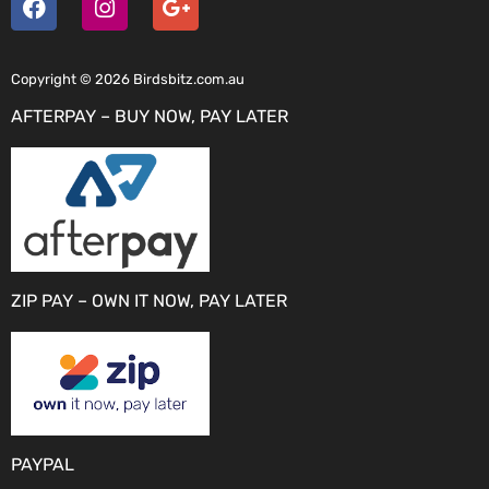
Copyright © 2026 Birdsbitz.com.au
AFTERPAY – BUY NOW, PAY LATER
ZIP PAY – OWN IT NOW, PAY LATER
PAYPAL