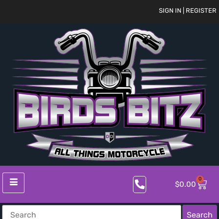
SIGN IN | REGISTER
0
$
0.00
Search