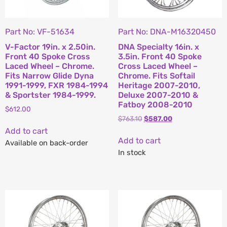
Part No: VF-51634
Part No: DNA-M16320450
V-Factor 19in. x 2.50in.
DNA Specialty 16in. x
Front 40 Spoke Cross
3.5in. Front 40 Spoke
Laced Wheel – Chrome.
Cross Laced Wheel –
Fits Narrow Glide Dyna
Chrome. Fits Softail
1991-1999, FXR 1984-1994
Heritage 2007-2010,
& Sportster 1984-1999.
Deluxe 2007-2010 &
Fatboy 2008-2010
$
612.00
$
763.10
$
587.00
Add to cart
Add to cart
Available on back-order
In stock