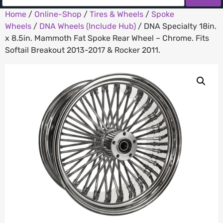
Home
/
Online-Shop
/
Tires & Wheels
/
Spoke
Wheels
/
DNA Wheels (Include Hub)
/ DNA Specialty 18in.
x 8.5in. Mammoth Fat Spoke Rear Wheel – Chrome. Fits
Softail Breakout 2013-2017 & Rocker 2011.