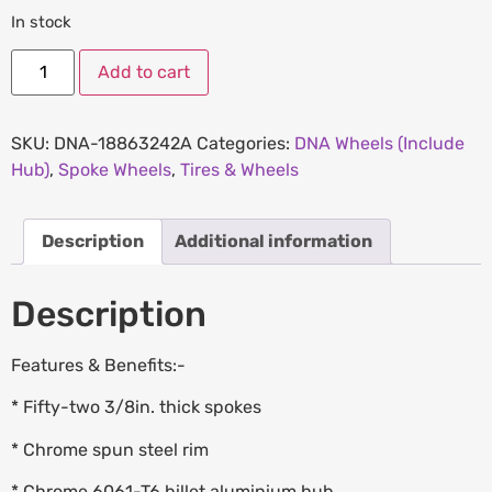
In stock
Add to cart
SKU:
DNA-18863242A
Categories:
DNA Wheels (Include
Hub)
,
Spoke Wheels
,
Tires & Wheels
Description
Additional information
Description
Features & Benefits:-
* Fifty-two 3/8in. thick spokes
* Chrome spun steel rim
* Chrome 6061-T6 billet aluminium hub