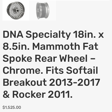
DNA Specialty 18in. x
8.5in. Mammoth Fat
Spoke Rear Wheel –
Chrome. Fits Softail
Breakout 2013-2017
& Rocker 2011.
$
1,525.00