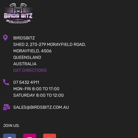
BIRDSBITZ
SHED 2, 273-279 MORAYFIELD ROAD,
MORAYFIELD, 4506
QUEENSLAND
AUSTRALIA
GET DIRECTIONS
07 5432 4911
MON-FRI 8:00 TO 17:00
SATURDAY 8:00 TO 12:00
SALES@BIRDSBITZ.COM.AU
JOIN US: