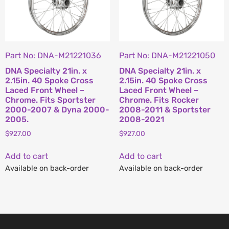
Part No: DNA-M21221036
Part No: DNA-M21221050
DNA Specialty 21in. x
DNA Specialty 21in. x
2.15in. 40 Spoke Cross
2.15in. 40 Spoke Cross
Laced Front Wheel –
Laced Front Wheel –
Chrome. Fits Sportster
Chrome. Fits Rocker
2000-2007 & Dyna 2000-
2008-2011 & Sportster
2005.
2008-2021
$
927.00
$
927.00
Add to cart
Add to cart
Available on back-order
Available on back-order