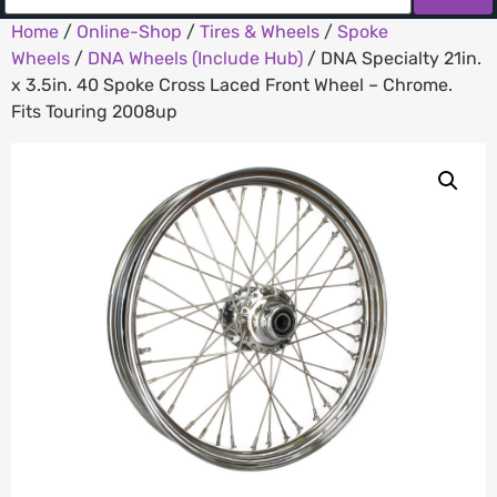
Home
/
Online-Shop
/
Tires & Wheels
/
Spoke
Wheels
/
DNA Wheels (Include Hub)
/ DNA Specialty 21in.
x 3.5in. 40 Spoke Cross Laced Front Wheel – Chrome.
Fits Touring 2008up