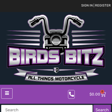
SIGN IN | REGISTER
0
$
0.00
Search