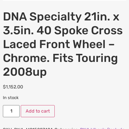
DNA Specialty 21in. x
3.5in. 40 Spoke Cross
Laced Front Wheel –
Chrome. Fits Touring
2008up
$
1,152.00
In stock
Add to cart