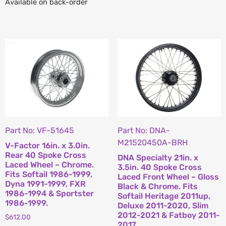
Available on back-order
Part No: VF-51645
Part No: DNA-
M21520450A-BRH
V-Factor 16in. x 3.0in.
Rear 40 Spoke Cross
DNA Specialty 21in. x
Laced Wheel – Chrome.
3.5in. 40 Spoke Cross
Fits Softail 1986-1999,
Laced Front Wheel – Gloss
Dyna 1991-1999, FXR
Black & Chrome. Fits
1986-1994 & Sportster
Softail Heritage 2011up,
1986-1999.
Deluxe 2011-2020, Slim
2012-2021 & Fatboy 2011-
$
612.00
2017