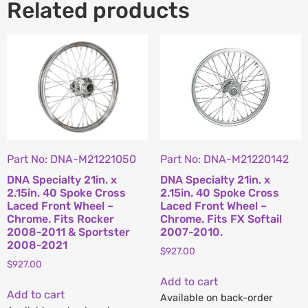
Related products
Part No: DNA-M21221050
Part No: DNA-M21220142
DNA Specialty 21in. x
DNA Specialty 21in. x
2.15in. 40 Spoke Cross
2.15in. 40 Spoke Cross
Laced Front Wheel –
Laced Front Wheel –
Chrome. Fits Rocker
Chrome. Fits FX Softail
2008-2011 & Sportster
2007-2010.
2008-2021
$
927.00
$
927.00
Add to cart
Add to cart
Available on back-order