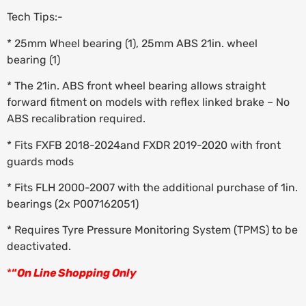
Tech Tips:-
* 25mm Wheel bearing (1), 25mm ABS 21in. wheel
bearing (1)
* The 21in. ABS front wheel bearing allows straight
forward fitment on models with reflex linked brake – No
ABS recalibration required.
* Fits FXFB 2018-2024and FXDR 2019-2020 with front
guards mods
* Fits FLH 2000-2007 with the additional purchase of 1in.
bearings (2x P007162051)
* Requires Tyre Pressure Monitoring System (TPMS) to be
deactivated.
*
“
On Line Shopping Only