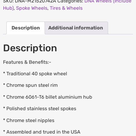
SKU:
DNA-M21520742A
Categories:
DNA Wheels (Include
Hub)
,
Spoke Wheels
,
Tires & Wheels
Description
Additional information
Description
Features & Benefits:-
* Traditional 40 spoke wheel
* Chrome spun steel rim
* Chrome 6061-T6 billet aluminium hub
* Polished stainless steel spokes
* Chrome steel nipples
* Assembled and trued in the USA