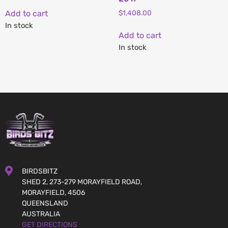
Add to cart
$
1,408.00
In stock
Add to cart
In stock
BIRDSBITZ
SHED 2, 273-279 MORAYFIELD ROAD,
MORAYFIELD, 4506
QUEENSLAND
AUSTRALIA
GET DIRECTIONS