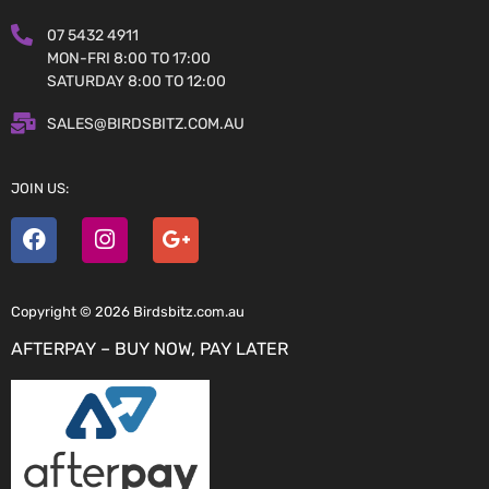
07 5432 4911
MON-FRI 8:00 TO 17:00
SATURDAY 8:00 TO 12:00
SALES@BIRDSBITZ.COM.AU
JOIN US:
Copyright © 2026 Birdsbitz.com.au
AFTERPAY – BUY NOW, PAY LATER