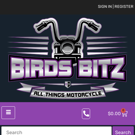
SIGN IN | REGISTER
0
$
0.00
Search