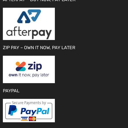
ZIP PAY – OWN IT NOW, PAY LATER
PAYPAL