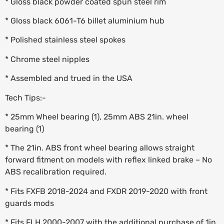
* Gloss black powder coated spun steel rim
* Gloss black 6061-T6 billet aluminium hub
* Polished stainless steel spokes
* Chrome steel nipples
* Assembled and trued in the USA
Tech Tips:-
* 25mm Wheel bearing (1), 25mm ABS 21in. wheel
bearing (1)
* The 21in. ABS front wheel bearing allows straight
forward fitment on models with reflex linked brake – No
ABS recalibration required.
* Fits FXFB 2018-2024 and FXDR 2019-2020 with front
guards mods
* Fits FLH 2000-2007 with the additional purchase of 1in.