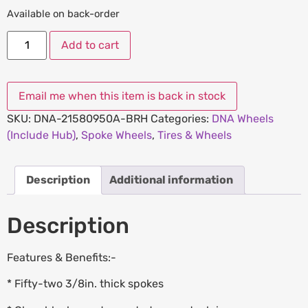
Available on back-order
Add to cart
SKU:
DNA-21580950A-BRH
Categories:
DNA Wheels
(Include Hub)
,
Spoke Wheels
,
Tires & Wheels
Description
Additional information
Description
Features & Benefits:-
* Fifty-two 3/8in. thick spokes