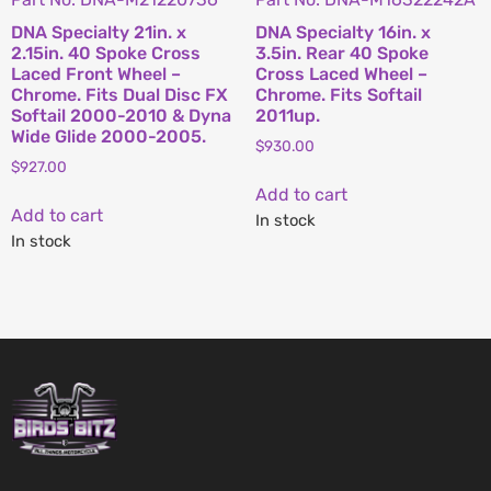
DNA Specialty 21in. x
DNA Specialty 16in. x
2.15in. 40 Spoke Cross
3.5in. Rear 40 Spoke
Laced Front Wheel –
Cross Laced Wheel –
Chrome. Fits Dual Disc FX
Chrome. Fits Softail
Softail 2000-2010 & Dyna
2011up.
Wide Glide 2000-2005.
$
930.00
$
927.00
Add to cart
Add to cart
In stock
In stock