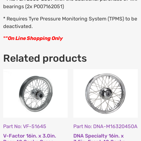
bearings (2x P007162051)
* Requires Tyre Pressure Monitoring System (TPMS) to be
deactivated.
*
“
On Line Shopping Only
Related products
Part No: VF-51645
Part No: DNA-M16320450A
V-Factor 16in. x 3.0in.
DNA Specialty 16in. x