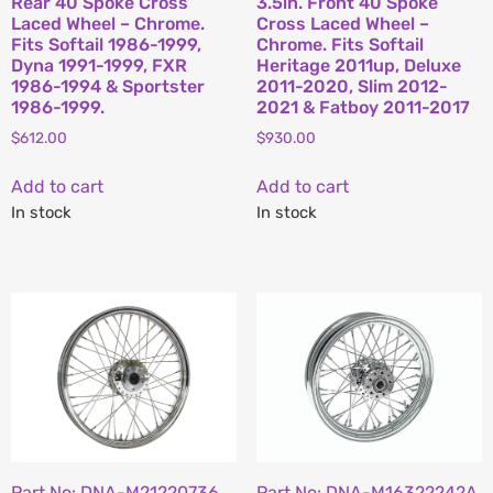
Rear 40 Spoke Cross
3.5in. Front 40 Spoke
Laced Wheel – Chrome.
Cross Laced Wheel –
Fits Softail 1986-1999,
Chrome. Fits Softail
Dyna 1991-1999, FXR
Heritage 2011up, Deluxe
1986-1994 & Sportster
2011-2020, Slim 2012-
1986-1999.
2021 & Fatboy 2011-2017
$
612.00
$
930.00
Add to cart
Add to cart
In stock
In stock
Part No: DNA-M21220736
Part No: DNA-M16322242A