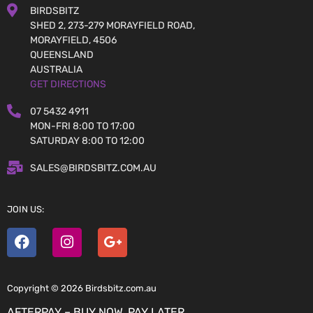
BIRDSBITZ
SHED 2, 273-279 MORAYFIELD ROAD,
MORAYFIELD, 4506
QUEENSLAND
AUSTRALIA
GET DIRECTIONS
07 5432 4911
MON-FRI 8:00 TO 17:00
SATURDAY 8:00 TO 12:00
SALES@BIRDSBITZ.COM.AU
JOIN US:
Copyright © 2026 Birdsbitz.com.au
AFTERPAY – BUY NOW, PAY LATER