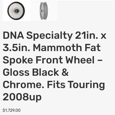
DNA Specialty 21in. x
3.5in. Mammoth Fat
Spoke Front Wheel –
Gloss Black &
Chrome. Fits Touring
2008up
$
1,729.00