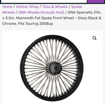
Home
/
Online-Shop
/
Tires & Wheels
/
Spoke
Wheels
/
DNA Wheels (Include Hub)
/ DNA Specialty 21in.
x 3.5in. Mammoth Fat Spoke Front Wheel – Gloss Black &
Chrome. Fits Touring 2008up