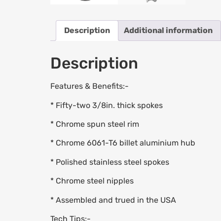
Description
Additional information
Description
Features & Benefits:-
* Fifty-two 3/8in. thick spokes
* Chrome spun steel rim
* Chrome 6061-T6 billet aluminium hub
* Polished stainless steel spokes
* Chrome steel nipples
* Assembled and trued in the USA
Tech Tips:-