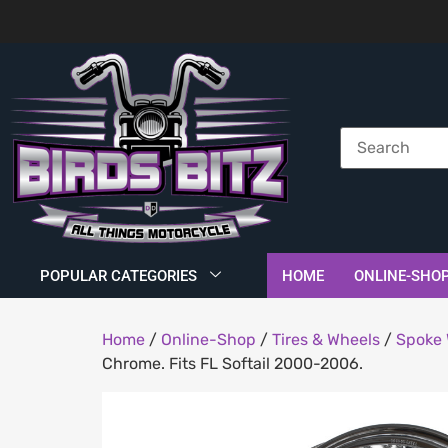
POPULAR CATEGORIES
HOME
ONLINE-SHO
Home
/
Online-Shop
/
Tires & Wheels
/
Spoke 
Chrome. Fits FL Softail 2000-2006.