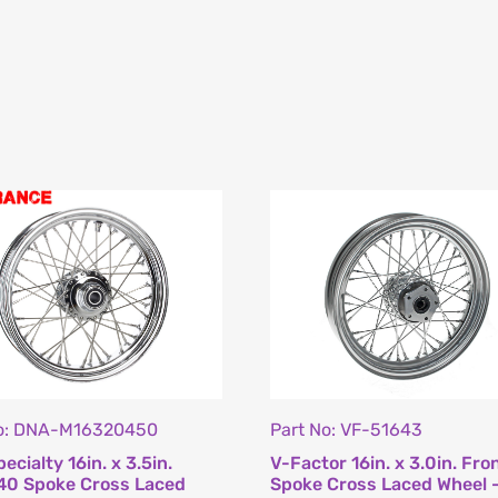
No: DNA-M16320450
Part No: VF-51643
ecialty 16in. x 3.5in.
V-Factor 16in. x 3.0in. Fro
40 Spoke Cross Laced
Spoke Cross Laced Wheel 