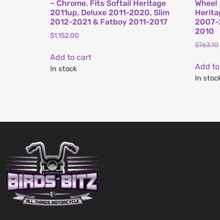
– Chrome. Fits Softail Heritage
Wheel 
2011up, Deluxe 2011-2020, Slim
Herita
2012-2021 & Fatboy 2011-2017
2007-
2010
$
1,152.00
$
763.10
Add to cart
Add to
In stock
In stoc