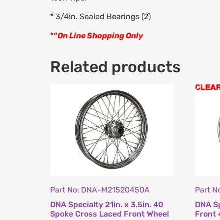
* 3/4in. Sealed Bearings (2)
*
“
On Line Shopping Only
Related products
Part No: DNA-M21520450A
Part 
DNA Specialty 21in. x 3.5in. 40
DNA Sp
Spoke Cross Laced Front Wheel
Front 