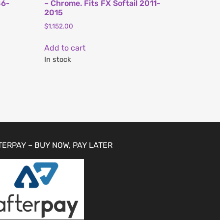
86-
– Chrome. Fits FX Softail 2011-
2015
$
1,152.00
Add to cart
In stock
TERPAY – BUY NOW, PAY LATER