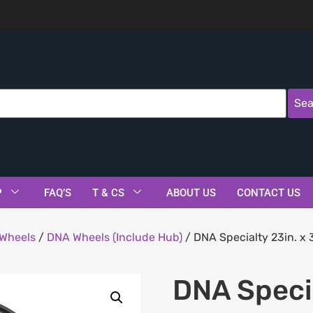
Sea
P
FAQ’S
T & CS
ABOUT US
CONTACT US
Wheels
/
DNA Wheels (Include Hub)
/ DNA Specialty 23in. x
DNA Specia