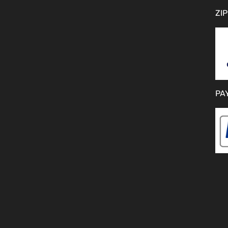
ZIP
PA