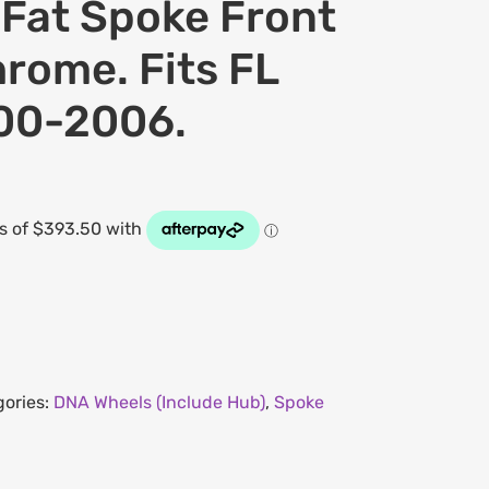
at Spoke Front
rome. Fits FL
000-2006.
gories:
DNA Wheels (Include Hub)
,
Spoke