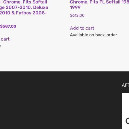
– Chrome. Fits Softail
Chrome. Fits FL Softail 19
ge 2007-2010, Deluxe
1999
2010 & Fatboy 2008-
$
612.00
$
587.00
Add to cart
Available on back-order
 cart
k
AF