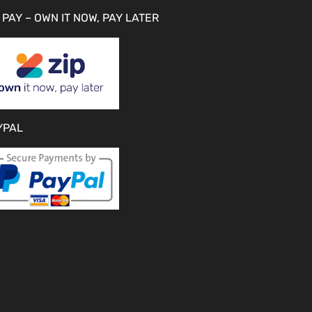
 PAY – OWN IT NOW, PAY LATER
YPAL