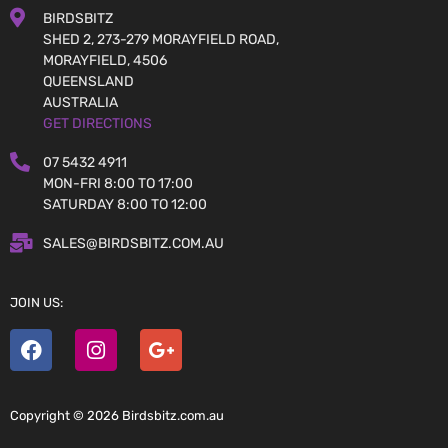
BIRDSBITZ
SHED 2, 273-279 MORAYFIELD ROAD,
MORAYFIELD, 4506
QUEENSLAND
AUSTRALIA
GET DIRECTIONS
07 5432 4911
MON-FRI 8:00 TO 17:00
SATURDAY 8:00 TO 12:00
SALES@BIRDSBITZ.COM.AU
JOIN US:
Copyright © 2026 Birdsbitz.com.au