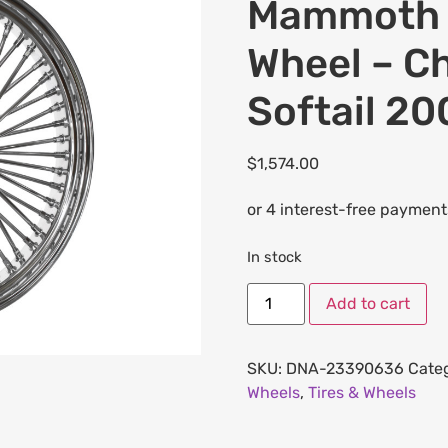
Mammoth F
Wheel – Ch
Softail 2
$
1,574.00
In stock
Add to cart
SKU:
DNA-23390636
Cate
Wheels
,
Tires & Wheels