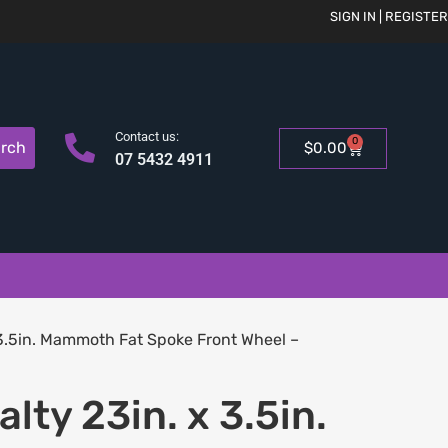
SIGN IN | REGISTER
Contact us:
0
rch
$
0.00
07 5432 4911
 3.5in. Mammoth Fat Spoke Front Wheel –
lty 23in. x 3.5in.