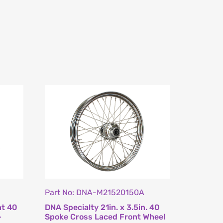
Part No: DNA-M21520150A
nt 40
DNA Specialty 21in. x 3.5in. 40
–
Spoke Cross Laced Front Wheel