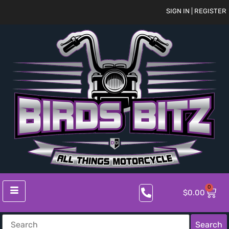
SIGN IN | REGISTER
0
$
0.00
Search