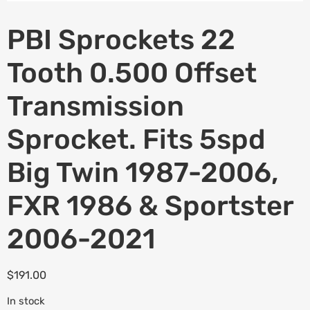
PBI Sprockets 22
Tooth 0.500 Offset
Transmission
Sprocket. Fits 5spd
Big Twin 1987-2006,
FXR 1986 & Sportster
2006-2021
$
191.00
In stock