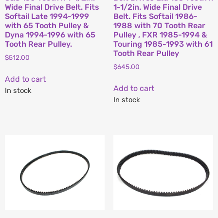
Wide Final Drive Belt. Fits
1-1/2in. Wide Final Drive
Softail Late 1994-1999
Belt. Fits Softail 1986-
with 65 Tooth Pulley &
1988 with 70 Tooth Rear
Dyna 1994-1996 with 65
Pulley , FXR 1985-1994 &
Tooth Rear Pulley.
Touring 1985-1993 with 61
Tooth Rear Pulley
$
512.00
$
645.00
Add to cart
Add to cart
In stock
In stock