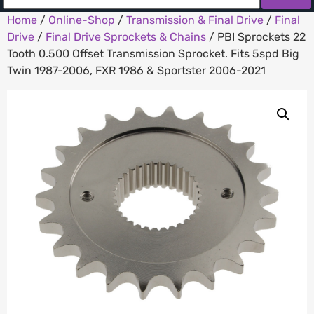
Home
/
Online-Shop
/
Transmission & Final Drive
/
Final
Drive
/
Final Drive Sprockets & Chains
/ PBI Sprockets 22
Tooth 0.500 Offset Transmission Sprocket. Fits 5spd Big
Twin 1987-2006, FXR 1986 & Sportster 2006-2021