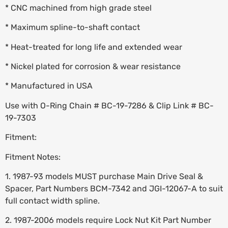
* CNC machined from high grade steel
* Maximum spline-to-shaft contact
* Heat-treated for long life and extended wear
* Nickel plated for corrosion & wear resistance
* Manufactured in USA
Use with O-Ring Chain # BC-19-7286 & Clip Link # BC-
19-7303
Fitment:
Fitment Notes:
1. 1987-93 models MUST purchase Main Drive Seal &
Spacer, Part Numbers BCM-7342 and JGI-12067-A to suit
full contact width spline.
2. 1987-2006 models require Lock Nut Kit Part Number