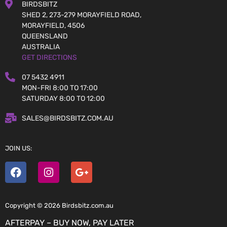
BIRDSBITZ
SHED 2, 273-279 MORAYFIELD ROAD,
MORAYFIELD, 4506
QUEENSLAND
AUSTRALIA
GET DIRECTIONS
07 5432 4911
MON-FRI 8:00 TO 17:00
SATURDAY 8:00 TO 12:00
SALES@BIRDSBITZ.COM.AU
JOIN US:
Copyright © 2026 Birdsbitz.com.au
AFTERPAY – BUY NOW, PAY LATER