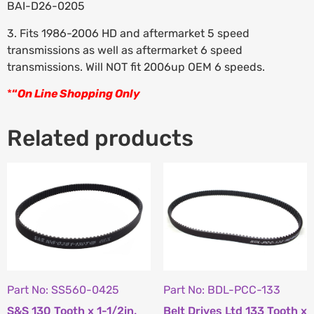
BAI-D26-0205
3. Fits 1986-2006 HD and aftermarket 5 speed
transmissions as well as aftermarket 6 speed
transmissions. Will NOT fit 2006up OEM 6 speeds.
*
“
On Line Shopping Only
Related products
Part No: SS560-0425
Part No: BDL-PCC-133
S&S 130 Tooth x 1-1/2in.
Belt Drives Ltd 133 Tooth x