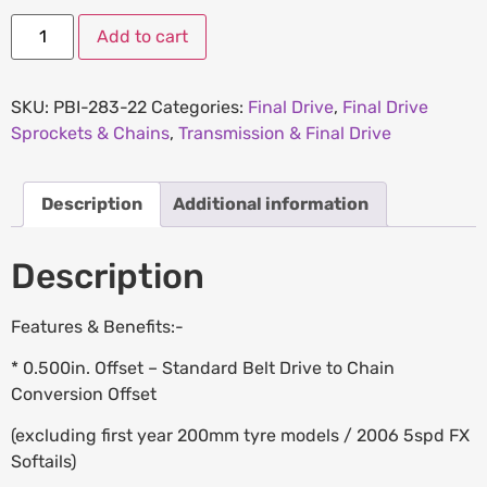
Add to cart
SKU:
PBI-283-22
Categories:
Final Drive
,
Final Drive
Sprockets & Chains
,
Transmission & Final Drive
Description
Additional information
Description
Features & Benefits:-
* 0.500in. Offset – Standard Belt Drive to Chain
Conversion Offset
(excluding first year 200mm tyre models / 2006 5spd FX
Softails)