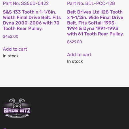
Part No: SS560-0422
Part No: BDL-PCC-128
S&S 133 Tooth x 1-1/8in.
Belt Drives Ltd 128 Tooth
Width Final Drive Belt. Fits
x 1-1/2in. Wide Final Drive
Dyna 2000-2006 with 70
Belt. Fits Softail 1993-
Tooth Rear Pulley.
1994 & Dyna 1991-1993
with 61 Tooth Rear Pulley.
$
462.00
$
629.00
Add to cart
Add to cart
In stock
In stock