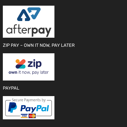
ZIP PAY – OWN IT NOW, PAY LATER
PAYPAL