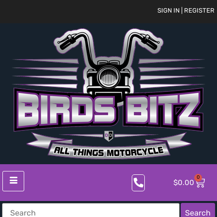
SIGN IN | REGISTER
0
$
0.00
Search