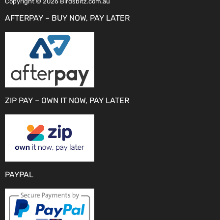
Copyright © 2026 Birdsbitz.com.au
AFTERPAY – BUY NOW, PAY LATER
ZIP PAY – OWN IT NOW, PAY LATER
PAYPAL