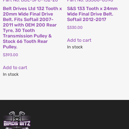
Belt Drives Ltd 132 Tooth x
S&S 133 Tooth x 24mm
20mm Wide Final Drive
Wide Final Drive Belt.
Belt. Fits Softail 2007-
Softail 2012-2017
2011 with OEM 200 Rear
$
330.00
Tyre, 30 Tooth
Transmission Pulley &
Add to cart
Stock 66 Tooth Rear
Pulley.
In stock
$
393.00
Add to cart
In stock