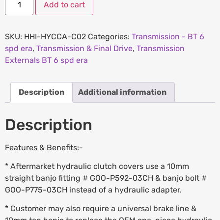
Add to cart
SKU:
HHI-HYCCA-C02
Categories:
Transmission - BT 6
spd era
,
Transmission & Final Drive
,
Transmission
Externals BT 6 spd era
Description
Additional information
Description
Features & Benefits:-
* Aftermarket hydraulic clutch covers use a 10mm
straight banjo fitting # GOO-P592-03CH & banjo bolt #
GOO-P775-03CH instead of a hydraulic adapter.
* Customer may also require a universal brake line &