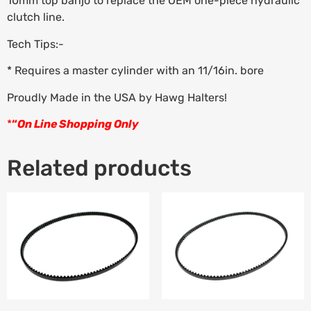
10mm top banjo to replace the OEM one-piece hydraulic
clutch line.
Tech Tips:-
* Requires a master cylinder with an 11/16in. bore
Proudly Made in the USA by Hawg Halters!
*
“
On Line Shopping Only
Related products