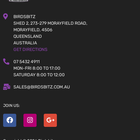
BIRDSBITZ
SHED 2, 273-279 MORAYFIELD ROAD,
MORAYFIELD, 4506
QUEENSLAND
AUSTRALIA
GET DIRECTIONS
07 5432 4911
MON-FRI 8:00 TO 17:00
SATURDAY 8:00 TO 12:00
SALES@BIRDSBITZ.COM.AU
JOIN US: