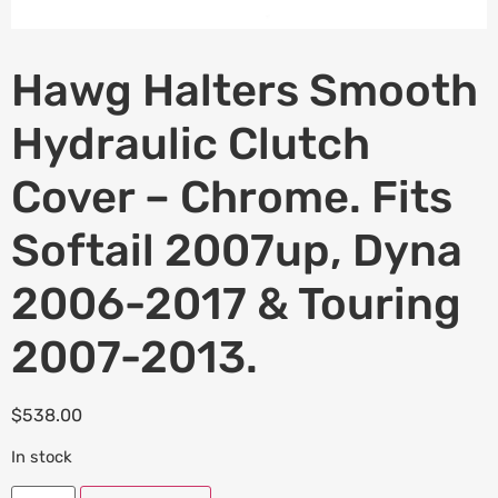
Hawg Halters Smooth
Hydraulic Clutch
Cover – Chrome. Fits
Softail 2007up, Dyna
2006-2017 & Touring
2007-2013.
$
538.00
In stock