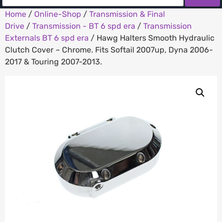
Home
/
Online-Shop
/
Transmission & Final
Drive
/
Transmission - BT 6 spd era
/
Transmission
Externals BT 6 spd era
/ Hawg Halters Smooth Hydraulic
Clutch Cover – Chrome. Fits Softail 2007up, Dyna 2006-
2017 & Touring 2007-2013.