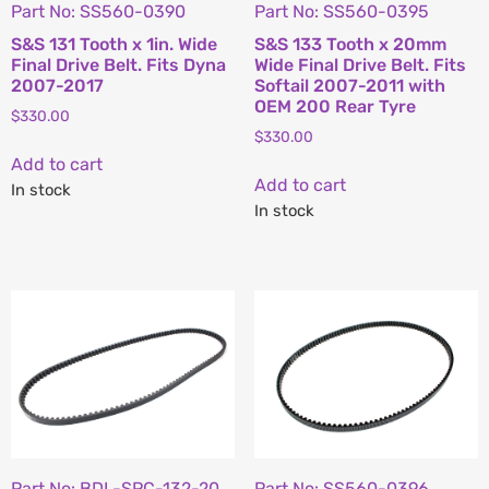
Part No: SS560-0390
Part No: SS560-0395
S&S 131 Tooth x 1in. Wide
S&S 133 Tooth x 20mm
Final Drive Belt. Fits Dyna
Wide Final Drive Belt. Fits
2007-2017
Softail 2007-2011 with
OEM 200 Rear Tyre
$
330.00
$
330.00
Add to cart
Add to cart
In stock
In stock
Part No: BDL-SPC-132-20
Part No: SS560-0396