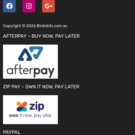
Copyright © 2026 Birdsbitz.com.au
AFTERPAY – BUY NOW, PAY LATER
ZIP PAY – OWN IT NOW, PAY LATER
PAYPAL