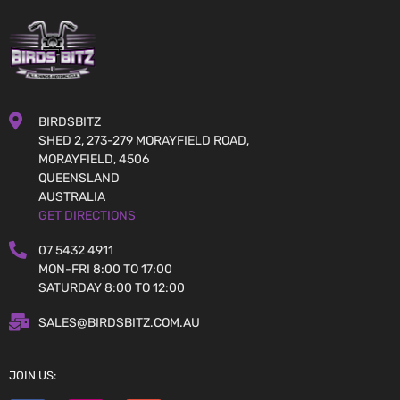
BIRDSBITZ
SHED 2, 273-279 MORAYFIELD ROAD,
MORAYFIELD, 4506
QUEENSLAND
AUSTRALIA
GET DIRECTIONS
07 5432 4911
MON-FRI 8:00 TO 17:00
SATURDAY 8:00 TO 12:00
SALES@BIRDSBITZ.COM.AU
JOIN US: