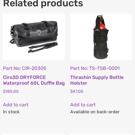
Related products
Part No: CIR-20305
Part No: TS-TSB-0001
Ciro3D DRYFORCE
Thrashin Supply Bottle
Waterproof 60L Duffle Bag
Holster
$
185.00
$
47.00
Add to cart
Add to cart
In stock
Available on back-order