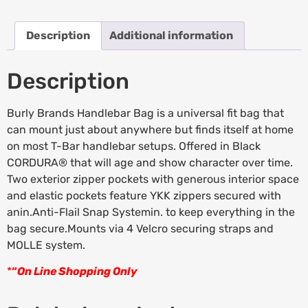
Description
Additional information
Description
Burly Brands Handlebar Bag is a universal fit bag that
can mount just about anywhere but finds itself at home
on most T-Bar handlebar setups. Offered in Black
CORDURA® that will age and show character over time.
Two exterior zipper pockets with generous interior space
and elastic pockets feature YKK zippers secured with
anin.Anti-Flail Snap Systemin. to keep everything in the
bag secure.Mounts via 4 Velcro securing straps and
MOLLE system.
*
“
On Line Shopping Only