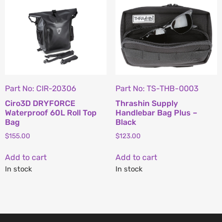
Part No: CIR-20306
Part No: TS-THB-0003
Ciro3D DRYFORCE
Thrashin Supply
Waterproof 60L Roll Top
Handlebar Bag Plus –
Bag
Black
$
155.00
$
123.00
Add to cart
Add to cart
In stock
In stock