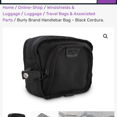
Home
/
Online-Shop
/
Windshields &
Luggage
/
Luggage
/
Travel Bags & Associated
Parts
/ Burly Brand Handlebar Bag – Black Cordura.