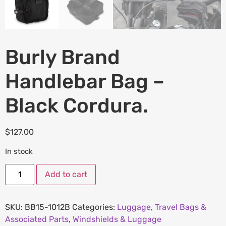
Burly Brand
Handlebar Bag –
Black Cordura.
$
127.00
In stock
Add to cart
SKU:
BB15-1012B
Categories:
Luggage
,
Travel Bags &
Associated Parts
,
Windshields & Luggage