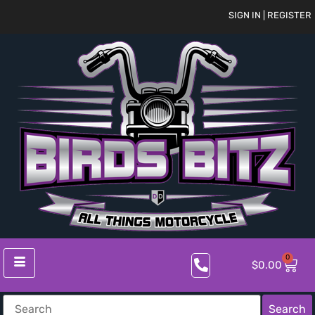
SIGN IN | REGISTER
0
$
0.00
Search