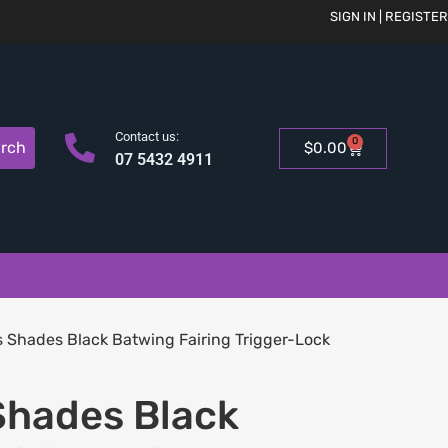
SIGN IN | REGISTER
Contact us:
0
rch
$
0.00
07 5432 4911
Shades Black Batwing Fairing Trigger-Lock
hades Black