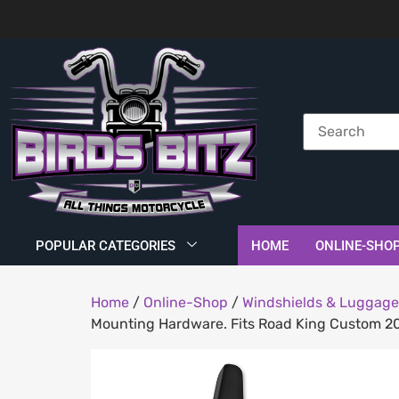
POPULAR CATEGORIES
HOME
ONLINE-SHO
Home
/
Online-Shop
/
Windshields & Luggage
Mounting Hardware. Fits Road King Custom 2