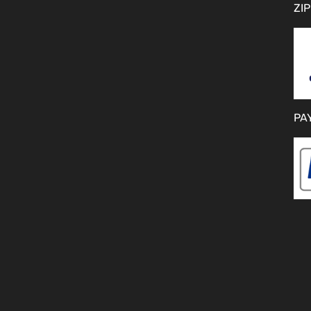
ZIP
PA