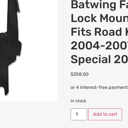
Batwing Fa
Lock Moun
Fits Road
2004-2007
Special 2
$
258.00
In stock
Add to cart