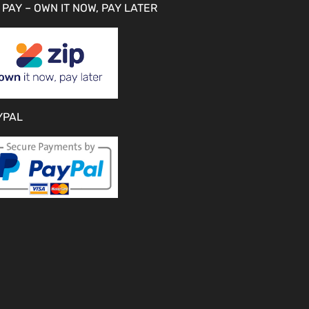
 PAY – OWN IT NOW, PAY LATER
YPAL