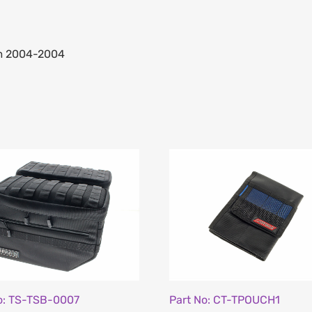
om 2004-2004
o: TS-TSB-0007
Part No: CT-TPOUCH1