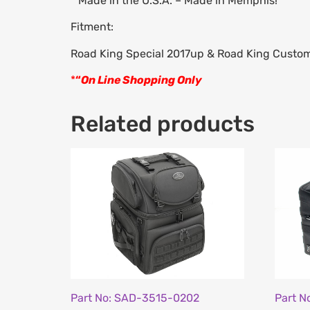
* Made in the U.S.A. – Made in Memphis!
Fitment:
Road King Special 2017up & Road King Cust
*
“
On Line Shopping Only
Related products
Part No: SAD-3515-0202
Part N