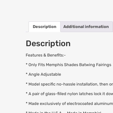
Description
Additional information
Description
Features & Benefits:-
* Only Fits Memphis Shades Batwing Fairings
* Angle Adjustable
* Model specific no-hassle installation, then o
* A pair of glass-filled nylon latches lock it d
* Made exclusively of electrocoated aluminum a