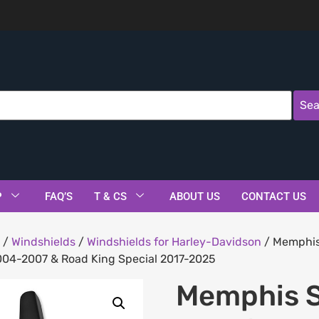
Sea
P
FAQ’S
T & CS
ABOUT US
CONTACT US
/
Windshields
/
Windshields for Harley-Davidson
/ Memphis 
004-2007 & Road King Special 2017-2025
Memphis S