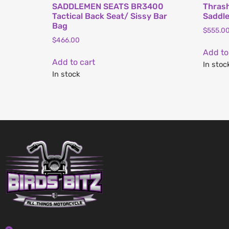
SADDLEMEN SEATS BR3400
Thrash
Tactical Back Seat/ Sissy Bar
Saddl
Bag
$
555.0
$
466.00
Add to
Add to cart
In stoc
In stock