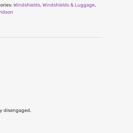
ories:
Windshields
,
Windshields & Luggage
,
vidson
lly disengaged.