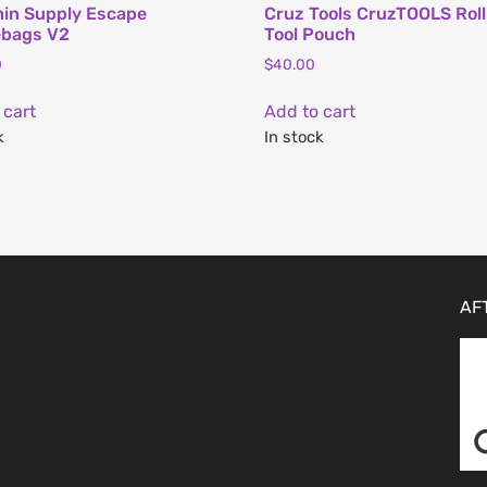
in Supply Escape
Cruz Tools CruzTOOLS Rol
ebags V2
Tool Pouch
0
$
40.00
 cart
Add to cart
k
In stock
AF