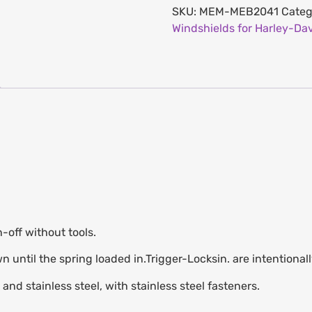
SKU:
MEM-MEB2041
Categ
Windshields for Harley-Da
n-off without tools.
own until the spring loaded in.Trigger-Locksin. are intentiona
nd stainless steel, with stainless steel fasteners.