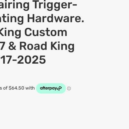
iring Trigger-
ting Hardware.
 King Custom
 & Road King
017-2025