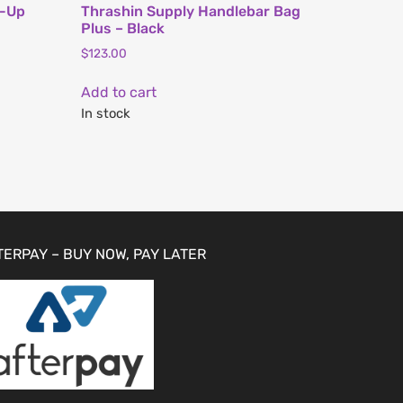
l-Up
Thrashin Supply Handlebar Bag
Plus – Black
$
123.00
Add to cart
In stock
TERPAY – BUY NOW, PAY LATER