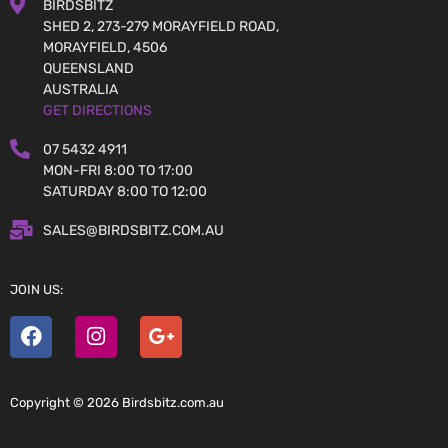
BIRDSBITZ
SHED 2, 273-279 MORAYFIELD ROAD,
MORAYFIELD, 4506
QUEENSLAND
AUSTRALIA
GET DIRECTIONS
07 5432 4911
MON-FRI 8:00 TO 17:00
SATURDAY 8:00 TO 12:00
SALES@BIRDSBITZ.COM.AU
JOIN US:
Copyright © 2026 Birdsbitz.com.au