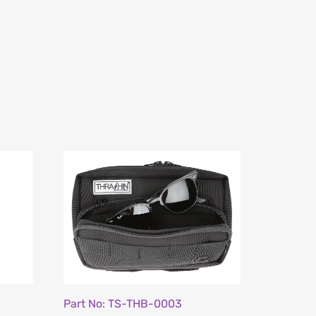
Part No: TS-THB-0003