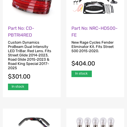
Part No: CD-
Part No: NRC-HD500-
PBTRI4RED
FE
Custom Dynamics
New Rage Cycles Fender
ProBeam Dual Intensity
Eliminator Kit. Fits Street
LED TriBar. Red Lens. Fits
500 2015-2020.
Street Glide 2014-2023,
Road Glide 2015-2023 &
$
404.00
Road King Special 2017-
2025
In stock
$
301.00
In stock