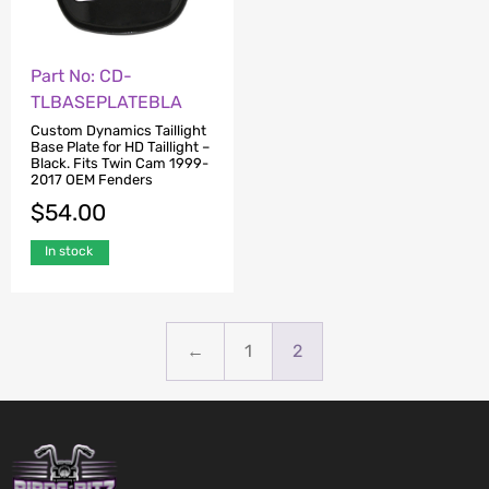
Part No: CD-
TLBASEPLATEBLA
Custom Dynamics Taillight
Base Plate for HD Taillight –
Black. Fits Twin Cam 1999-
2017 OEM Fenders
$
54.00
In stock
←
1
2