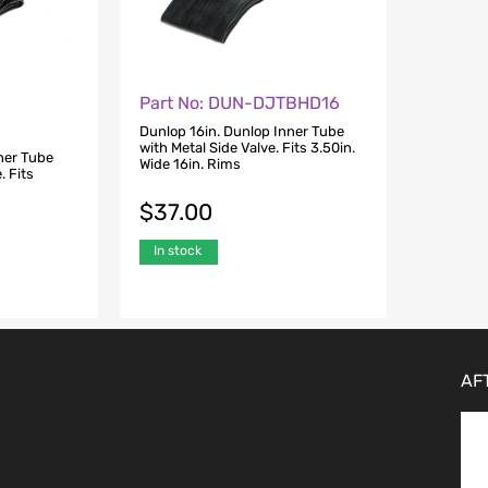
Part No: DUN-DJTBHD16
Dunlop 16in. Dunlop Inner Tube
with Metal Side Valve. Fits 3.50in.
ner Tube
Wide 16in. Rims
. Fits
$
37.00
In stock
AF