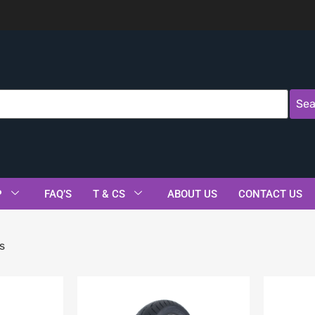
Sea
P
FAQ’S
T & CS
ABOUT US
CONTACT US
s