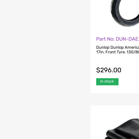
Part No: DUN-DAE
Dunlop Dunlop America
17in. Front Tyre. 130/
$
296.00
In stock