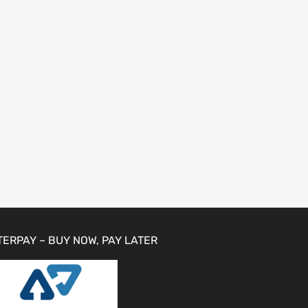
TERPAY – BUY NOW, PAY LATER