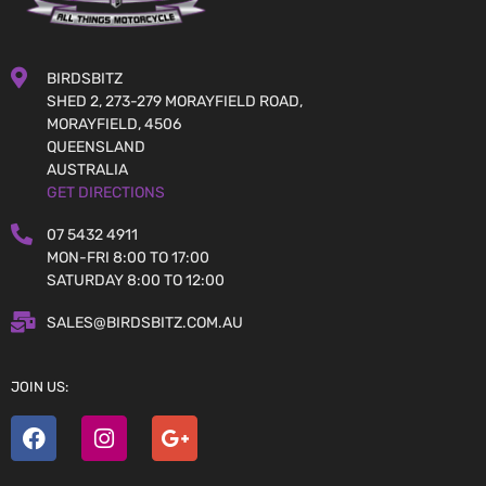
BIRDSBITZ
SHED 2, 273-279 MORAYFIELD ROAD,
MORAYFIELD, 4506
QUEENSLAND
AUSTRALIA
GET DIRECTIONS
07 5432 4911
MON-FRI 8:00 TO 17:00
SATURDAY 8:00 TO 12:00
SALES@BIRDSBITZ.COM.AU
JOIN US: