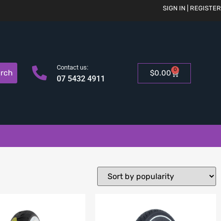
SIGN IN | REGISTER
Contact us:
0
rch
$
0.00
07 5432 4911