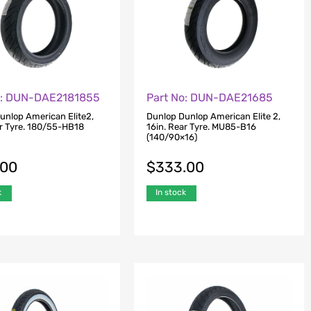
o: DUN-DAE2181855
Part No: DUN-DAE21685
unlop American Elite2,
Dunlop Dunlop American Elite 2,
ar Tyre. 180/55-HB18
16in. Rear Tyre. MU85-B16
(140/90×16)
.00
$
333.00
k
In stock