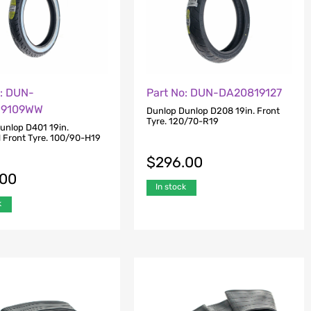
o: DUN-
Part No: DUN-DA20819127
19109WW
Dunlop Dunlop D208 19in. Front
Tyre. 120/70-R19
unlop D401 19in.
l Front Tyre. 100/90-H19
$
296.00
.00
In stock
k