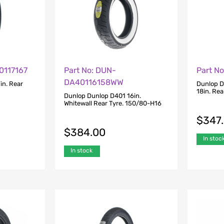
0117167
Part No: DUN-
Part N
DA40116158WW
in. Rear
Dunlop D
18in. Re
Dunlop Dunlop D401 16in.
Whitewall Rear Tyre. 150/80-H16
$
347
$
384.00
In stoc
In stock