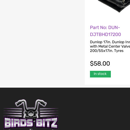
Part No: DUN-
DJTBHD17200
Dunlop 17in. Dunlop In
with Metal Center Valve
200/55x17in. Tyres
$
58.00
In stock