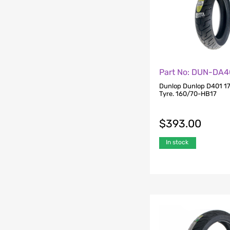
Part No: DUN-DA4
Dunlop Dunlop D401 17
Tyre. 160/70-HB17
$
393.00
In stock