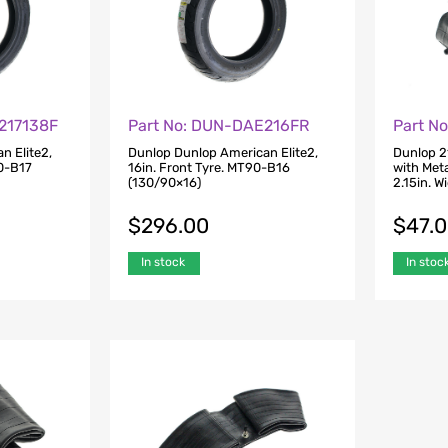
217138F
Part No: DUN-DAE216FR
Part N
n Elite2,
Dunlop Dunlop American Elite2,
Dunlop 2
80-B17
16in. Front Tyre. MT90-B16
with Meta
(130/90×16)
2.15in. W
$
296.00
$
47.
In stock
In stoc