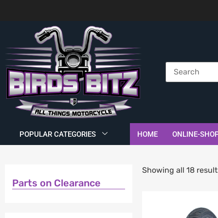
POPULAR CATEGORIES
HOME
ONLINE-SHO
Showing all 18 result
Parts on Clearance