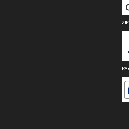
ZIP
PA