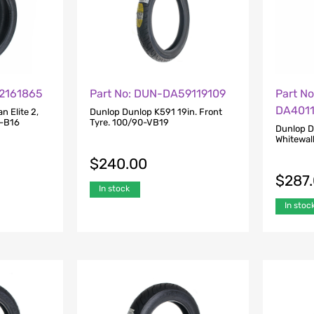
E2161865
Part No: DUN-DA59119109
Part N
DA401
 Elite 2,
Dunlop Dunlop K591 19in. Front
5-B16
Tyre. 100/90-VB19
Dunlop D
Whitewal
$
240.00
$
287
In stock
In stoc