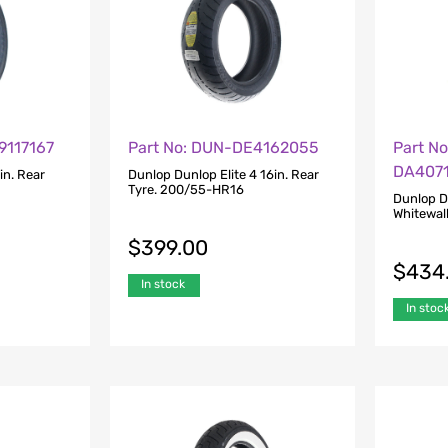
9117167
Part No: DUN-DE4162055
Part N
DA407
in. Rear
Dunlop Dunlop Elite 4 16in. Rear
Tyre. 200/55-HR16
Dunlop D
Whitewal
$
399.00
$
434
In stock
In stoc