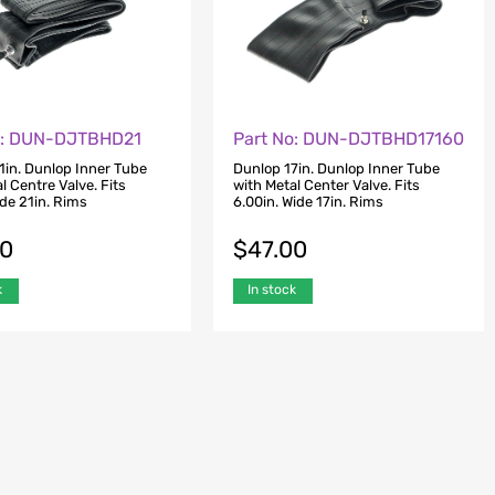
o: DUN-DJTBHD21
Part No: DUN-DJTBHD17160
1in. Dunlop Inner Tube
Dunlop 17in. Dunlop Inner Tube
l Centre Valve. Fits
with Metal Center Valve. Fits
ide 21in. Rims
6.00in. Wide 17in. Rims
00
$
47.00
k
In stock