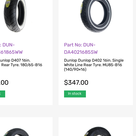
o: DUN-
Part No: DUN-
161865WW
DA4021685SW
unlop D407 16in.
Dunlop Dunlop D402 16in. Single
l Rear Tyre. 180/65-B16
White Line Rear Tyre. MU85-B16
(140/90×16)
.00
$
347.00
k
In stock