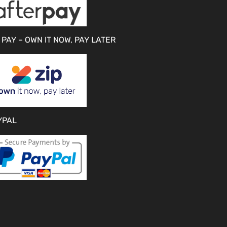
 PAY – OWN IT NOW, PAY LATER
YPAL