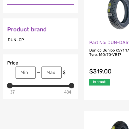
Product brand
DUNLOP
Part No: DUN-DA5
Dunlop Dunlop K591 17
Tyre. 160/70-VB17
Price
$
319.00
—
$
In stock
37
434