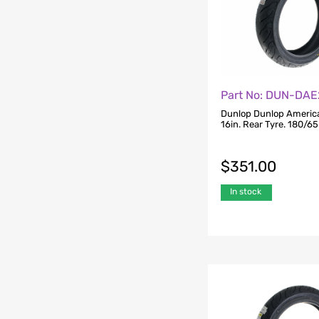
Part No: DUN-DA
Dunlop Dunlop American
16in. Rear Tyre. 180/6
$
351.00
In stock