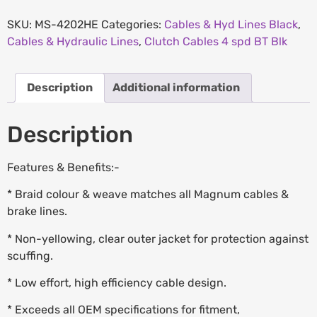
SKU:
MS-4202HE
Categories:
Cables & Hyd Lines Black
,
Cables & Hydraulic Lines
,
Clutch Cables 4 spd BT Blk
Description
Additional information
Description
Features & Benefits:-
* Braid colour & weave matches all Magnum cables &
brake lines.
* Non-yellowing, clear outer jacket for protection against
scuffing.
* Low effort, high efficiency cable design.
* Exceeds all OEM specifications for fitment,