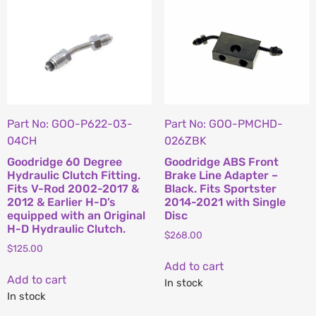
Part No: GOO-P622-03-
Part No: GOO-PMCHD-
04CH
026ZBK
Goodridge 60 Degree
Goodridge ABS Front
Hydraulic Clutch Fitting.
Brake Line Adapter –
Fits V-Rod 2002-2017 &
Black. Fits Sportster
2012 & Earlier H-D’s
2014-2021 with Single
equipped with an Original
Disc
H-D Hydraulic Clutch.
$
268.00
$
125.00
Add to cart
Add to cart
In stock
In stock