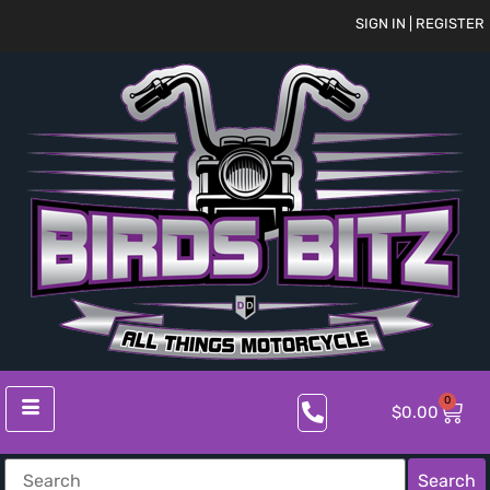
SIGN IN | REGISTER
0
$
0.00
Search