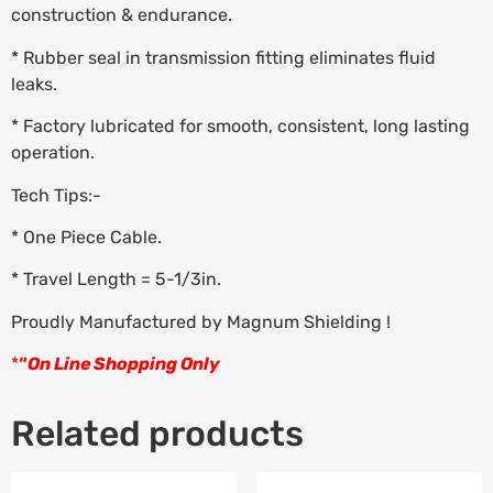
construction & endurance.
* Rubber seal in transmission fitting eliminates fluid
leaks.
* Factory lubricated for smooth, consistent, long lasting
operation.
Tech Tips:-
* One Piece Cable.
* Travel Length = 5-1/3in.
Proudly Manufactured by Magnum Shielding !
*
“
On Line Shopping Only
Related products