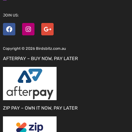
JOIN US:
Copyright © 2026 Birdsbitz.com.au
AFTERPAY – BUY NOW, PAY LATER
ZIP PAY – OWN IT NOW, PAY LATER