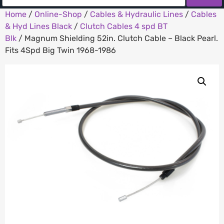
Home
/
Online-Shop
/
Cables & Hydraulic Lines
/
Cables
& Hyd Lines Black
/
Clutch Cables 4 spd BT
Blk
/ Magnum Shielding 52in. Clutch Cable – Black Pearl.
Fits 4Spd Big Twin 1968-1986