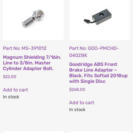
Part No: MS-391012
Part No: GOO-PMCHD-
040ZBK
Magnum Shielding 7/16in.
Line to 3/8in. Master
Goodridge ABS Front
Cylinder Adapter Bolt.
Brake Line Adapter –
Black. Fits Softail 2018up
$
22.00
with Single Disc
Add to cart
$
268.00
In stock
Add to cart
In stock