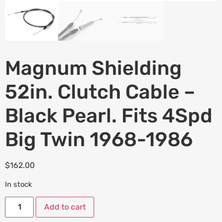
Magnum Shielding
52in. Clutch Cable –
Black Pearl. Fits 4Spd
Big Twin 1968-1986
$
162.00
In stock
Add to cart