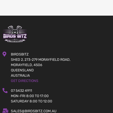
BIRDSBITZ
SHED 2, 273-279 MORAYFIELD ROAD,
MORAYFIELD, 4506
QUEENSLAND
AUSTRALIA
GET DIRECTIONS
07 5432 4911
MON-FRI 8:00 TO 17:00
SATURDAY 8:00 TO 12:00
SALES@BIRDSBITZ.COM.AU