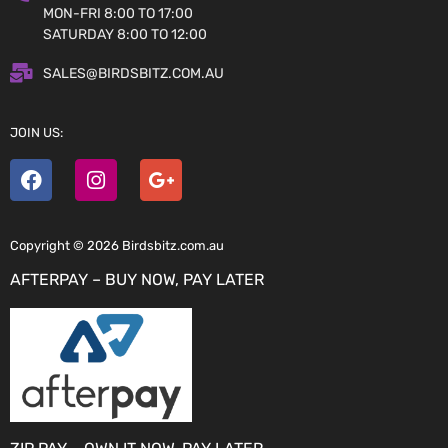
MON-FRI 8:00 TO 17:00
SATURDAY 8:00 TO 12:00
SALES@BIRDSBITZ.COM.AU
JOIN US:
Copyright © 2026 Birdsbitz.com.au
AFTERPAY – BUY NOW, PAY LATER