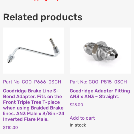
Related products
Part No: GOO-P666-03CH
Part No: GOO-P815-03CH
Goodridge Brake Line S-
Goodridge Adapter Fitting
Bend Adapter. Fits on the
AN3 x AN3 – Straight.
Front Triple Tree T-piece
$
25.00
when using Braided Brake
lines. AN3 Male x 3/8in.-24
Add to cart
Inverted Flare Male.
In stock
$
110.00