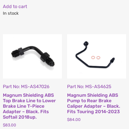
Add to cart
In stock
Part No: MS-AS47026
Part No: MS-AS4625
Magnum Shielding ABS
Magnum Shielding ABS
Top Brake Line to Lower
Pump to Rear Brake
Brake Line T-Piece
Caliper Adapter – Black.
Adapter – Black. Fits
Fits Touring 2014-2023
Softail 2018up.
$
84.00
$
83.00