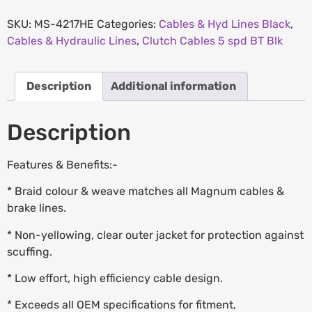
SKU:
MS-4217HE
Categories:
Cables & Hyd Lines Black
,
Cables & Hydraulic Lines
,
Clutch Cables 5 spd BT Blk
Description
Additional information
Description
Features & Benefits:-
* Braid colour & weave matches all Magnum cables &
brake lines.
* Non-yellowing, clear outer jacket for protection against
scuffing.
* Low effort, high efficiency cable design.
* Exceeds all OEM specifications for fitment,