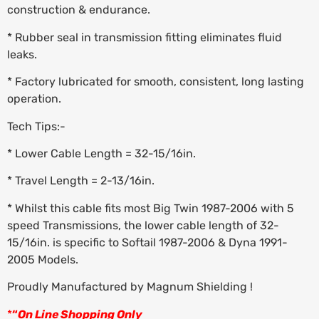
construction & endurance.
* Rubber seal in transmission fitting eliminates fluid
leaks.
* Factory lubricated for smooth, consistent, long lasting
operation.
Tech Tips:-
* Lower Cable Length = 32-15/16in.
* Travel Length = 2-13/16in.
* Whilst this cable fits most Big Twin 1987-2006 with 5
speed Transmissions, the lower cable length of 32-
15/16in. is specific to Softail 1987-2006 & Dyna 1991-
2005 Models.
Proudly Manufactured by Magnum Shielding !
*
“
On Line Shopping Only