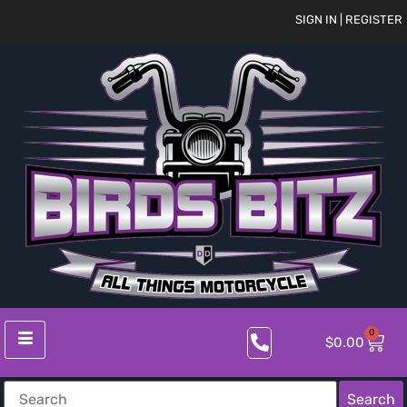
SIGN IN | REGISTER
0
$
0.00
Search