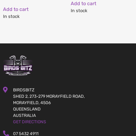
Add to cart
Add to cart
In stock
In stock
BIRDSBITZ
SHED 2, 273-279 MORAYFIELD ROAD,
MORAYFIELD, 4506
QUEENSLAND
AUSTRALIA
GET DIRECTIONS
07 5432 4911