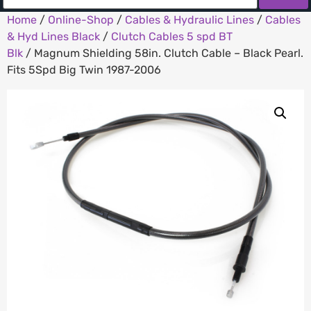
Home
/
Online-Shop
/
Cables & Hydraulic Lines
/
Cables
& Hyd Lines Black
/
Clutch Cables 5 spd BT
Blk
/ Magnum Shielding 58in. Clutch Cable – Black Pearl.
Fits 5Spd Big Twin 1987-2006