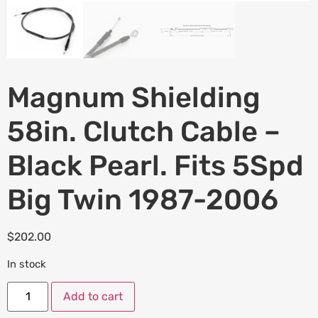
Magnum Shielding
58in. Clutch Cable –
Black Pearl. Fits 5Spd
Big Twin 1987-2006
$
202.00
In stock
Add to cart