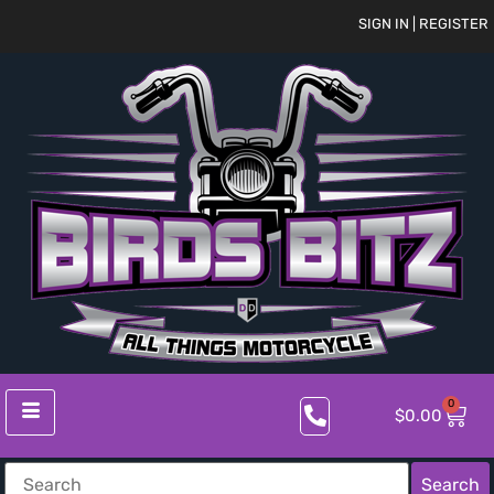
SIGN IN | REGISTER
0
$
0.00
Search