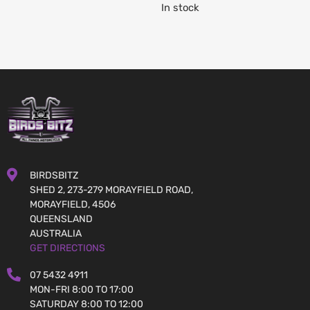
In stock
BIRDSBITZ
SHED 2, 273-279 MORAYFIELD ROAD,
MORAYFIELD, 4506
QUEENSLAND
AUSTRALIA
GET DIRECTIONS
07 5432 4911
MON-FRI 8:00 TO 17:00
SATURDAY 8:00 TO 12:00