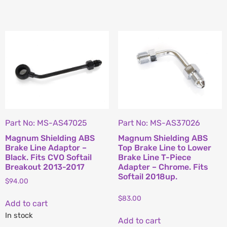
Part No: MS-AS47025
Part No: MS-AS37026
Magnum Shielding ABS
Magnum Shielding ABS
Brake Line Adaptor –
Top Brake Line to Lower
Black. Fits CVO Softail
Brake Line T-Piece
Breakout 2013-2017
Adapter – Chrome. Fits
Softail 2018up.
$
94.00
$
83.00
Add to cart
In stock
Add to cart