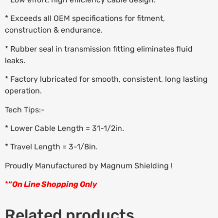
* Exceeds all OEM specifications for fitment,
construction & endurance.
* Rubber seal in transmission fitting eliminates fluid
leaks.
* Factory lubricated for smooth, consistent, long lasting
operation.
Tech Tips:-
* Lower Cable Length = 31-1/2in.
* Travel Length = 3-1/8in.
Proudly Manufactured by Magnum Shielding !
*
“
On Line Shopping Only
Related products