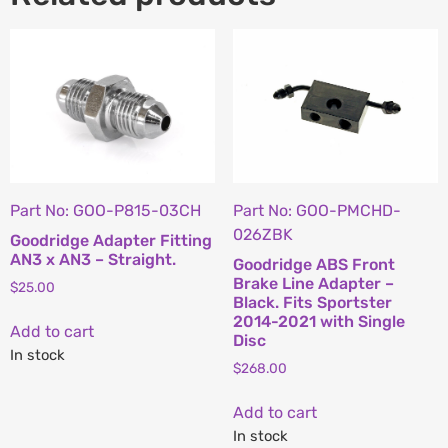
Part No: GOO-P815-03CH
Part No: GOO-PMCHD-
026ZBK
Goodridge Adapter Fitting
AN3 x AN3 – Straight.
Goodridge ABS Front
Brake Line Adapter –
$
25.00
Black. Fits Sportster
2014-2021 with Single
Add to cart
Disc
In stock
$
268.00
Add to cart
In stock