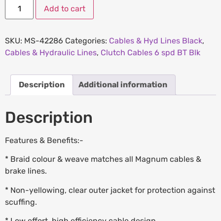
Add to cart
SKU:
MS-42286
Categories:
Cables & Hyd Lines Black
,
Cables & Hydraulic Lines
,
Clutch Cables 6 spd BT Blk
Description
Additional information
Description
Features & Benefits:-
* Braid colour & weave matches all Magnum cables &
brake lines.
* Non-yellowing, clear outer jacket for protection against
scuffing.
* Low effort, high efficiency cable design.