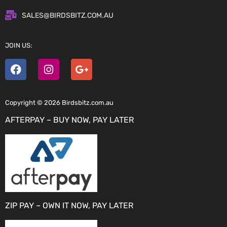
SALES@BIRDSBITZ.COM.AU
JOIN US:
Copyright © 2026 Birdsbitz.com.au
AFTERPAY – BUY NOW, PAY LATER
ZIP PAY – OWN IT NOW, PAY LATER