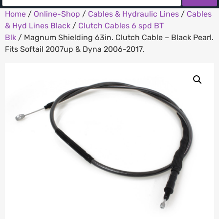
Home
/
Online-Shop
/
Cables & Hydraulic Lines
/
Cables
& Hyd Lines Black
/
Clutch Cables 6 spd BT
Blk
/ Magnum Shielding 63in. Clutch Cable – Black Pearl.
Fits Softail 2007up & Dyna 2006-2017.