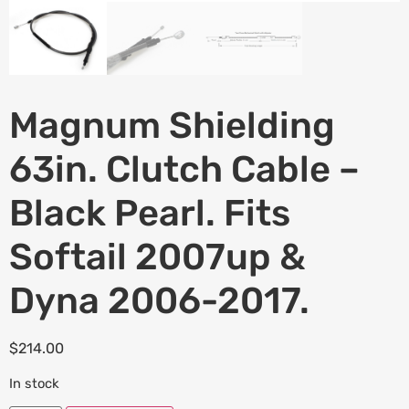
Magnum Shielding
63in. Clutch Cable –
Black Pearl. Fits
Softail 2007up &
Dyna 2006-2017.
$
214.00
In stock