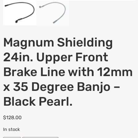
Magnum Shielding
24in. Upper Front
Brake Line with 12mm
x 35 Degree Banjo –
Black Pearl.
$
128.00
In stock