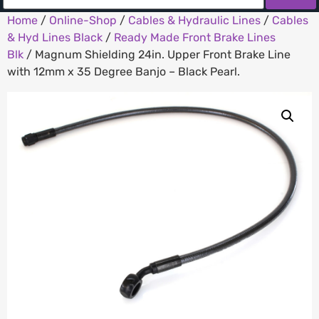
Home
/
Online-Shop
/
Cables & Hydraulic Lines
/
Cables
& Hyd Lines Black
/
Ready Made Front Brake Lines
Blk
/ Magnum Shielding 24in. Upper Front Brake Line
with 12mm x 35 Degree Banjo – Black Pearl.