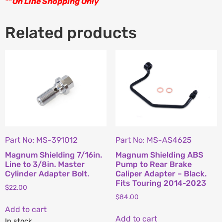
*
“
On Line Shopping Only
Related products
Part No: MS-391012
Part No: MS-AS4625
Magnum Shielding 7/16in.
Magnum Shielding ABS
Line to 3/8in. Master
Pump to Rear Brake
Cylinder Adapter Bolt.
Caliper Adapter – Black.
Fits Touring 2014-2023
$
22.00
$
84.00
Add to cart
Add to cart
In stock