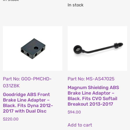
In stock
Part No: GOO-PMCHD-
Part No: MS-AS47025
031ZBK
Magnum Shielding ABS
Brake Line Adaptor –
Goodridge ABS Front
Black. Fits CVO Softail
Brake Line Adapter –
Breakout 2013-2017
Black. Fits Dyna 2012-
2017 with Dual Disc
$
94.00
$
220.00
Add to cart