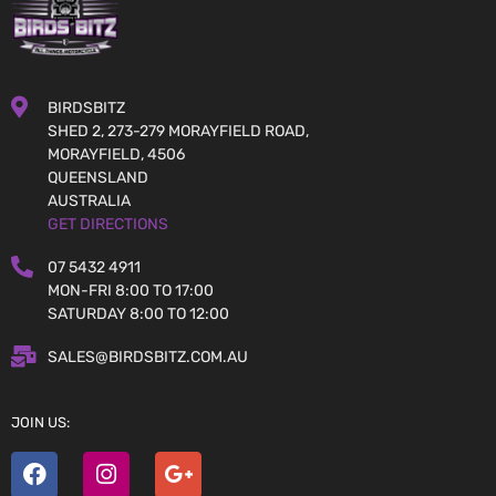
BIRDSBITZ
SHED 2, 273-279 MORAYFIELD ROAD,
MORAYFIELD, 4506
QUEENSLAND
AUSTRALIA
GET DIRECTIONS
07 5432 4911
MON-FRI 8:00 TO 17:00
SATURDAY 8:00 TO 12:00
SALES@BIRDSBITZ.COM.AU
JOIN US: