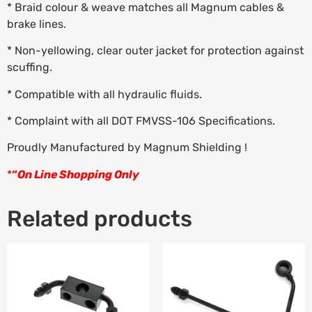
* Braid colour & weave matches all Magnum cables &
brake lines.
* Non-yellowing, clear outer jacket for protection against
scuffing.
* Compatible with all hydraulic fluids.
* Complaint with all DOT FMVSS-106 Specifications.
Proudly Manufactured by Magnum Shielding !
*
“
On Line Shopping Only
Related products