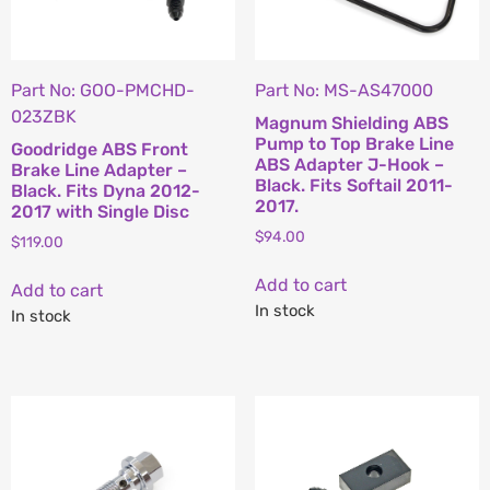
Part No: GOO-PMCHD-
Part No: MS-AS47000
023ZBK
Magnum Shielding ABS
Pump to Top Brake Line
Goodridge ABS Front
ABS Adapter J-Hook –
Brake Line Adapter –
Black. Fits Softail 2011-
Black. Fits Dyna 2012-
2017.
2017 with Single Disc
$
94.00
$
119.00
Add to cart
Add to cart
In stock
In stock