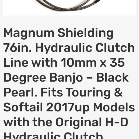
Magnum Shielding
76in. Hydraulic Clutch
Line with 10mm x 35
Degree Banjo – Black
Pearl. Fits Touring &
Softail 2017up Models
with the Original H-D
Hydraulic Clutch.