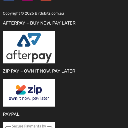
Copyright © 2026 Birdsbitz.com.au
AFTERPAY – BUY NOW, PAY LATER
ZIP PAY – OWN IT NOW, PAY LATER
PAYPAL