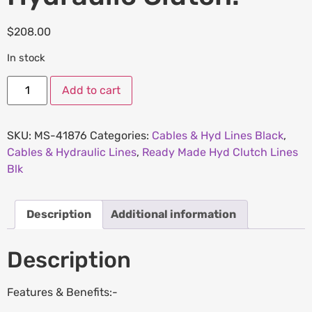
$
208.00
In stock
Add to cart
SKU:
MS-41876
Categories:
Cables & Hyd Lines Black
,
Cables & Hydraulic Lines
,
Ready Made Hyd Clutch Lines
Blk
Description
Additional information
Description
Features & Benefits:-