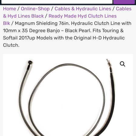
Home
/
Online-Shop
/
Cables & Hydraulic Lines
/
Cables
& Hyd Lines Black
/
Ready Made Hyd Clutch Lines
Blk
/ Magnum Shielding 76in. Hydraulic Clutch Line with
10mm x 35 Degree Banjo – Black Pearl. Fits Touring &
Softail 2017up Models with the Original H-D Hydraulic
Clutch.