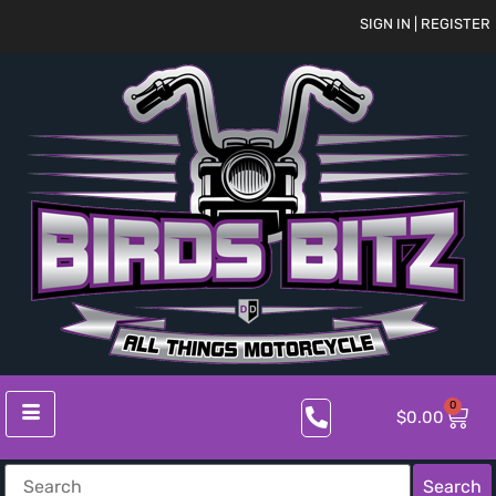
SIGN IN | REGISTER
0
$
0.00
Search