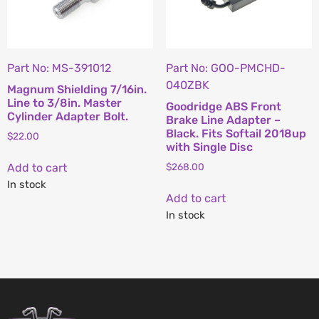
Part No: MS-391012
Part No: GOO-PMCHD-
040ZBK
Magnum Shielding 7/16in.
Line to 3/8in. Master
Goodridge ABS Front
Cylinder Adapter Bolt.
Brake Line Adapter –
Black. Fits Softail 2018up
$
22.00
with Single Disc
Add to cart
$
268.00
In stock
Add to cart
In stock