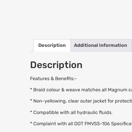
Description
Additional information
Description
Features & Benefits:-
* Braid colour & weave matches all Magnum ca
* Non-yellowing, clear outer jacket for protect
* Compatible with all hydraulic fluids.
* Complaint with all DOT FMVSS-106 Specifica