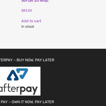
Softail 2018up.
$
83.00
Add to cart
In stock
TERPAY – BUY NOW, PAY LATER
 PAY – OWN IT NOW, PAY LATER