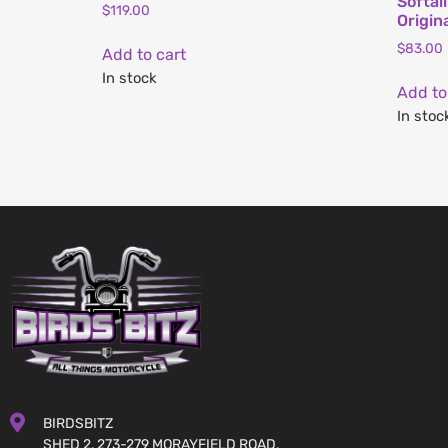
Softai
$
119.00
Origin
$
83.00
Add to cart
In stock
Add to
In stoc
BIRDSBITZ
SHED 2, 273-279 MORAYFIELD ROAD,