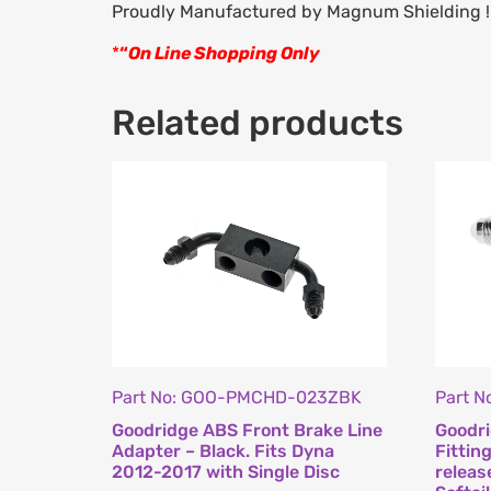
Proudly Manufactured by Magnum Shielding !
*
“
On Line Shopping Only
Related products
Part No: GOO-PMCHD-023ZBK
Part 
Goodridge ABS Front Brake Line
Goodri
Adapter – Black. Fits Dyna
Fittin
2012-2017 with Single Disc
releas