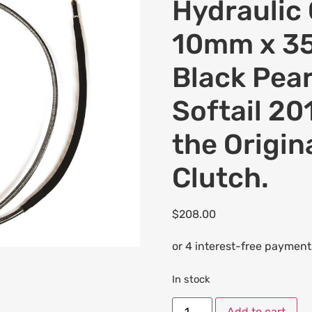
Hydraulic 
10mm x 35
Black Pear
Softail 20
the Origin
Clutch.
$
208.00
In stock
Add to cart