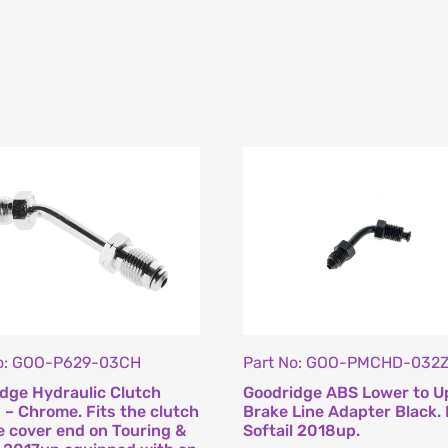
No: GOO-P629-03CH
Part No: GOO-PMCHD-032
dge Hydraulic Clutch
Goodridge ABS Lower to U
g – Chrome. Fits the clutch
Brake Line Adapter Black. 
e cover end on Touring &
Softail 2018up.