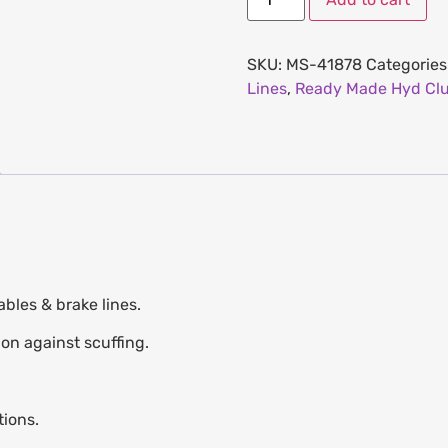
SKU:
MS-41878
Categories
Lines
,
Ready Made Hyd Clu
bles & brake lines.
ion against scuffing.
tions.