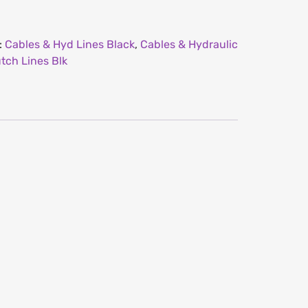
:
Cables & Hyd Lines Black
,
Cables & Hydraulic
tch Lines Blk