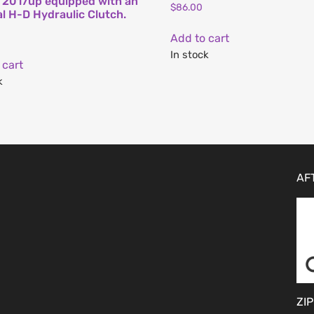
l 2017up equipped with an
$
86.00
al H-D Hydraulic Clutch.
Add to cart
In stock
 cart
k
AF
ZIP