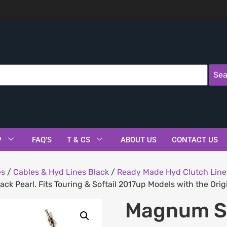
Sea
P
FAQ’S
T & CS
ABOUT US
CONTACT US
es
/
Cables & Hyd Lines Black
/
Ready Made Hyd Clutch Line
ck Pearl. Fits Touring & Softail 2017up Models with the Orig
Magnum Sh