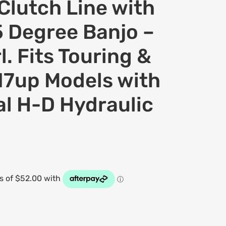
Clutch Line with
 Degree Banjo –
l. Fits Touring &
17up Models with
al H-D Hydraulic