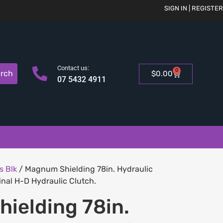
SIGN IN | REGISTER
Contact us:
0
rch
$
0.00
07 5432 4911
s Blk
/ Magnum Shielding 78in. Hydraulic
inal H-D Hydraulic Clutch.
ielding 78in.