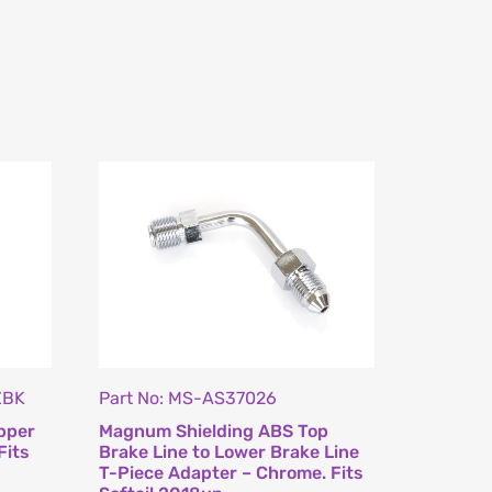
ZBK
Part No: MS-AS37026
pper
Magnum Shielding ABS Top
Fits
Brake Line to Lower Brake Line
T-Piece Adapter – Chrome. Fits