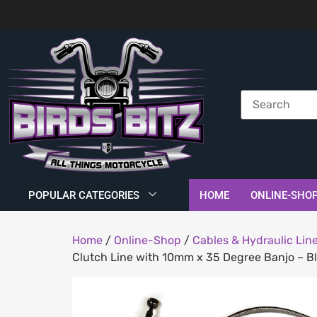
POPULAR CATEGORIES
HOME
ONLINE-SHO
Home
/
Online-Shop
/
Cables & Hydraulic Lin
Clutch Line with 10mm x 35 Degree Banjo – Bla