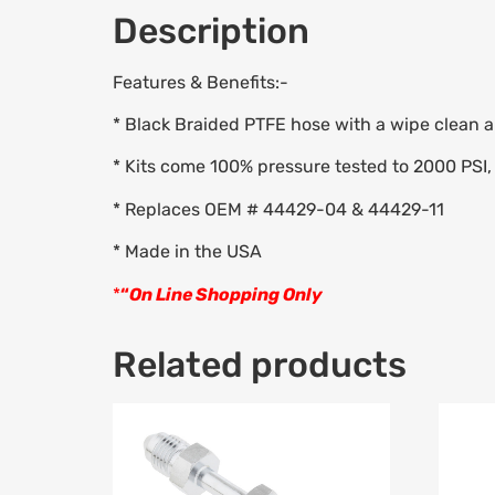
Description
Features & Benefits:-
* Black Braided PTFE hose with a wipe clean ab
* Kits come 100% pressure tested to 2000 PSI, 
* Replaces OEM # 44429-04 & 44429-11
* Made in the USA
*
“
On Line Shopping Only
Related products