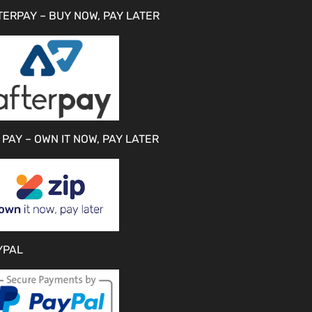
TERPAY – BUY NOW, PAY LATER
 PAY – OWN IT NOW, PAY LATER
YPAL