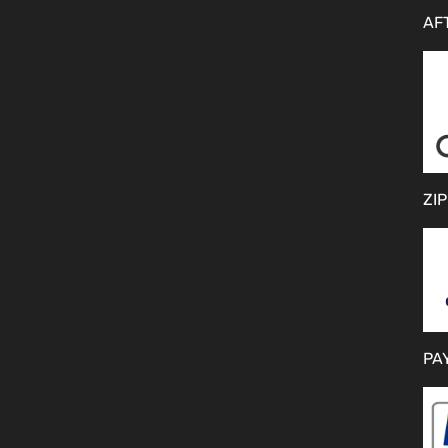
AF
ZIP
PA