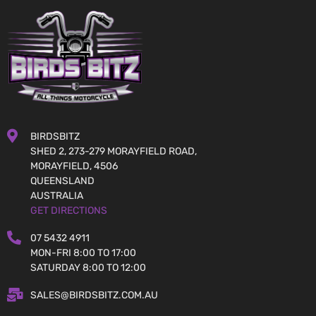
BIRDSBITZ
SHED 2, 273-279 MORAYFIELD ROAD,
MORAYFIELD, 4506
QUEENSLAND
AUSTRALIA
GET DIRECTIONS
07 5432 4911
MON-FRI 8:00 TO 17:00
SATURDAY 8:00 TO 12:00
SALES@BIRDSBITZ.COM.AU