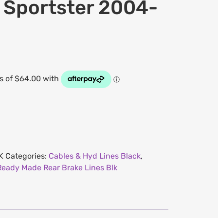
s Sportster 2004-
K
Categories:
Cables & Hyd Lines Black
,
Ready Made Rear Brake Lines Blk