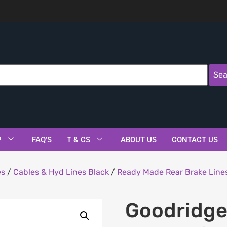
Sea
P
FAQ’S
T & CS
ABOUT US
CONTACT US
es
/
Cables & Hyd Lines Black
/
Ready Made Rear Brake Lines
Goodridge 