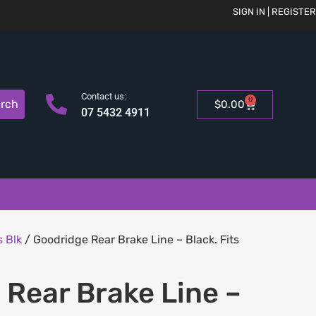
SIGN IN | REGISTER
Contact us:
0
rch
$
0.00
07 5432 4911
 Blk
/ Goodridge Rear Brake Line – Black. Fits
Rear Brake Line –