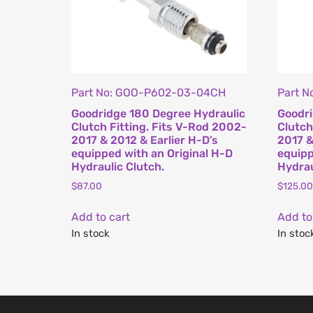
Part No: GOO-P602-03-04CH
Part 
Goodridge 180 Degree Hydraulic
Goodri
Clutch Fitting. Fits V-Rod 2002-
Clutch
2017 & 2012 & Earlier H-D’s
2017 &
equipped with an Original H-D
equipp
Hydraulic Clutch.
Hydrau
$
87.00
$
125.00
Add to cart
Add to
In stock
In stoc