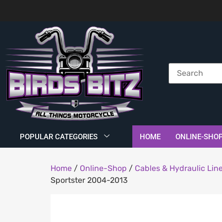
POPULAR CATEGORIES
HOME
ONLINE-SHO
Home
/
Online-Shop
/
Cables & Hydraulic Lin
Sportster 2004-2013