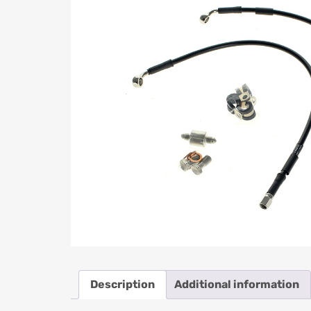
Description
Additional information