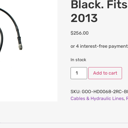
Black. Fit
2013
$
256.00
In stock
Add to cart
SKU:
GOO-HD0068-2RC-B
Cables & Hydraulic Lines
,