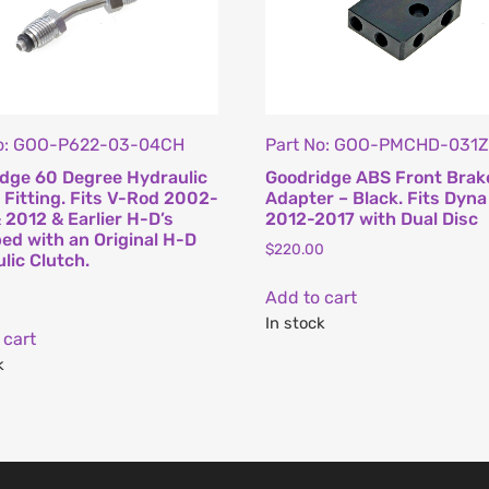
No: GOO-P622-03-04CH
Part No: GOO-PMCHD-031
dge 60 Degree Hydraulic
Goodridge ABS Front Brak
 Fitting. Fits V-Rod 2002-
Adapter – Black. Fits Dyna
 2012 & Earlier H-D’s
2012-2017 with Dual Disc
ed with an Original H-D
$
220.00
lic Clutch.
Add to cart
In stock
 cart
k