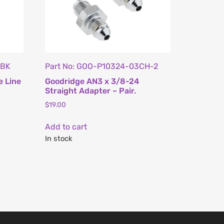
ZBK
Part No: GOO-P10324-03CH-2
e Line
Goodridge AN3 x 3/8-24
Straight Adapter – Pair.
$
19.00
Add to cart
In stock