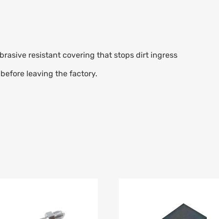
rasive resistant covering that stops dirt ingress
before leaving the factory.