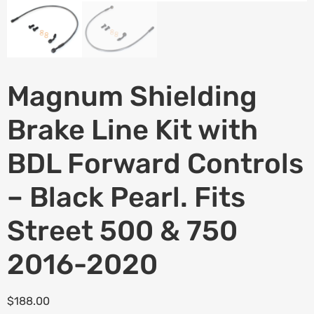
Magnum Shielding
Brake Line Kit with
BDL Forward Controls
– Black Pearl. Fits
Street 500 & 750
2016-2020
$
188.00