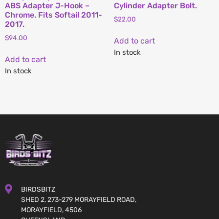
ABS Adapter J-Hook –
Cylinder Adapter Bolt.
Chrome. Fits Softail 2011-
$
22.00
2017.
$
94.00
Add to cart
In stock
Add to cart
In stock
BIRDSBITZ
SHED 2, 273-279 MORAYFIELD ROAD,
MORAYFIELD, 4506