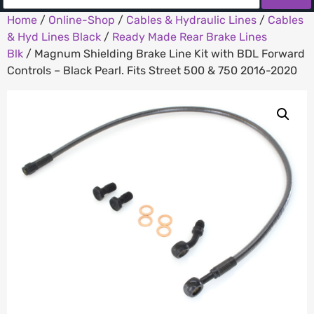
Home
/
Online-Shop
/
Cables & Hydraulic Lines
/
Cables
& Hyd Lines Black
/
Ready Made Rear Brake Lines
Blk
/ Magnum Shielding Brake Line Kit with BDL Forward
Controls – Black Pearl. Fits Street 500 & 750 2016-2020