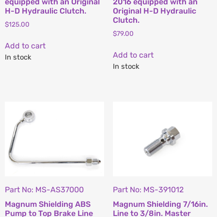
equipped with an Original
2016 equipped with an
H-D Hydraulic Clutch.
Original H-D Hydraulic
Clutch.
$
125.00
$
79.00
Add to cart
Add to cart
In stock
In stock
Part No: MS-AS37000
Part No: MS-391012
Magnum Shielding ABS
Magnum Shielding 7/16in.
Pump to Top Brake Line
Line to 3/8in. Master