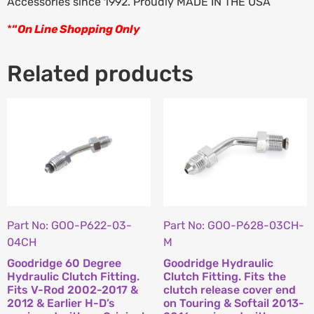
Accessories since 1992. Proudly MADE IN THE USA
*
“
On Line Shopping Only
Related products
Part No: GOO-P622-03-
Part No: GOO-P628-03CH-
04CH
M
Goodridge 60 Degree
Goodridge Hydraulic
Hydraulic Clutch Fitting.
Clutch Fitting. Fits the
Fits V-Rod 2002-2017 &
clutch release cover end
2012 & Earlier H-D’s
on Touring & Softail 2013-