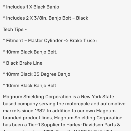
* Includes 1 X Black Banjo
* Includes 2 X 3/8in. Banjo Bolt – Black
Tech Tips:-
* Fitment – Master Cylinder -> Brake T use :
* 10mm Black Banjo Bolt.
* Black Brake Line
* 10mm Black 35 Degree Banjo
* 10mm Black Banjo Bolt
Magnum Shielding Corporation is a New York State
based company serving the motorcycle and automotive
markets since 1982. In addition to our own Magnum
branded product lines, Magnum Shielding Corporation
has been a Tier-1 Supplier to Harley-Davidson Parts &