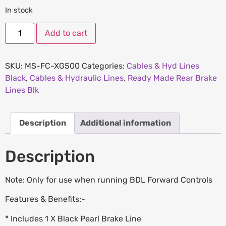
In stock
Add to cart
SKU:
MS-FC-XG500
Categories:
Cables & Hyd Lines
Black
,
Cables & Hydraulic Lines
,
Ready Made Rear Brake
Lines Blk
Description
Additional information
Description
Note: Only for use when running BDL Forward Controls
Features & Benefits:-
* Includes 1 X Black Pearl Brake Line