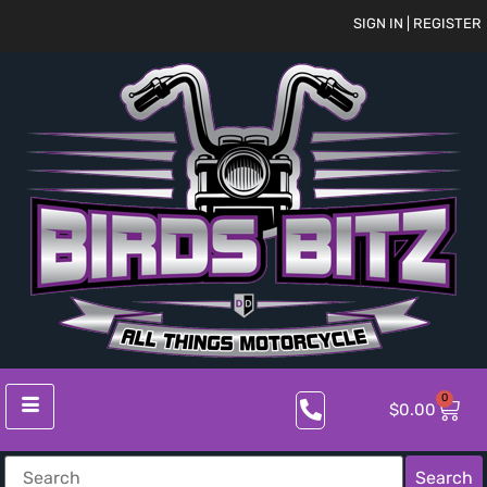
SIGN IN | REGISTER
0
$
0.00
Search