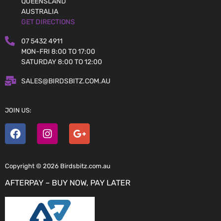
QUEENSLAND
AUSTRALIA
GET DIRECTIONS
07 5432 4911
MON-FRI 8:00 TO 17:00
SATURDAY 8:00 TO 12:00
SALES@BIRDSBITZ.COM.AU
JOIN US:
Copyright © 2026 Birdsbitz.com.au
AFTERPAY – BUY NOW, PAY LATER