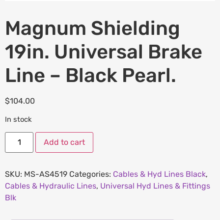
Magnum Shielding
19in. Universal Brake
Line – Black Pearl.
$
104.00
In stock
Add to cart
SKU:
MS-AS4519
Categories:
Cables & Hyd Lines Black
,
Cables & Hydraulic Lines
,
Universal Hyd Lines & Fittings
Blk