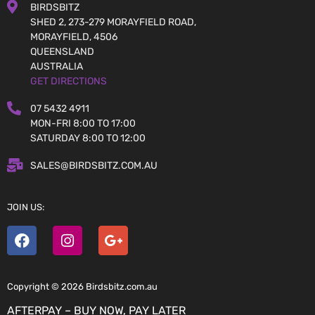
BIRDSBITZ
SHED 2, 273-279 MORAYFIELD ROAD,
MORAYFIELD, 4506
QUEENSLAND
AUSTRALIA
GET DIRECTIONS
07 5432 4911
MON-FRI 8:00 TO 17:00
SATURDAY 8:00 TO 12:00
SALES@BIRDSBITZ.COM.AU
JOIN US:
Copyright © 2026 Birdsbitz.com.au
AFTERPAY – BUY NOW, PAY LATER