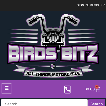
SIGN IN | REGISTER
0
$
0.00
Search