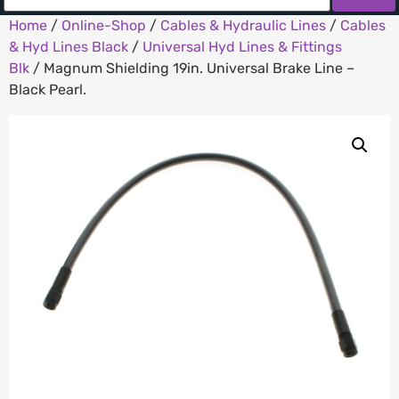
Home
/
Online-Shop
/
Cables & Hydraulic Lines
/
Cables
& Hyd Lines Black
/
Universal Hyd Lines & Fittings
Blk
/ Magnum Shielding 19in. Universal Brake Line –
Black Pearl.