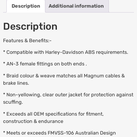
Description
Additional information
Description
Features & Benefits:-
* Compatible with Harley-Davidson ABS requirements.
* AN-3 female fittings on both ends .
* Braid colour & weave matches all Magnum cables &
brake lines.
* Non-yellowing, clear outer jacket for protection against
scuffing.
* Exceeds all OEM specifications for fitment,
construction & endurance
* Meets or exceeds FMVSS-106 Australian Design