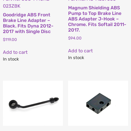
023ZBK
Magnum Shielding ABS
Pump to Top Brake Line
Goodridge ABS Front
ABS Adapter J-Hook –
Brake Line Adapter –
Chrome. Fits Softail 2011-
Black. Fits Dyna 2012-
2017.
2017 with Single Disc
$
94.00
$
119.00
Add to cart
Add to cart
In stock
In stock