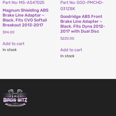
Part No: MS-AS47025
Part No: GOO-PMCHD-
031ZBK
Magnum Shielding ABS
Brake Line Adaptor –
Goodridge ABS Front
Black. Fits CVO Softail
Brake Line Adapter –
Breakout 2013-2017
Black. Fits Dyna 2012-
2017 with Dual Disc
$
94.00
$
220.00
Add to cart
In stock
Add to cart
In stock