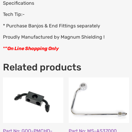
Specifications
Tech Tip:-
* Purchase Banjos & End Fittings separately
Proudly Manufactured by Magnum Shielding !
*
“
On Line Shopping Only
Related products
Part No: GOO-PMCHD-
Part No: MS-AS37000