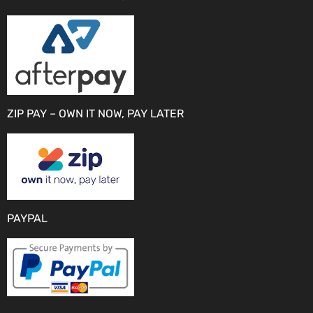
ZIP PAY – OWN IT NOW, PAY LATER
PAYPAL