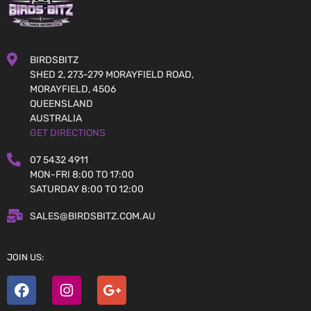
BIRDSBITZ
SHED 2, 273-279 MORAYFIELD ROAD,
MORAYFIELD, 4506
QUEENSLAND
AUSTRALIA
GET DIRECTIONS
07 5432 4911
MON-FRI 8:00 TO 17:00
SATURDAY 8:00 TO 12:00
SALES@BIRDSBITZ.COM.AU
JOIN US: