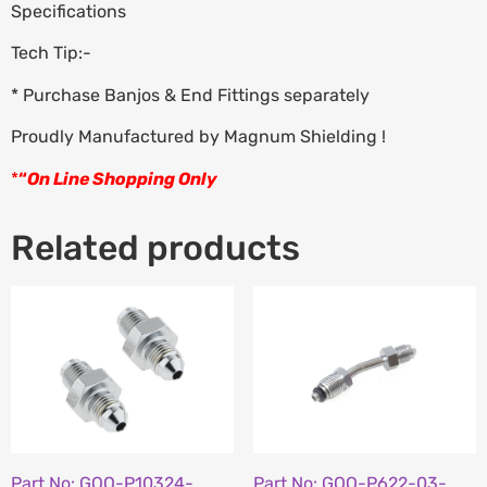
Specifications
Tech Tip:-
* Purchase Banjos & End Fittings separately
Proudly Manufactured by Magnum Shielding !
*
“
On Line Shopping Only
Related products
Part No: GOO-P10324-
Part No: GOO-P622-03-