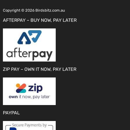
Copyright © 2026 Birdsbitz.com.au
AFTERPAY – BUY NOW, PAY LATER
ZIP PAY – OWN IT NOW, PAY LATER
PAYPAL