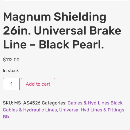
Magnum Shielding
26in. Universal Brake
Line – Black Pearl.
$
112.00
In stock
Add to cart
SKU:
MS-AS4526
Categories:
Cables & Hyd Lines Black
,
Cables & Hydraulic Lines
,
Universal Hyd Lines & Fittings
Blk