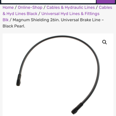
Home
/
Online-Shop
/
Cables & Hydraulic Lines
/
Cables
& Hyd Lines Black
/
Universal Hyd Lines & Fittings
Blk
/ Magnum Shielding 26in. Universal Brake Line –
Black Pearl.