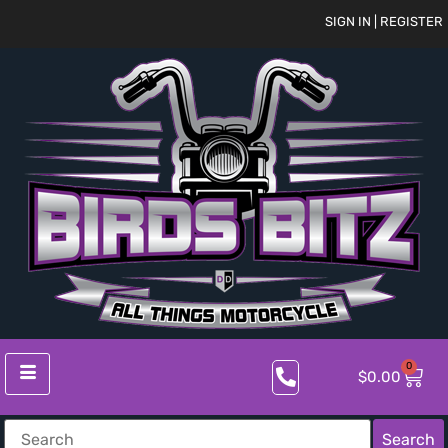
SIGN IN | REGISTER
0
$
0.00
Search