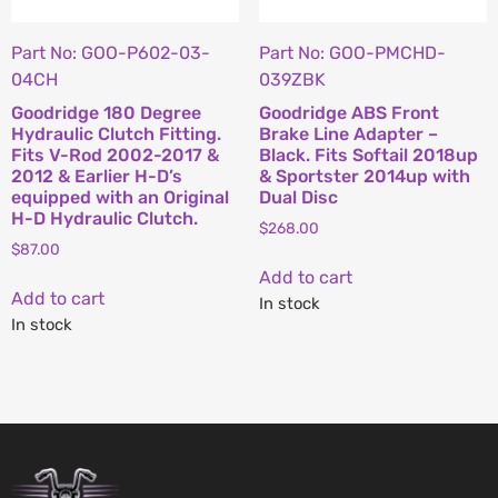
Part No: GOO-P602-03-
Part No: GOO-PMCHD-
04CH
039ZBK
Goodridge 180 Degree
Goodridge ABS Front
Hydraulic Clutch Fitting.
Brake Line Adapter –
Fits V-Rod 2002-2017 &
Black. Fits Softail 2018up
2012 & Earlier H-D’s
& Sportster 2014up with
equipped with an Original
Dual Disc
H-D Hydraulic Clutch.
$
268.00
$
87.00
Add to cart
Add to cart
In stock
In stock