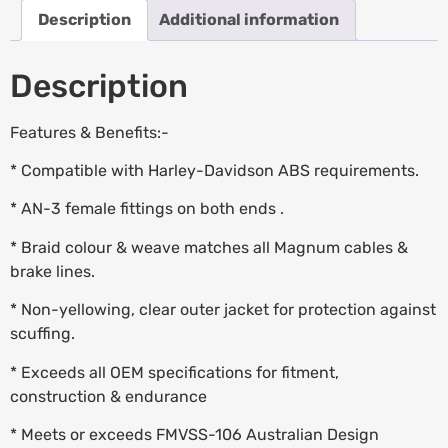
Description
Additional information
Description
Features & Benefits:-
* Compatible with Harley-Davidson ABS requirements.
* AN-3 female fittings on both ends .
* Braid colour & weave matches all Magnum cables &
brake lines.
* Non-yellowing, clear outer jacket for protection against
scuffing.
* Exceeds all OEM specifications for fitment,
construction & endurance
* Meets or exceeds FMVSS-106 Australian Design