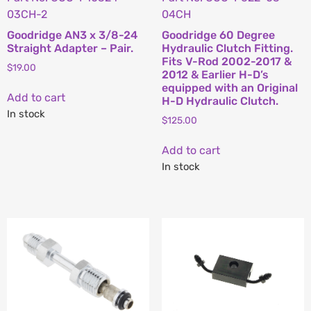
03CH-2
04CH
Goodridge AN3 x 3/8-24
Goodridge 60 Degree
Straight Adapter – Pair.
Hydraulic Clutch Fitting.
Fits V-Rod 2002-2017 &
$
19.00
2012 & Earlier H-D’s
equipped with an Original
Add to cart
H-D Hydraulic Clutch.
In stock
$
125.00
Add to cart
In stock