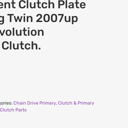
nt Clutch Plate
Big Twin 2007up
volution
 Clutch.
ories:
Chain Drive Primary
,
Clutch & Primary
Clutch Parts