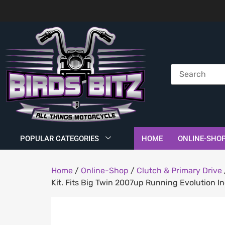
POPULAR CATEGORIES
HOME
ONLINE-SHO
Home
/
Online-Shop
/
Clutch & Primary Drive
Kit. Fits Big Twin 2007up Running Evolution In