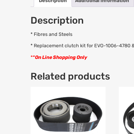
Description
Additional information
Description
* Fibres and Steels
* Replacement clutch kit for EVO-1006-4780
*
“
On Line Shopping Only
Related products