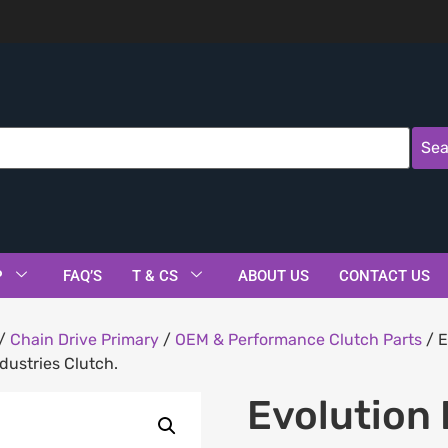
Sea
P
FAQ’S
T & CS
ABOUT US
CONTACT US
/
Chain Drive Primary
/
OEM & Performance Clutch Parts
/ E
dustries Clutch.
Evolution 