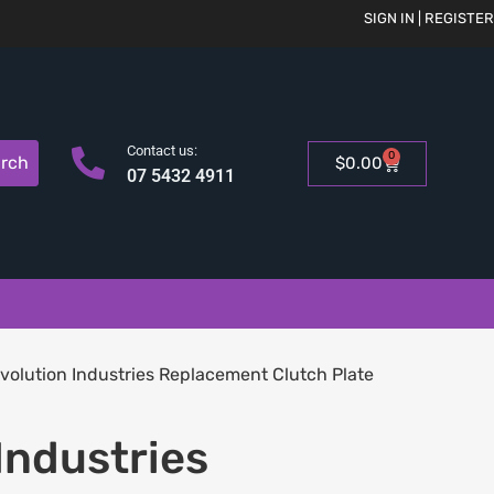
SIGN IN | REGISTER
Contact us:
0
rch
$
0.00
07 5432 4911
volution Industries Replacement Clutch Plate
Industries