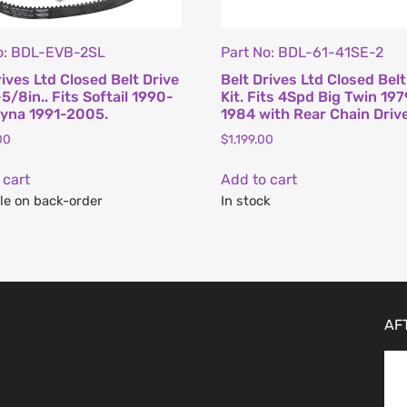
o: BDL-EVB-2SL
Part No: BDL-61-41SE-2
rives Ltd Closed Belt Drive
Belt Drives Ltd Closed Belt
-5/8in.. Fits Softail 1990-
Kit. Fits 4Spd Big Twin 19
yna 1991-2005.
1984 with Rear Chain Drive
00
$
1,199.00
 cart
Add to cart
le on back-order
In stock
AF