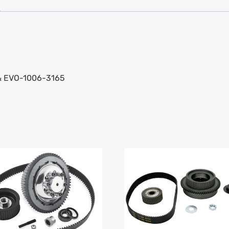
 & EVO-1006-3165