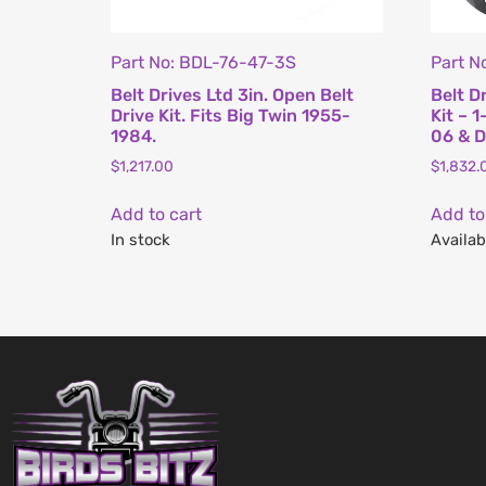
Part No: BDL-76-47-3S
Part N
Belt Drives Ltd 3in. Open Belt
Belt D
Drive Kit. Fits Big Twin 1955-
Kit – 1
1984.
06 & D
$
1,217.00
$
1,832.
Add to cart
Add to
In stock
Availab