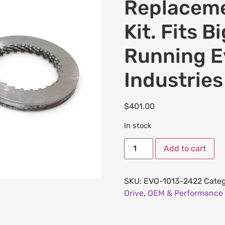
Replaceme
Kit. Fits 
Running E
Industries
$
401.00
In stock
Add to cart
SKU:
EVO-1013-2422
Categ
Drive
,
OEM & Performance 