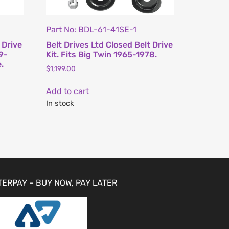
Part No: BDL-61-41SE-1
 Drive
Belt Drives Ltd Closed Belt Drive
79-
Kit. Fits Big Twin 1965-1978.
.
$
1,199.00
Add to cart
In stock
TERPAY – BUY NOW, PAY LATER