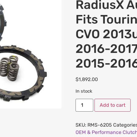
RadiusX Au
Fits Touri
CVO 2013u
2016-201
2015-2016
$
1,892.00
In stock
Add to cart
SKU:
RMS-6205
Categorie
OEM & Performance Clutch