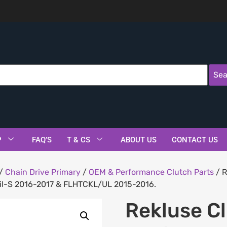
Sea
P
FAQ’S
T & CS
ABOUT US
CONTACT US
/
Chain Drive Primary
/
OEM & Performance Clutch Parts
/ R
tail-S 2016-2017 & FLHTCKL/UL 2015-2016.
Rekluse C