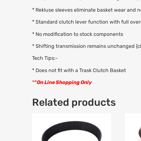
* Rekluse sleeves eliminate basket wear and 
* Standard clutch lever function with full over
* No modification to stock components
* Shifting transmission remains unchanged (cl
Tech Tips:-
* Does not fit with a Trask Clutch Basket
*
“
On Line Shopping Only
Related products