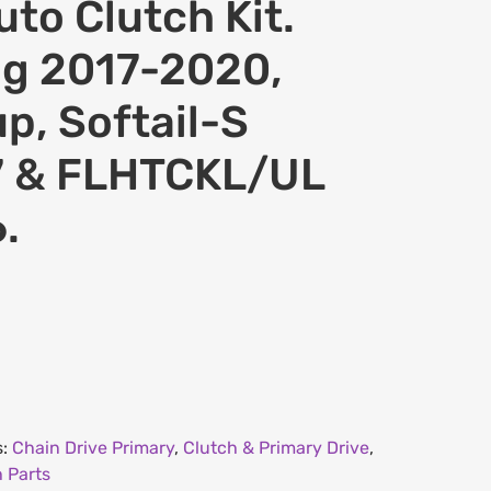
to Clutch Kit.
ng 2017-2020,
p, Softail-S
7 & FLHTCKL/UL
.
s:
Chain Drive Primary
,
Clutch & Primary Drive
,
 Parts