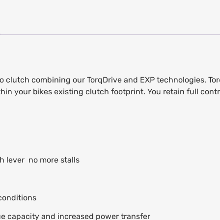
o clutch combining our TorqDrive and EXP technologies. Torq
your bikes existing clutch footprint. You retain full contro
 lever  no more stalls
conditions
ue capacity and increased power transfer