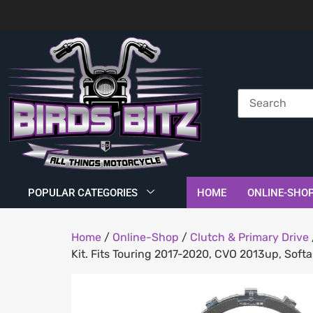
POPULAR CATEGORIES
HOME
ONLINE-SHO
Home
/
Online-Shop
/
Clutch & Primary Drive
Kit. Fits Touring 2017-2020, CVO 2013up, Sof