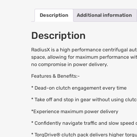
Description
Additional information
Description
RadiusX is a high performance centrifugal aut
space, allowing for maximum performance within 
no compromise in power delivery.
Features & Benefits:-
* Dead-on clutch engagement every time
* Take off and stop in gear without using clutch
*Experience maximum power delivery
* Confidently navigate traffic and slow speed 
* TorqDrive® clutch pack delivers higher torq