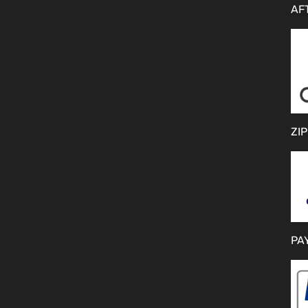
AF
ZIP
PA