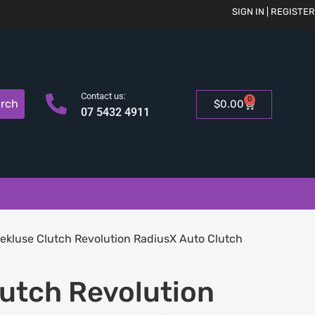
SIGN IN | REGISTER
Contact us:
0
rch
$
0.00
07 5432 4911
ekluse Clutch Revolution RadiusX Auto Clutch
lutch Revolution