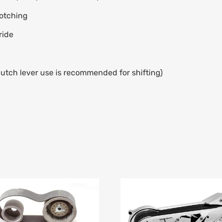
notching
ride
utch lever use is recommended for shifting)