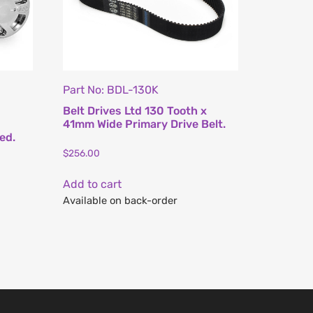
Part No: BDL-130K
Belt Drives Ltd 130 Tooth x
41mm Wide Primary Drive Belt.
ed.
$
256.00
Add to cart
Available on back-order