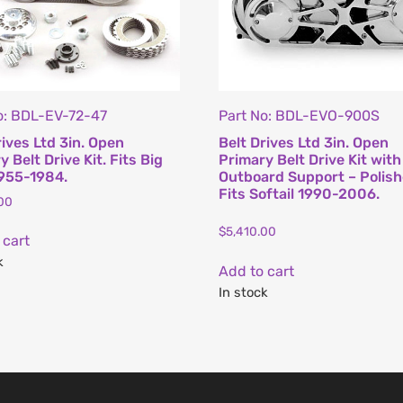
o: BDL-EV-72-47
Part No: BDL-EVO-900S
rives Ltd 3in. Open
Belt Drives Ltd 3in. Open
 Belt Drive Kit. Fits Big
Primary Belt Drive Kit with
955-1984.
Outboard Support – Polish
Fits Softail 1990-2006.
00
$
5,410.00
 cart
k
Add to cart
In stock