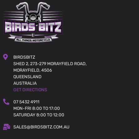
BIRDSBITZ
SHED 2, 273-279 MORAYFIELD ROAD,
MORAYFIELD, 4506
QUEENSLAND
AUSTRALIA
GET DIRECTIONS
07 5432 4911
MON-FRI 8:00 TO 17:00
SATURDAY 8:00 TO 12:00
SALES@BIRDSBITZ.COM.AU