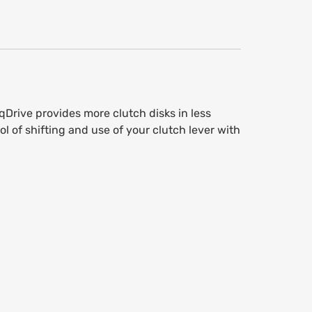
Drive provides more clutch disks in less
l of shifting and use of your clutch lever with