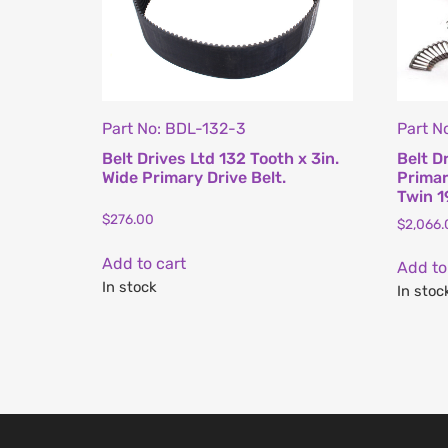
Part No: BDL-132-3
Part N
Belt Drives Ltd 132 Tooth x 3in.
Belt D
Wide Primary Drive Belt.
Primary
Twin 1
$
276.00
$
2,066.
Add to cart
Add to
In stock
In stoc