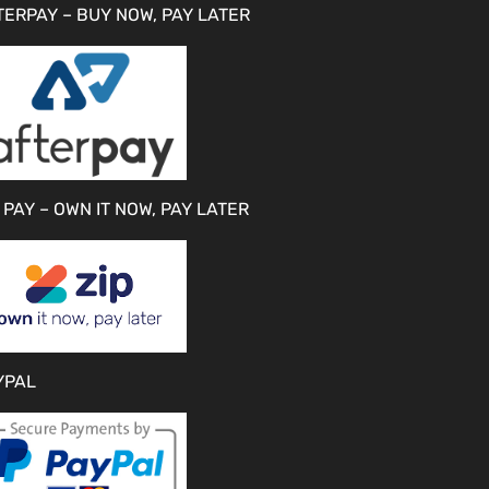
TERPAY – BUY NOW, PAY LATER
 PAY – OWN IT NOW, PAY LATER
YPAL