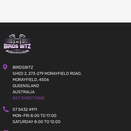
BIRDSBITZ
SHED 2, 273-279 MORAYFIELD ROAD,
MORAYFIELD, 4506
QUEENSLAND
AUSTRALIA
GET DIRECTIONS
07 5432 4911
MON-FRI 8:00 TO 17:00
SATURDAY 8:00 TO 12:00