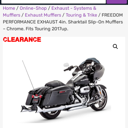
Home
/
Online-Shop
/
Exhaust - Systems &
Mufflers
/
Exhaust Mufflers
/
Touring & Trike
/ FREEDOM
PERFORMANCE EXHAUST 4in. Sharktail Slip-On Mufflers
– Chrome. Fits Touring 2017up.