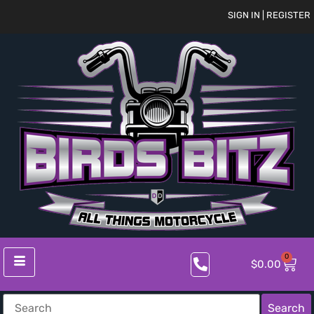
SIGN IN | REGISTER
0
$
0.00
Search