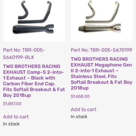
Part No: TBR-005-
Part No: TBR-005-5670199
5660199-BLK
TWO BROTHERS RACING
EXHAUST Megaphone Gen
TWO BROTHERS RACING
II 2-into-1 Exhaust –
EXHAUST Comp-S 2-into-
Stainless Steel. Fits
1 Exhaust – Black with
Softail Breakout & Fat Boy
Carbon Fiber End Cap.
2018up
Fits Softail Breakout & Fat
Boy 2018up
$
1,658.00
$
1,857.00
Add to cart
Add to cart
In stock
In stock