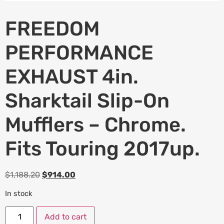
FREEDOM
PERFORMANCE
EXHAUST 4in.
Sharktail Slip-On
Mufflers – Chrome.
Fits Touring 2017up.
$
1,188.20
$
914.00
In stock
Add to cart