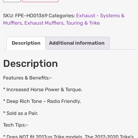
SKU:
FPE-HD01369
Categories:
Exhaust - Systems &
Mufflers
,
Exhaust Mufflers
,
Touring & Trike
Description
Additional information
Description
Features & Benefits:-
* Increased Horse Power & Torque.
* Deep Rich Tone – Radio Friendly.
* Sold as a Pair.
Tech Tips:-
* Does NOT fit 2017up Trike models. The 2017-2020 Trike’s