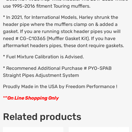
use 1995-2016 fitment Touring mufflers.
* In 2021, for International Models, Harley shrunk the
header pipe where the mufflers clamp on & added a
gasket. If you are running stock header pipes you will
need # CG-C10365 (Muffler Gasket Kit). If you have
aftermarket headers pipes, these dont require gaskets.
* Fuel Mixture Calibration is Advised.
* Recommened Additional Purchase # PYO-SPAB
Straight Pipes Adjustment System
Proudly Made in the USA by Freedom Performance !
*
“
On Line Shopping Only
Related products