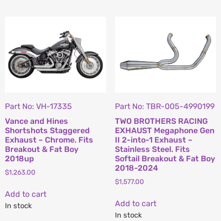
Part No: VH-17335
Part No: TBR-005-4990199
Vance and Hines
TWO BROTHERS RACING
Shortshots Staggered
EXHAUST Megaphone Gen
Exhaust – Chrome. Fits
II 2-into-1 Exhaust –
Breakout & Fat Boy
Stainless Steel. Fits
2018up
Softail Breakout & Fat Boy
2018-2024
$
1,263.00
$
1,577.00
Add to cart
Add to cart
In stock
In stock