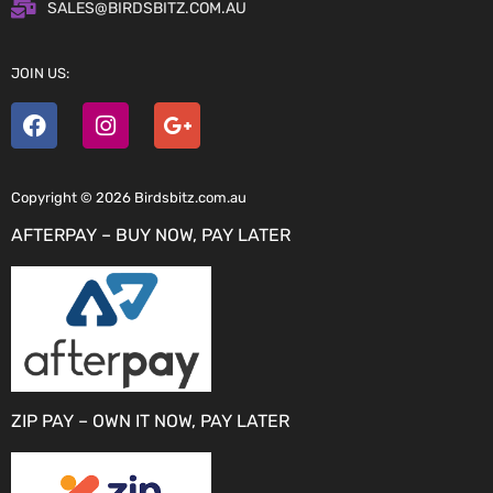
SALES@BIRDSBITZ.COM.AU
JOIN US:
Copyright © 2026 Birdsbitz.com.au
AFTERPAY – BUY NOW, PAY LATER
ZIP PAY – OWN IT NOW, PAY LATER