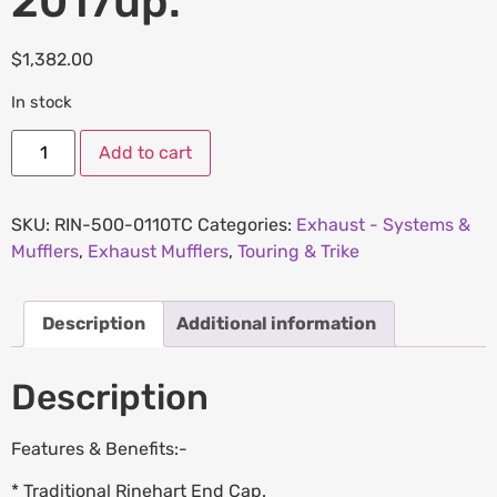
2017up.
$
1,382.00
In stock
Add to cart
SKU:
RIN-500-0110TC
Categories:
Exhaust - Systems &
Mufflers
,
Exhaust Mufflers
,
Touring & Trike
Description
Additional information
Description
Features & Benefits:-
* Traditional Rinehart End Cap.