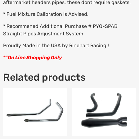
aftermarket headers pipes, these dont require gaskets.
* Fuel Mixture Calibration is Advised.
* Recommened Additional Purchase # PYO-SPAB
Straight Pipes Adjustment System
Proudly Made in the USA by Rinehart Racing !
*
“
On Line Shopping Only
Related products