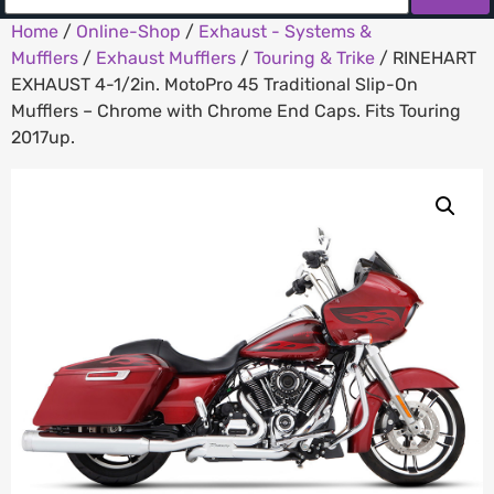
Home
/
Online-Shop
/
Exhaust - Systems &
Mufflers
/
Exhaust Mufflers
/
Touring & Trike
/ RINEHART
EXHAUST 4-1/2in. MotoPro 45 Traditional Slip-On
Mufflers – Chrome with Chrome End Caps. Fits Touring
2017up.