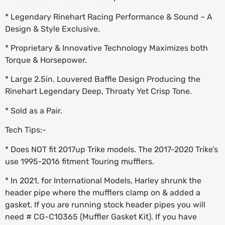
* Legendary Rinehart Racing Performance & Sound – A
Design & Style Exclusive.
* Proprietary & Innovative Technology Maximizes both
Torque & Horsepower.
* Large 2.5in. Louvered Baffle Design Producing the
Rinehart Legendary Deep, Throaty Yet Crisp Tone.
* Sold as a Pair.
Tech Tips:-
* Does NOT fit 2017up Trike models. The 2017-2020 Trike’s
use 1995-2016 fitment Touring mufflers.
* In 2021, for International Models, Harley shrunk the
header pipe where the mufflers clamp on & added a
gasket. If you are running stock header pipes you will
need # CG-C10365 (Muffler Gasket Kit). If you have