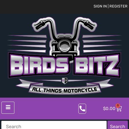
SIGN IN | REGISTER
0
$
0.00
Search