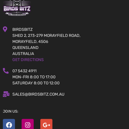
BIRDSBITZ
SHED 2, 273-279 MORAYFIELD ROAD,
MORAYFIELD, 4506
QUEENSLAND
AUSTRALIA
GET DIRECTIONS
07 5432 4911
MON-FRI 8:00 TO 17:00
SATURDAY 8:00 TO 12:00
SALES@BIRDSBITZ.COM.AU
JOIN US: