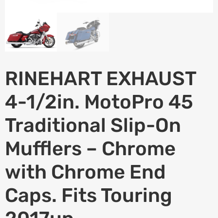
RINEHART EXHAUST
4-1/2in. MotoPro 45
Traditional Slip-On
Mufflers – Chrome
with Chrome End
Caps. Fits Touring