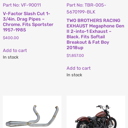
Part No: VF-90011
Part No: TBR-005-
5670199-BLK
V-Factor Slash Cut 1-
3/4in. Drag Pipes –
TWO BROTHERS RACING
Chrome. Fits Sportster
EXHAUST Megaphone Gen
1957-1985
II 2-into-1 Exhaust –
Black. Fits Softail
$
400.00
Breakout & Fat Boy
2018up
Add to cart
$
1,857.00
In stock
Add to cart
In stock