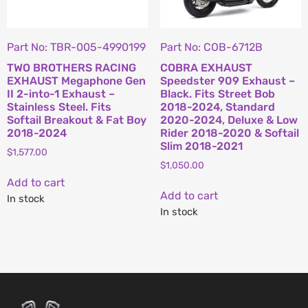
Part No: TBR-005-4990199
Part No: COB-6712B
TWO BROTHERS RACING
COBRA EXHAUST
EXHAUST Megaphone Gen
Speedster 909 Exhaust –
II 2-into-1 Exhaust –
Black. Fits Street Bob
Stainless Steel. Fits
2018-2024, Standard
Softail Breakout & Fat Boy
2020-2024, Deluxe & Low
2018-2024
Rider 2018-2020 & Softail
Slim 2018-2021
$
1,577.00
$
1,050.00
Add to cart
Add to cart
In stock
In stock