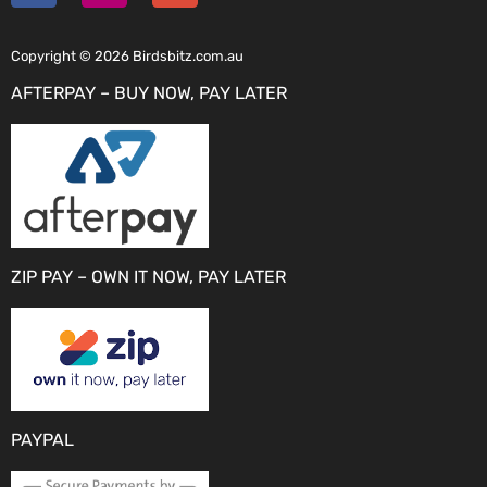
Copyright © 2026 Birdsbitz.com.au
AFTERPAY – BUY NOW, PAY LATER
ZIP PAY – OWN IT NOW, PAY LATER
PAYPAL