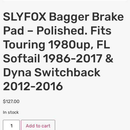
SLYFOX Bagger Brake
Pad – Polished. Fits
Touring 1980up, FL
Softail 1986-2017 &
Dyna Switchback
2012-2016
$
127.00
In stock
Add to cart