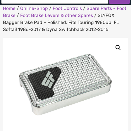
Home
/
Online-Shop
/
Foot Controls
/
Spare Parts - Foot
Brake
/
Foot Brake Levers & other Spares
/ SLYFOX
Bagger Brake Pad – Polished. Fits Touring 1980up, FL
Softail 1986-2017 & Dyna Switchback 2012-2016