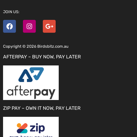
JOIN US:
Copyright © 2026 Birdsbitz.com.au
AFTERPAY – BUY NOW, PAY LATER
ZIP PAY – OWN IT NOW, PAY LATER