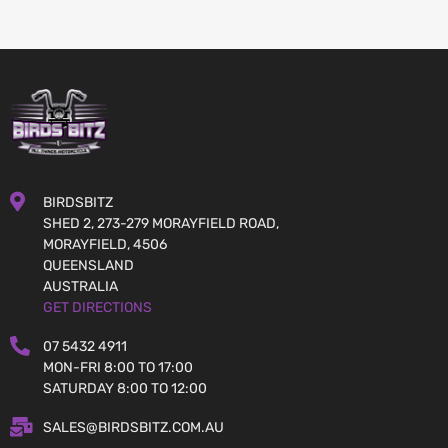
BIRDSBITZ
SHED 2, 273-279 MORAYFIELD ROAD,
MORAYFIELD, 4506
QUEENSLAND
AUSTRALIA
GET DIRECTIONS
07 5432 4911
MON-FRI 8:00 TO 17:00
SATURDAY 8:00 TO 12:00
SALES@BIRDSBITZ.COM.AU