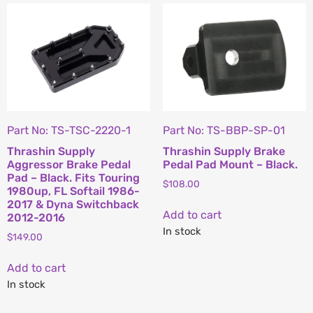
Part No: TS-TSC-2220-1
Part No: TS-BBP-SP-01
Thrashin Supply
Thrashin Supply Brake
Aggressor Brake Pedal
Pedal Pad Mount – Black.
Pad – Black. Fits Touring
$
108.00
1980up, FL Softail 1986-
2017 & Dyna Switchback
Add to cart
2012-2016
In stock
$
149.00
Add to cart
In stock