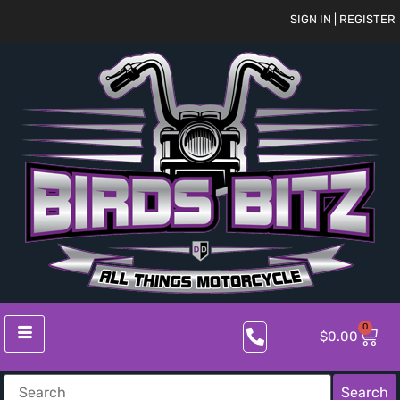
SIGN IN | REGISTER
0
$
0.00
Search