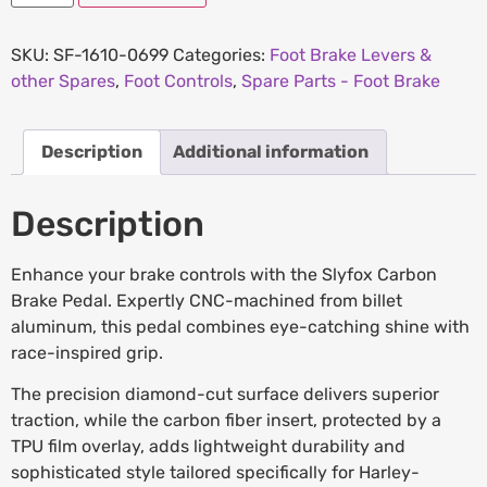
SKU:
SF-1610-0699
Categories:
Foot Brake Levers &
other Spares
,
Foot Controls
,
Spare Parts - Foot Brake
Description
Additional information
Description
Enhance your brake controls with the Slyfox Carbon
Brake Pedal. Expertly CNC-machined from billet
aluminum, this pedal combines eye-catching shine with
race-inspired grip.
The precision diamond-cut surface delivers superior
traction, while the carbon fiber insert, protected by a
TPU film overlay, adds lightweight durability and
sophisticated style tailored specifically for Harley-