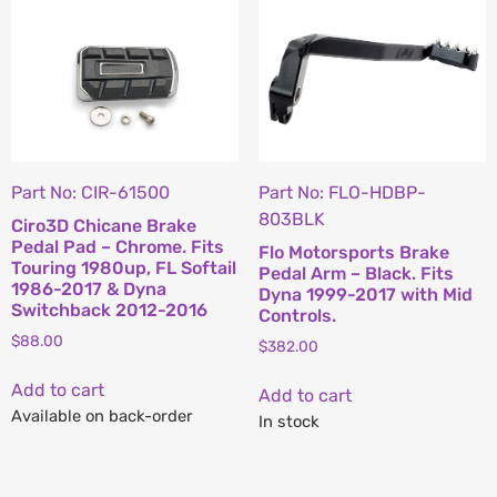
Part No: CIR-61500
Part No: FLO-HDBP-
803BLK
Ciro3D Chicane Brake
Pedal Pad – Chrome. Fits
Flo Motorsports Brake
Touring 1980up, FL Softail
Pedal Arm – Black. Fits
1986-2017 & Dyna
Dyna 1999-2017 with Mid
Switchback 2012-2016
Controls.
$
88.00
$
382.00
Add to cart
Add to cart
Available on back-order
In stock