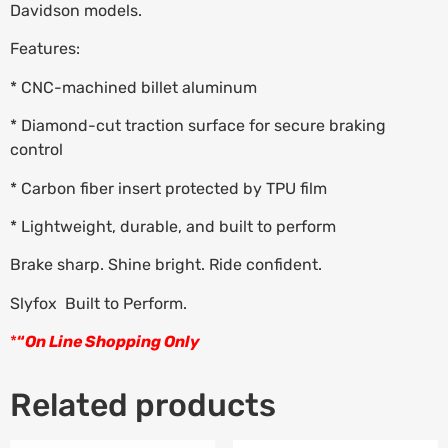
Davidson models.
Features:
* CNC-machined billet aluminum
* Diamond-cut traction surface for secure braking
control
* Carbon fiber insert protected by TPU film
* Lightweight, durable, and built to perform
Brake sharp. Shine bright. Ride confident.
Slyfox  Built to Perform.
*
“
On Line Shopping Only
Related products