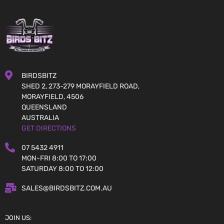
BIRDSBITZ
SHED 2, 273-279 MORAYFIELD ROAD,
MORAYFIELD, 4506
QUEENSLAND
AUSTRALIA
GET DIRECTIONS
07 5432 4911
MON-FRI 8:00 TO 17:00
SATURDAY 8:00 TO 12:00
SALES@BIRDSBITZ.COM.AU
JOIN US: