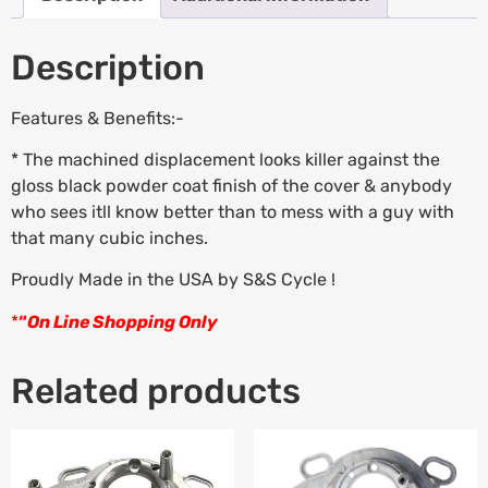
Description
Features & Benefits:-
* The machined displacement looks killer against the
gloss black powder coat finish of the cover & anybody
who sees itll know better than to mess with a guy with
that many cubic inches.
Proudly Made in the USA by S&S Cycle !
*
“
On Line Shopping Only
Related products