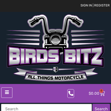
SIGN IN | REGISTER
0
$
0.00
Search