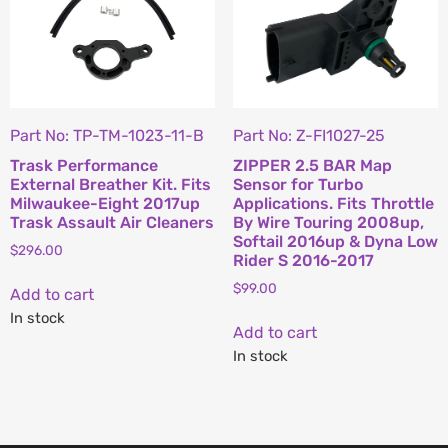
Part No: TP-TM-1023-11-B
Part No: Z-FI1027-25
Trask Performance
ZIPPER 2.5 BAR Map
External Breather Kit. Fits
Sensor for Turbo
Milwaukee-Eight 2017up
Applications. Fits Throttle
Trask Assault Air Cleaners
By Wire Touring 2008up,
Softail 2016up & Dyna Low
$
296.00
Rider S 2016-2017
$
99.00
Add to cart
In stock
Add to cart
In stock