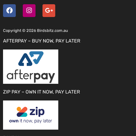
Copyright © 2026 Birdsbitz.com.au
AFTERPAY – BUY NOW, PAY LATER
ZIP PAY – OWN IT NOW, PAY LATER