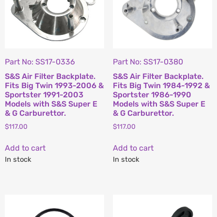
Part No: SS17-0336
Part No: SS17-0380
S&S Air Filter Backplate.
S&S Air Filter Backplate.
Fits Big Twin 1993-2006 &
Fits Big Twin 1984-1992 &
Sportster 1991-2003
Sportster 1986-1990
Models with S&S Super E
Models with S&S Super E
& G Carburettor.
& G Carburettor.
$
117.00
$
117.00
Add to cart
Add to cart
In stock
In stock