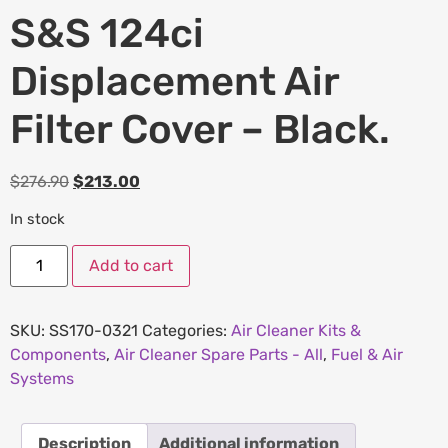
S&S 124ci
Displacement Air
Filter Cover – Black.
$
276.90
$
213.00
In stock
Add to cart
SKU:
SS170-0321
Categories:
Air Cleaner Kits &
Components
,
Air Cleaner Spare Parts - All
,
Fuel & Air
Systems
Description
Additional information