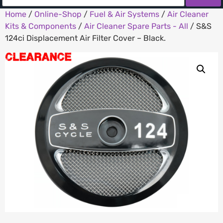
Home
/
Online-Shop
/
Fuel & Air Systems
/
Air Cleaner
Kits & Components
/
Air Cleaner Spare Parts - All
/ S&S
124ci Displacement Air Filter Cover – Black.