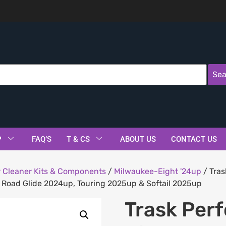
Sea
P
FAQ’S
T & CS
ABOUT US
CONTACT US
r Cleaner Kits & Components
/
Milwaukee-Eight '24up
/ Tras
 & Road Glide 2024up, Touring 2025up & Softail 2025up
Trask Per