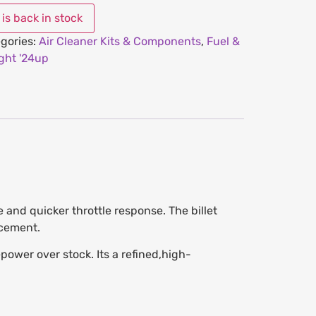
gories:
Air Cleaner Kits & Components
,
Fuel &
ght '24up
 and quicker throttle response. The billet
acement.
wer over stock. Its a refined,high-