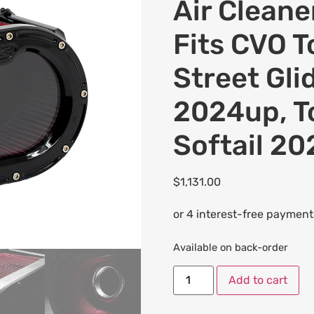
Air Cleaner
Fits CVO 
Street Gli
2024up, T
Softail 2
$
1,131.00
Available on back-order
Add to cart