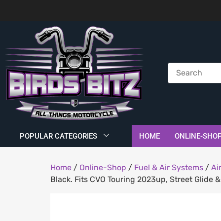
POPULAR CATEGORIES
HOME
ONLINE-SHO
Home
/
Online-Shop
/
Fuel & Air Systems
/
Ai
Black. Fits CVO Touring 2023up, Street Glide