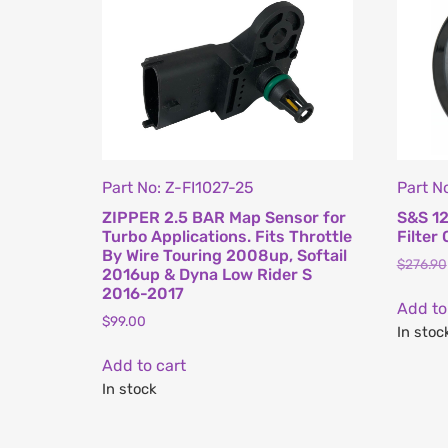
Part No: Z-FI1027-25
Part N
ZIPPER 2.5 BAR Map Sensor for
S&S 12
Turbo Applications. Fits Throttle
Filter 
By Wire Touring 2008up, Softail
$
276.90
2016up & Dyna Low Rider S
2016-2017
Add to
$
99.00
In stoc
Add to cart
In stock