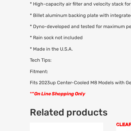
* High-capacity air filter and velocity stack fo
* Billet aluminum backing plate with integrate
* Dyno-developed and tested for maximum p
* Rain sock not included
* Made in the U.S.A.
Tech Tips:
Fitment:
Fits 2023up Center-Cooled M8 Models with Gen
*
“
On Line Shopping Only
Related products