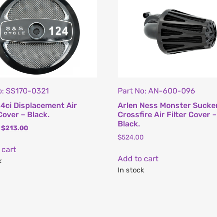
o: SS170-0321
Part No: AN-600-096
4ci Displacement Air
Arlen Ness Monster Sucke
Cover – Black.
Crossfire Air Filter Cover –
Black.
$
213.00
$
524.00
 cart
Add to cart
k
In stock