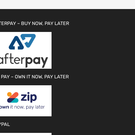
TERPAY – BUY NOW, PAY LATER
 PAY – OWN IT NOW, PAY LATER
YPAL