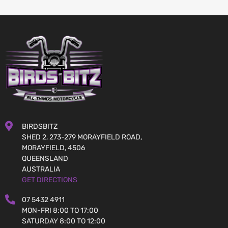
BIRDSBITZ
SHED 2, 273-279 MORAYFIELD ROAD,
MORAYFIELD, 4506
QUEENSLAND
AUSTRALIA
GET DIRECTIONS
07 5432 4911
MON-FRI 8:00 TO 17:00
SATURDAY 8:00 TO 12:00