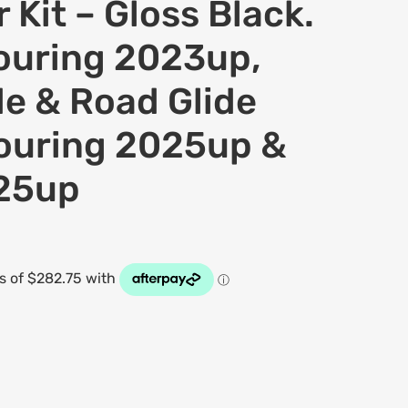
 Kit – Gloss Black.
Touring 2023up,
de & Road Glide
ouring 2025up &
025up