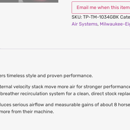
SKU:
TP-TM-1034GBK
Cate
Air Systems
,
Milwaukee-Ei
vers timeless style and proven performance.
nternal velocity stack move more air for stronger performance
reather recirculation system for a clean, direct stock repl
ces serious airflow and measurable gains of about 8 horsepo
more from their machine.