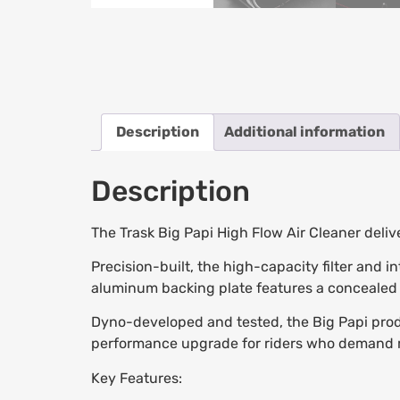
Description
Additional information
Description
The Trask Big Papi High Flow Air Cleaner deli
Precision-built, the high-capacity filter and i
aluminum backing plate features a concealed b
Dyno-developed and tested, the Big Papi produ
performance upgrade for riders who demand 
Key Features: