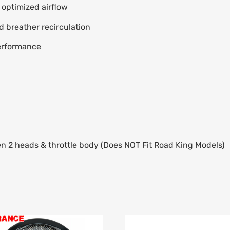
r optimized airflow
d breather recirculation
erformance
 2 heads & throttle body (Does NOT Fit Road King Models)