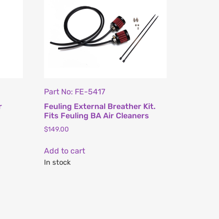
Part No: FE-5417
r
Feuling External Breather Kit.
Fits Feuling BA Air Cleaners
$
149.00
Add to cart
In stock