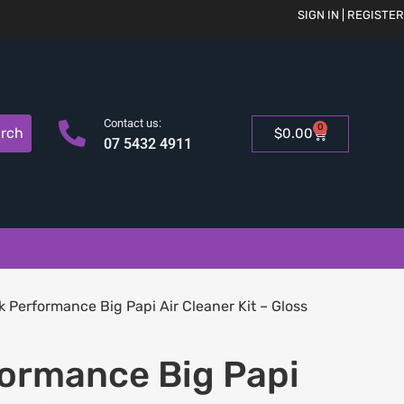
SIGN IN | REGISTER
Contact us:
0
rch
$
0.00
07 5432 4911
k Performance Big Papi Air Cleaner Kit – Gloss
formance Big Papi