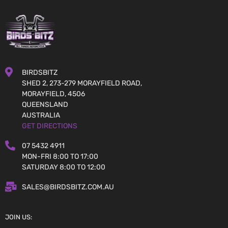
BIRDSBITZ
SHED 2, 273-279 MORAYFIELD ROAD,
MORAYFIELD, 4506
QUEENSLAND
AUSTRALIA
GET DIRECTIONS
07 5432 4911
MON-FRI 8:00 TO 17:00
SATURDAY 8:00 TO 12:00
SALES@BIRDSBITZ.COM.AU
JOIN US: