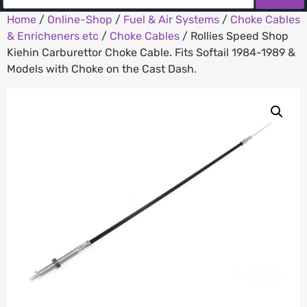
Home
/
Online-Shop
/
Fuel & Air Systems
/
Choke Cables
& Enricheners etc
/
Choke Cables
/ Rollies Speed Shop
Kiehin Carburettor Choke Cable. Fits Softail 1984-1989 &
Models with Choke on the Cast Dash.