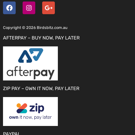
Copyright © 2026 Birdsbitz.com.au
AFTERPAY – BUY NOW, PAY LATER
ZIP PAY – OWN IT NOW, PAY LATER
PAYPAL