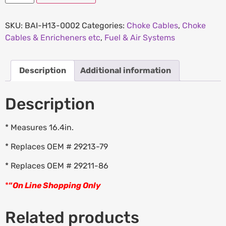
SKU:
BAI-H13-0002
Categories:
Choke Cables
,
Choke
Cables & Enricheners etc
,
Fuel & Air Systems
Description
Additional information
Description
* Measures 16.4in.
* Replaces OEM # 29213-79
* Replaces OEM # 29211-86
*
“
On Line Shopping Only
Related products