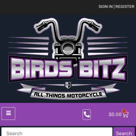
SIGN IN | REGISTER
0
$
0.00
Search