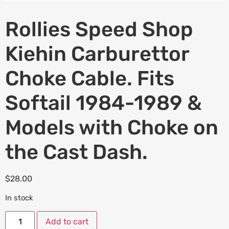
Rollies Speed Shop
Kiehin Carburettor
Choke Cable. Fits
Softail 1984-1989 &
Models with Choke on
the Cast Dash.
$
28.00
In stock
Add to cart