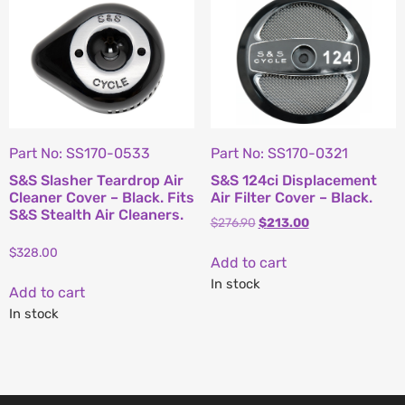
Part No: SS170-0533
Part No: SS170-0321
S&S Slasher Teardrop Air
S&S 124ci Displacement
Cleaner Cover – Black. Fits
Air Filter Cover – Black.
S&S Stealth Air Cleaners.
$
276.90
$
213.00
$
328.00
Add to cart
In stock
Add to cart
In stock