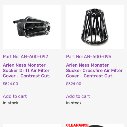
Part No: AN-600-092
Part No: AN-600-095
Arlen Ness Monster
Arlen Ness Monster
Sucker Drift Air Filter
Sucker Crossfire Air Filter
Cover – Contrast Cut.
Cover – Contrast Cut.
$
524.00
$
524.00
Add to cart
Add to cart
In stock
In stock