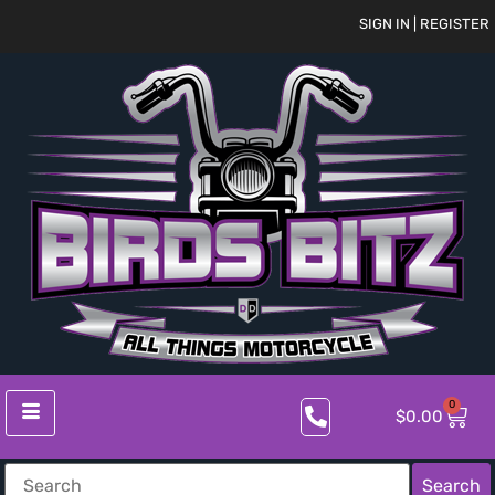
SIGN IN | REGISTER
0
$
0.00
Search