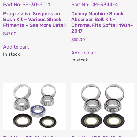
Part No: PS-30-5011
Part No: CM-3344-4
Progressive Suspension
Colony Machine Shock
Bush Kit – Various Shock
Absorber Bolt Kit –
Fitments – See More Detail
Chrome. Fits Softail 1984-
2017
$
47.00
$
55.00
Add to cart
Add to cart
In stock
In stock