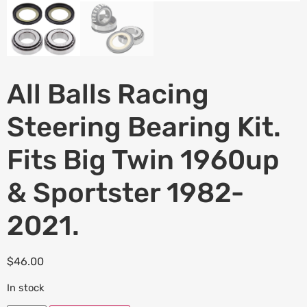
All Balls Racing
Steering Bearing Kit.
Fits Big Twin 1960up
& Sportster 1982-
2021.
$
46.00
In stock