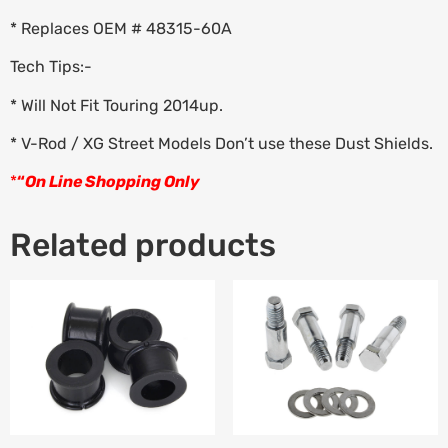
* Replaces OEM # 48315-60A
Tech Tips:-
* Will Not Fit Touring 2014up.
* V-Rod / XG Street Models Don’t use these Dust Shields.
*
“
On Line Shopping Only
Related products