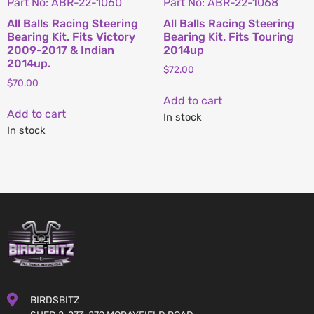
Part No: ABR-22-1060
Part No: ABR-22-1068
All Balls Racing Steering
All Balls Racing Steering
Bearing Kit. Fits Victory
Bearing Kit. Fits Touring
2009-2017 & Indian
2014up
2014up.
$
72.00
$
70.00
Add to cart
Add to cart
In stock
In stock
BIRDSBITZ