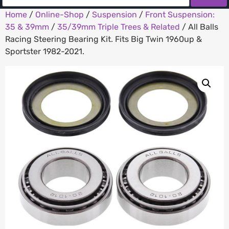
Home
/
Online-Shop
/
Suspension
/
Front Suspension:
35 & 39mm
/
35/39mm Triple Trees & Related
/ All Balls
Racing Steering Bearing Kit. Fits Big Twin 1960up &
Sportster 1982-2021.