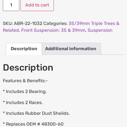
Add to cart
SKU:
ABR-22-1032
Categories:
35/39mm Triple Trees &
Related
,
Front Suspension: 35 & 39mm
,
Suspension
Description
Additional information
Description
Features & Benefits:-
* Includes 2 Bearing.
* Includes 2 Races.
* Includes Rubber Dust Sheilds.
* Replaces OEM # 48300-60