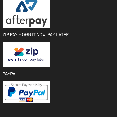
ZIP PAY – OWN IT NOW, PAY LATER
PAYPAL