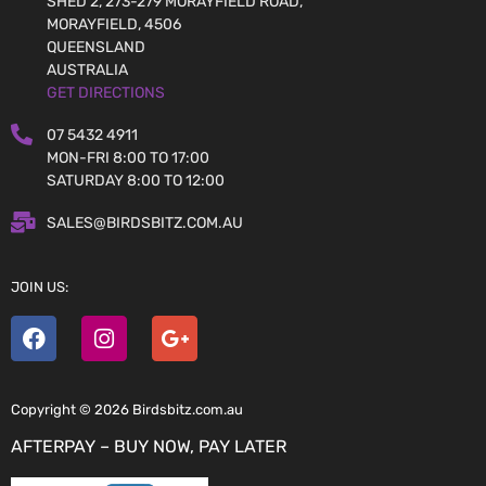
SHED 2, 273-279 MORAYFIELD ROAD,
MORAYFIELD, 4506
QUEENSLAND
AUSTRALIA
GET DIRECTIONS
07 5432 4911
MON-FRI 8:00 TO 17:00
SATURDAY 8:00 TO 12:00
SALES@BIRDSBITZ.COM.AU
JOIN US:
Copyright © 2026 Birdsbitz.com.au
AFTERPAY – BUY NOW, PAY LATER