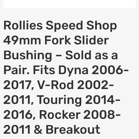
Rollies Speed Shop
49mm Fork Slider
Bushing – Sold as a
Pair. Fits Dyna 2006-
2017, V-Rod 2002-
2011, Touring 2014-
2016, Rocker 2008-
2011 & Breakout