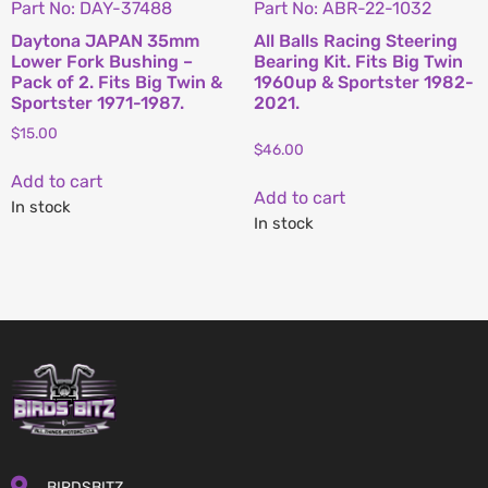
Part No: DAY-37488
Part No: ABR-22-1032
Daytona JAPAN 35mm
All Balls Racing Steering
Lower Fork Bushing –
Bearing Kit. Fits Big Twin
Pack of 2. Fits Big Twin &
1960up & Sportster 1982-
Sportster 1971-1987.
2021.
$
15.00
$
46.00
Add to cart
Add to cart
In stock
In stock
BIRDSBITZ