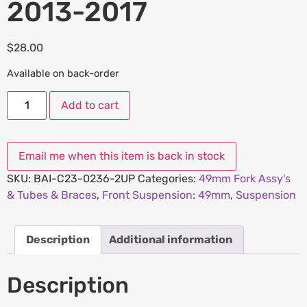
2013-2017
$
28.00
Available on back-order
Add to cart
SKU:
BAI-C23-0236-2UP
Categories:
49mm Fork Assy's
& Tubes & Braces
,
Front Suspension: 49mm
,
Suspension
Description
Additional information
Description