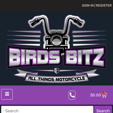
SIGN IN | REGISTER
0
$
0.00
Search