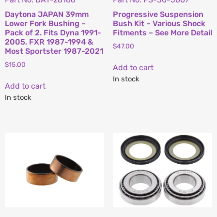
Daytona JAPAN 39mm
Progressive Suspension
Lower Fork Bushing –
Bush Kit – Various Shock
Pack of 2. Fits Dyna 1991-
Fitments – See More Detail
2005, FXR 1987-1994 &
$
47.00
Most Sportster 1987-2021
$
15.00
Add to cart
In stock
Add to cart
In stock