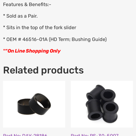
Features & Benefits:-
* Sold as a Pair.
* Sits in the top of the fork slider
* OEM # 46516-01A (HD Term; Bushing Guide)
*
“
On Line Shopping Only
Related products
Part No: DAY-28186
Part No: PS-30-5007