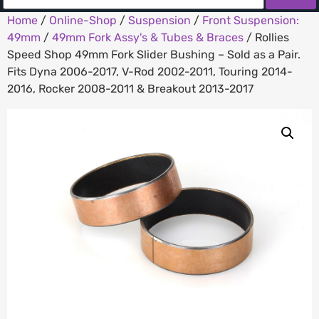
Home
/
Online-Shop
/
Suspension
/
Front Suspension:
49mm
/
49mm Fork Assy's & Tubes & Braces
/ Rollies
Speed Shop 49mm Fork Slider Bushing – Sold as a Pair.
Fits Dyna 2006-2017, V-Rod 2002-2011, Touring 2014-
2016, Rocker 2008-2011 & Breakout 2013-2017