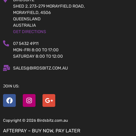
SHED 2, 273-279 MORAYFIELD ROAD,
MORAYFIELD, 4506
QUEENSLAND
AUSTRALIA
GET DIRECTIONS
07 5432 4911
MON-FRI 8:00 TO 17:00
SATURDAY 8:00 TO 12:00
SALES@BIRDSBITZ.COM.AU
JOIN US:
Copyright © 2026 Birdsbitz.com.au
AFTERPAY – BUY NOW, PAY LATER