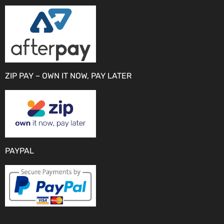
ZIP PAY – OWN IT NOW, PAY LATER
PAYPAL