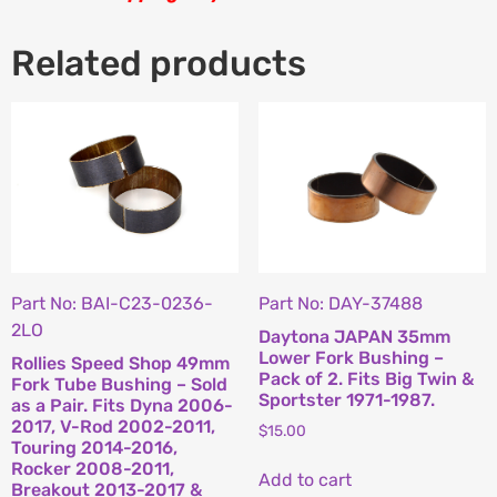
Related products
Part No: BAI-C23-0236-
Part No: DAY-37488
2LO
Daytona JAPAN 35mm
Lower Fork Bushing –
Rollies Speed Shop 49mm
Pack of 2. Fits Big Twin &
Fork Tube Bushing – Sold
Sportster 1971-1987.
as a Pair. Fits Dyna 2006-
2017, V-Rod 2002-2011,
$
15.00
Touring 2014-2016,
Rocker 2008-2011,
Add to cart
Breakout 2013-2017 &