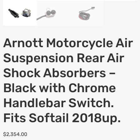
Arnott Motorcycle Air
Suspension Rear Air
Shock Absorbers –
Black with Chrome
Handlebar Switch.
Fits Softail 2018up.
$
2,354.00