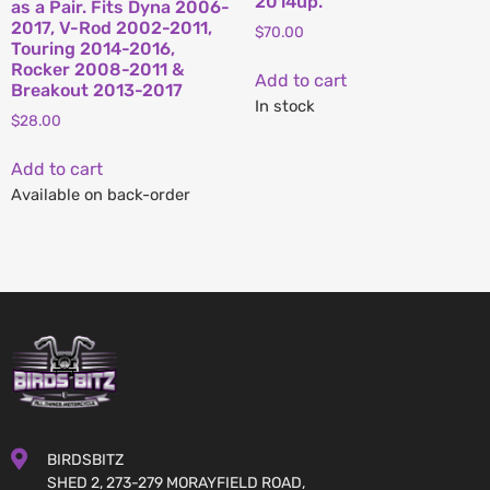
2014up.
as a Pair. Fits Dyna 2006-
2017, V-Rod 2002-2011,
$
70.00
Touring 2014-2016,
Rocker 2008-2011 &
Add to cart
Breakout 2013-2017
In stock
$
28.00
Add to cart
Available on back-order
BIRDSBITZ
SHED 2, 273-279 MORAYFIELD ROAD,