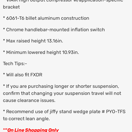
bracket
* 6061-T6 billet aluminum construction
* Chrome handlebar-mounted inflation switch
* Max raised height 13.16in.
* Minimum lowered height 10.93in.
Tech Tips:-
* Will also fit FXDR
* If you are purchasing longer or shorter suspension,
confirm that changing your suspension travel will not
cause clearance issues.
* Recommend use of jiffy stand wedge plate # PYO-TFS
to correct lean angle.
*
“
On Line Shopping Only