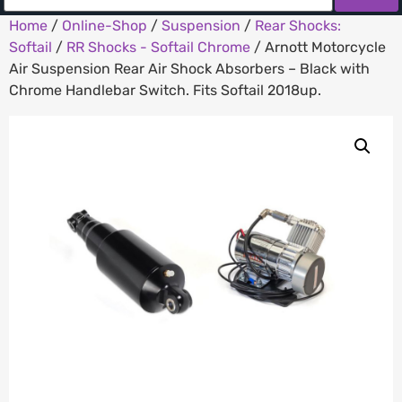
Home
/
Online-Shop
/
Suspension
/
Rear Shocks:
Softail
/
RR Shocks - Softail Chrome
/ Arnott Motorcycle
Air Suspension Rear Air Shock Absorbers – Black with
Chrome Handlebar Switch. Fits Softail 2018up.