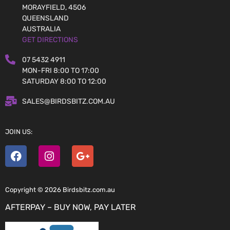
MORAYFIELD, 4506
QUEENSLAND
AUSTRALIA
GET DIRECTIONS
07 5432 4911
MON-FRI 8:00 TO 17:00
SATURDAY 8:00 TO 12:00
SALES@BIRDSBITZ.COM.AU
JOIN US:
Copyright © 2026 Birdsbitz.com.au
AFTERPAY – BUY NOW, PAY LATER