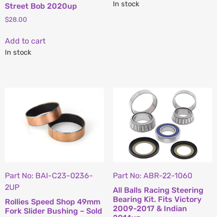
In stock
Street Bob 2020up
$
28.00
Add to cart
In stock
Part No: BAI-C23-0236-
Part No: ABR-22-1060
2UP
All Balls Racing Steering
Bearing Kit. Fits Victory
Rollies Speed Shop 49mm
2009-2017 & Indian
Fork Slider Bushing – Sold