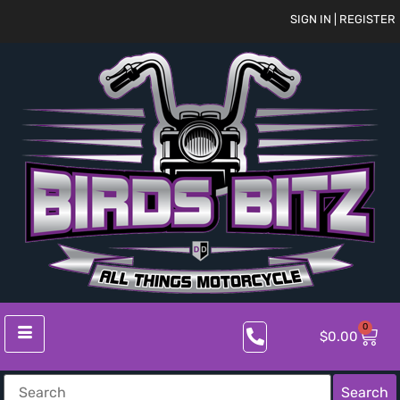
SIGN IN | REGISTER
0
$
0.00
Search