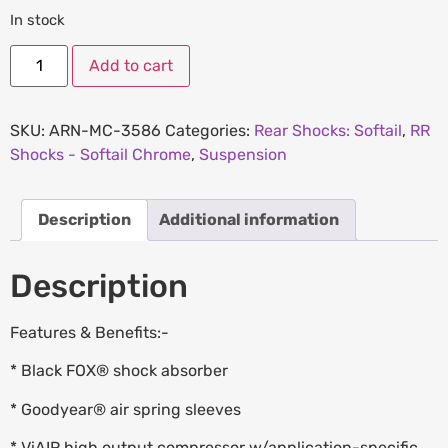
In stock
Add to cart
SKU:
ARN-MC-3586
Categories:
Rear Shocks: Softail
,
RR
Shocks - Softail Chrome
,
Suspension
Description
Additional information
Description
Features & Benefits:-
* Black FOX® shock absorber
* Goodyear® air spring sleeves
* ViAIR high output compressor w/application-specific