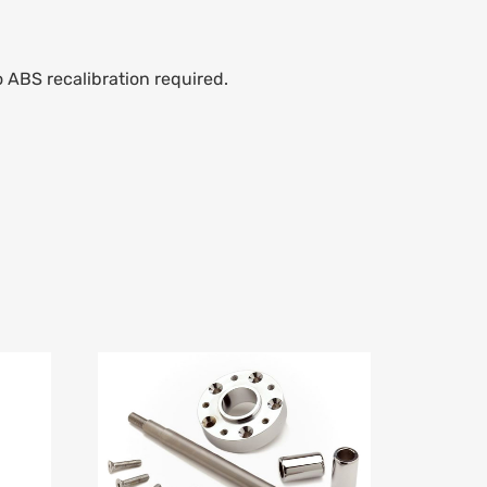
o ABS recalibration required.