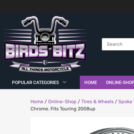
POPULAR CATEGORIES
HOME
ONLINE-SHO
Home
/
Online-Shop
/
Tires & Wheels
/
Spoke 
Chrome. Fits Touring 2008up