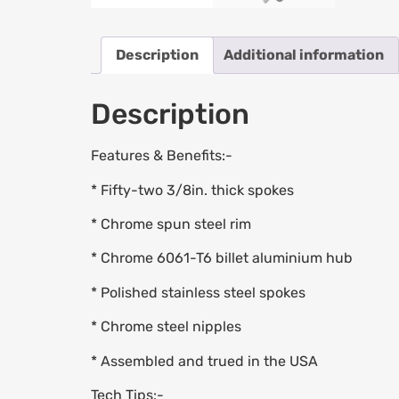
Description
Additional information
Description
Features & Benefits:-
* Fifty-two 3/8in. thick spokes
* Chrome spun steel rim
* Chrome 6061-T6 billet aluminium hub
* Polished stainless steel spokes
* Chrome steel nipples
* Assembled and trued in the USA
Tech Tips:-