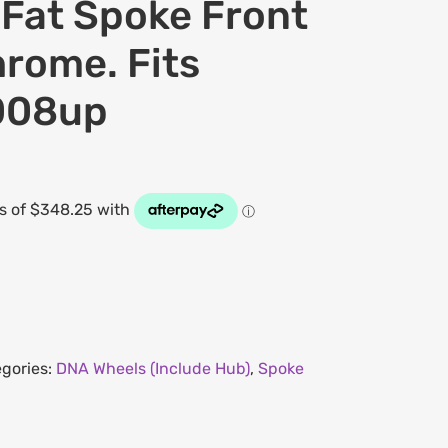
at Spoke Front
rome. Fits
008up
gories:
DNA Wheels (Include Hub)
,
Spoke