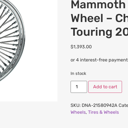
Mammoth F
Wheel – Ch
Touring 2
$
1,393.00
In stock
Add to cart
SKU:
DNA-21580942A
Cate
Wheels
,
Tires & Wheels