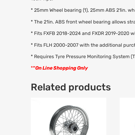
* 25mm Wheel bearing (1), 25mm ABS 21in. whe
* The 21in. ABS front wheel bearing allows str
* Fits FXFB 2018-2024 and FXDR 2019-2020 w
* Fits FLH 2000-2007 with the additional purc
* Requires Tyre Pressure Monitoring System (
*
“
On Line Shopping Only
Related products