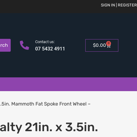
SIGN IN | REGISTER
Contact us:
0
rch
$
0.00
07 5432 4911
3.5in. Mammoth Fat Spoke Front Wheel –
lty 21in. x 3.5in.