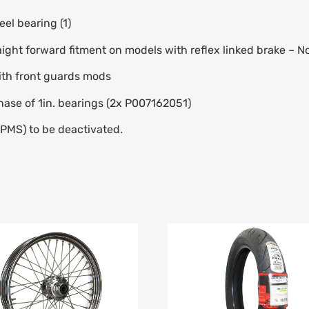
el bearing (1)
aight forward fitment on models with reflex linked brake – N
ith front guards mods
hase of 1in. bearings (2x P007162051)
TPMS) to be deactivated.