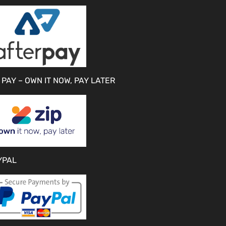
 PAY – OWN IT NOW, PAY LATER
YPAL