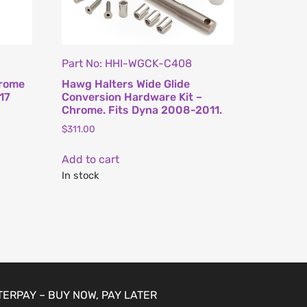
Part No: HHI-WGCK-C408
hrome
Hawg Halters Wide Glide
17
Conversion Hardware Kit –
Chrome. Fits Dyna 2008-2011.
$
311.00
Add to cart
In stock
TERPAY – BUY NOW, PAY LATER