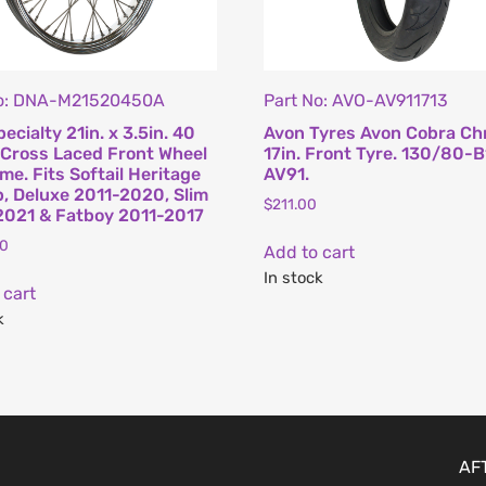
No: DNA-M21520450A
Part No: AVO-AV911713
ecialty 21in. x 3.5in. 40
Avon Tyres Avon Cobra C
Cross Laced Front Wheel
17in. Front Tyre. 130/80-B
me. Fits Softail Heritage
AV91.
, Deluxe 2011-2020, Slim
$
211.00
021 & Fatboy 2011-2017
00
Add to cart
In stock
 cart
k
AF