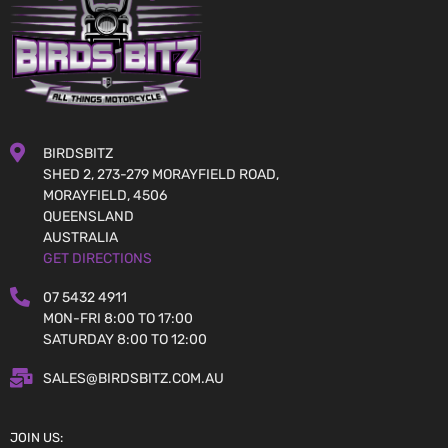
BIRDSBITZ
SHED 2, 273-279 MORAYFIELD ROAD,
MORAYFIELD, 4506
QUEENSLAND
AUSTRALIA
GET DIRECTIONS
07 5432 4911
MON-FRI 8:00 TO 17:00
SATURDAY 8:00 TO 12:00
SALES@BIRDSBITZ.COM.AU
JOIN US: