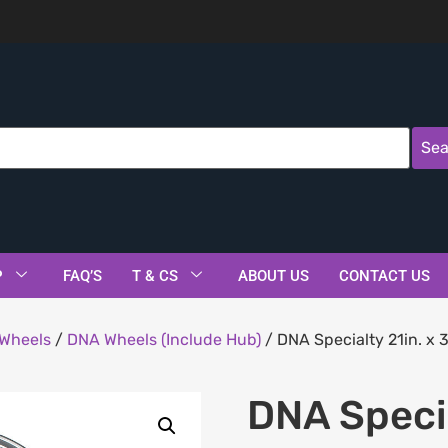
Sea
P
FAQ’S
T & CS
ABOUT US
CONTACT US
Wheels
/
DNA Wheels (Include Hub)
/ DNA Specialty 21in. x 
DNA Specia