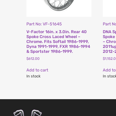
Part No: VF-51645
Part 
V-Factor 16in. x 3.0in. Rear 40
DNA Sp
Spoke Cross Laced Wheel –
Spoke 
Chrome. Fits Softail 1986-1999,
– Chro
Dyna 1991-1999, FXR 1986-1994
2011up
& Sportster 1986-1999.
2012-2
$
612.00
$
1,152.
Add to cart
Add to
In stock
In stoc