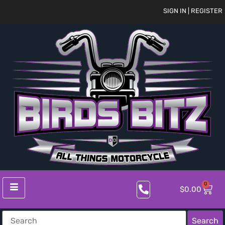
SIGN IN | REGISTER
0
$
0.00
Search