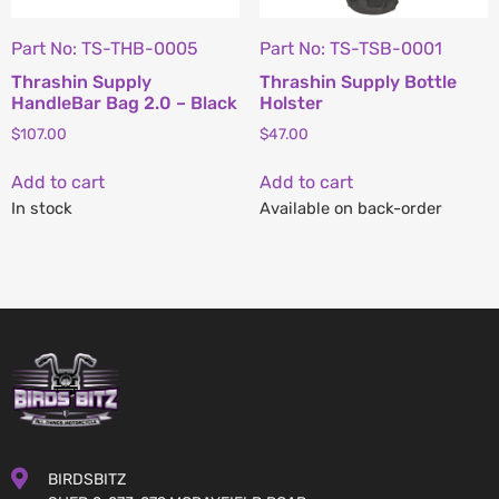
Part No: TS-THB-0005
Part No: TS-TSB-0001
Thrashin Supply
Thrashin Supply Bottle
HandleBar Bag 2.0 – Black
Holster
$
107.00
$
47.00
Add to cart
Add to cart
In stock
Available on back-order
BIRDSBITZ