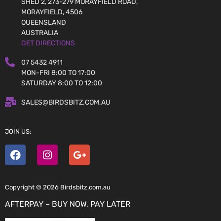
SHED 2, 273-279 MORAYFIELD ROAD,
MORAYFIELD, 4506
QUEENSLAND
AUSTRALIA
GET DIRECTIONS
07 5432 4911
MON-FRI 8:00 TO 17:00
SATURDAY 8:00 TO 12:00
SALES@BIRDSBITZ.COM.AU
JOIN US:
Copyright © 2026 Birdsbitz.com.au
AFTERPAY – BUY NOW, PAY LATER