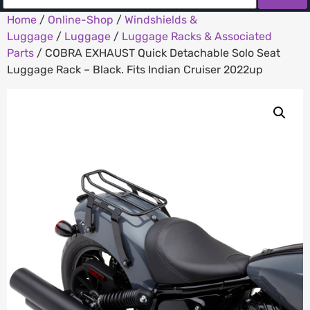
Home
/
Online-Shop
/
Windshields &
Luggage
/
Luggage
/
Luggage Racks & Associated
Parts
/ COBRA EXHAUST Quick Detachable Solo Seat
Luggage Rack – Black. Fits Indian Cruiser 2022up