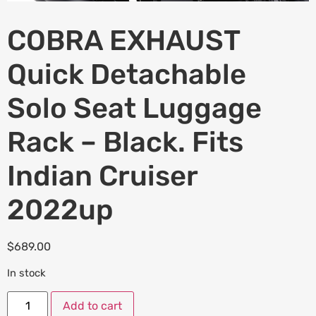
COBRA EXHAUST
Quick Detachable
Solo Seat Luggage
Rack – Black. Fits
Indian Cruiser
2022up
$
689.00
In stock
Add to cart