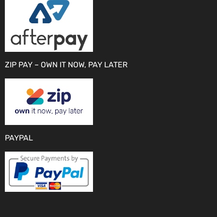
ZIP PAY – OWN IT NOW, PAY LATER
PAYPAL