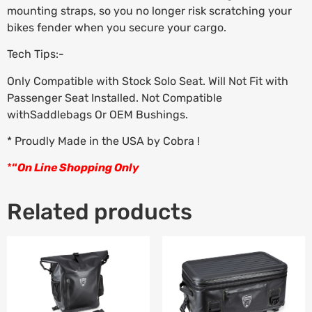
mounting straps, so you no longer risk scratching your
bikes fender when you secure your cargo.
Tech Tips:-
Only Compatible with Stock Solo Seat. Will Not Fit with
Passenger Seat Installed. Not Compatible
withSaddlebags Or OEM Bushings.
* Proudly Made in the USA by Cobra !
*
“
On Line Shopping Only
Related products