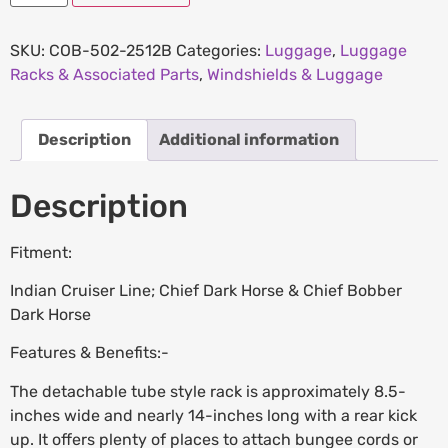
SKU:
COB-502-2512B
Categories:
Luggage
,
Luggage
Racks & Associated Parts
,
Windshields & Luggage
Description
Additional information
Description
Fitment:
Indian Cruiser Line; Chief Dark Horse & Chief Bobber
Dark Horse
Features & Benefits:-
The detachable tube style rack is approximately 8.5-
inches wide and nearly 14-inches long with a rear kick
up. It offers plenty of places to attach bungee cords or