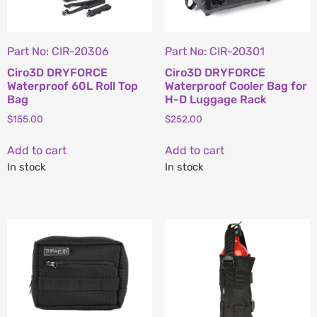
Part No: CIR-20306
Part No: CIR-20301
Ciro3D DRYFORCE
Ciro3D DRYFORCE
Waterproof 60L Roll Top
Waterproof Cooler Bag for
Bag
H-D Luggage Rack
$
155.00
$
252.00
Add to cart
Add to cart
In stock
In stock