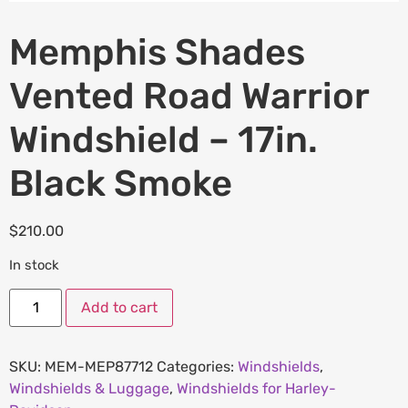
Memphis Shades
Vented Road Warrior
Windshield – 17in.
Black Smoke
$
210.00
In stock
Add to cart
SKU:
MEM-MEP87712
Categories:
Windshields
,
Windshields & Luggage
,
Windshields for Harley-