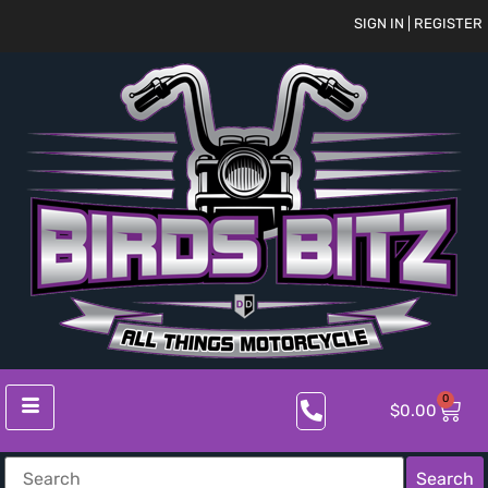
SIGN IN | REGISTER
0
$
0.00
Search