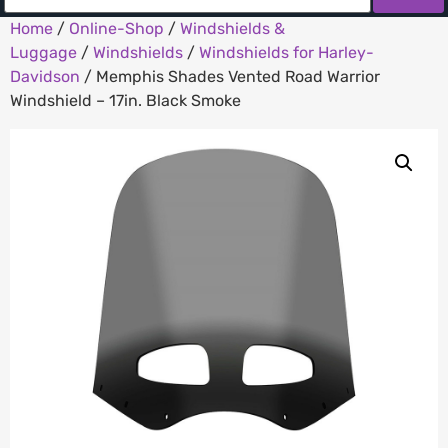
Home
/
Online-Shop
/
Windshields &
Luggage
/
Windshields
/
Windshields for Harley-
Davidson
/ Memphis Shades Vented Road Warrior
Windshield – 17in. Black Smoke