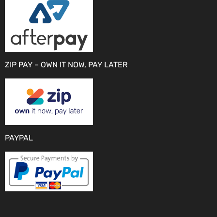
ZIP PAY – OWN IT NOW, PAY LATER
PAYPAL