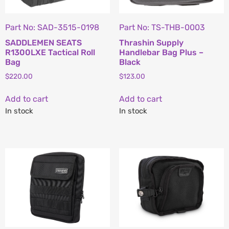
Part No: SAD-3515-0198
Part No: TS-THB-0003
SADDLEMEN SEATS
Thrashin Supply
R1300LXE Tactical Roll
Handlebar Bag Plus –
Bag
Black
$
220.00
$
123.00
Add to cart
Add to cart
In stock
In stock