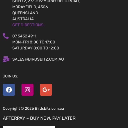
SHED 2, 273-279 MORAYFIELD ROAD,
MORAYFIELD, 4506
QUEENSLAND
AUSTRALIA
GET DIRECTIONS
07 5432 4911
MON-FRI 8:00 TO 17:00
SATURDAY 8:00 TO 12:00
SALES@BIRDSBITZ.COM.AU
JOIN US:
Copyright © 2026 Birdsbitz.com.au
AFTERPAY – BUY NOW, PAY LATER