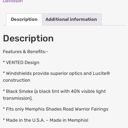
Davidson
Description
Additional information
Description
Features & Benefits:-
* VENTED Design
* Windshields provide superior optics and Lucite®
construction
* Black Smoke (a black tint with 40% visible light
transmission),
* Fits only Memphis Shades Road Warrior Fairings
* Made in the U.S.A. – Made in Memphis!