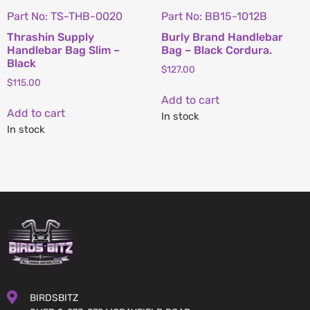
Part No: TS-THB-0020
Part No: BB15-1012B
Thrashin Supply
Burly Brand Handlebar
Handlebar Bag Slim –
Bag – Black Cordura.
Black
$
127.00
$
115.00
Add to cart
Add to cart
In stock
In stock
BIRDSBITZ