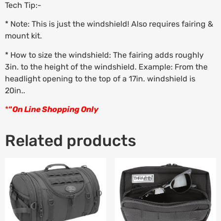
Tech Tip:-
* Note: This is just the windshield! Also requires fairing &
mount kit.
* How to size the windshield: The fairing adds roughly
3in. to the height of the windshield. Example: From the
headlight opening to the top of a 17in. windshield is
20in..
*
“
On Line Shopping Only
Related products