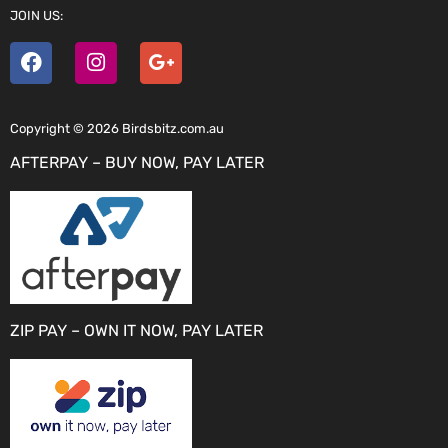
JOIN US:
Copyright © 2026 Birdsbitz.com.au
AFTERPAY – BUY NOW, PAY LATER
ZIP PAY – OWN IT NOW, PAY LATER