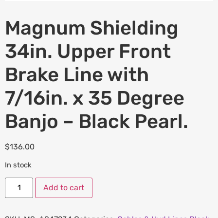
Magnum Shielding
34in. Upper Front
Brake Line with
7/16in. x 35 Degree
Banjo – Black Pearl.
$
136.00
In stock
Add to cart