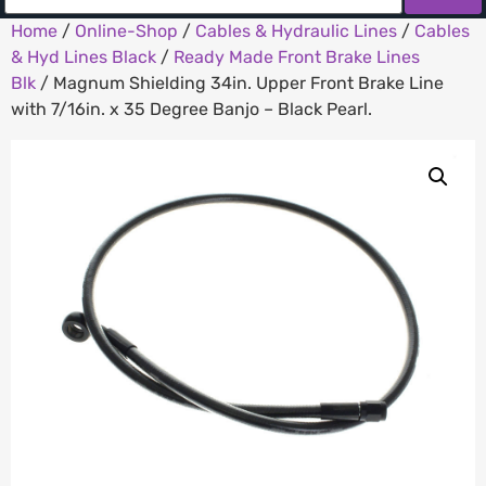
Home
/
Online-Shop
/
Cables & Hydraulic Lines
/
Cables
& Hyd Lines Black
/
Ready Made Front Brake Lines
Blk
/ Magnum Shielding 34in. Upper Front Brake Line
with 7/16in. x 35 Degree Banjo – Black Pearl.