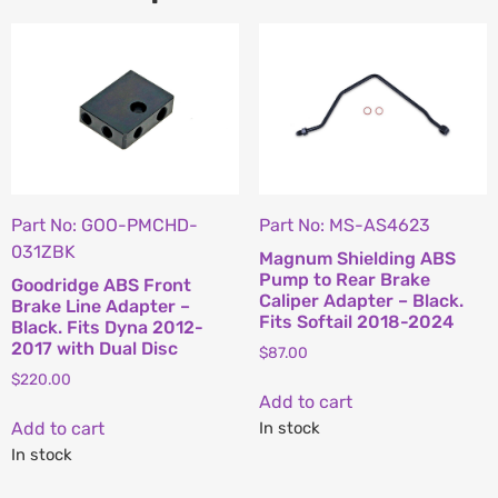
Part No: GOO-PMCHD-
Part No: MS-AS4623
031ZBK
Magnum Shielding ABS
Pump to Rear Brake
Goodridge ABS Front
Caliper Adapter – Black.
Brake Line Adapter –
Fits Softail 2018-2024
Black. Fits Dyna 2012-
2017 with Dual Disc
$
87.00
$
220.00
Add to cart
Add to cart
In stock
In stock