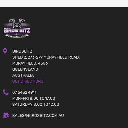
BIRDSBITZ
SHED 2, 273-279 MORAYFIELD ROAD,
MORAYFIELD, 4506
QUEENSLAND
AUSTRALIA
GET DIRECTIONS
07 5432 4911
MON-FRI 8:00 TO 17:00
SATURDAY 8:00 TO 12:00
SALES@BIRDSBITZ.COM.AU