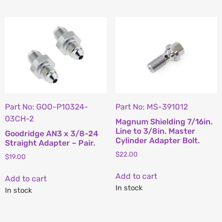
Part No: GOO-P10324-
Part No: MS-391012
03CH-2
Magnum Shielding 7/16in.
Line to 3/8in. Master
Goodridge AN3 x 3/8-24
Cylinder Adapter Bolt.
Straight Adapter – Pair.
$
22.00
$
19.00
Add to cart
Add to cart
In stock
In stock