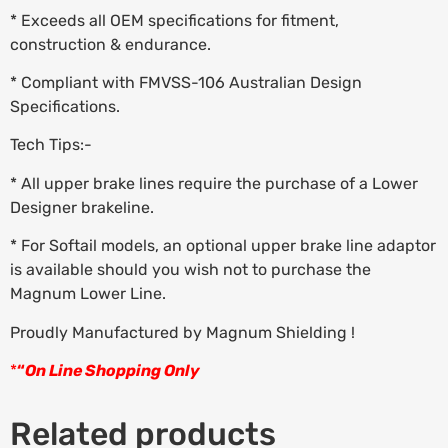
* Exceeds all OEM specifications for fitment,
construction & endurance.
* Compliant with FMVSS-106 Australian Design
Specifications.
Tech Tips:-
* All upper brake lines require the purchase of a Lower
Designer brakeline.
* For Softail models, an optional upper brake line adaptor
is available should you wish not to purchase the
Magnum Lower Line.
Proudly Manufactured by Magnum Shielding !
*
“
On Line Shopping Only
Related products