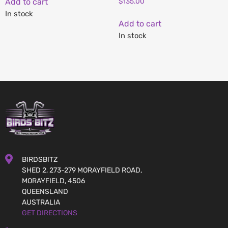
Add to cart
$
135.00
In stock
Add to cart
In stock
BIRDSBITZ
SHED 2, 273-279 MORAYFIELD ROAD,
MORAYFIELD, 4506
QUEENSLAND
AUSTRALIA
GET DIRECTIONS