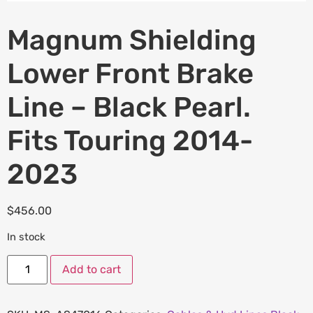
Magnum Shielding
Lower Front Brake
Line – Black Pearl.
Fits Touring 2014-
2023
$
456.00
In stock
Add to cart