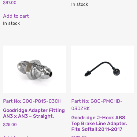
$
87.00
In stock
Add to cart
In stock
Part No: GOO-P815-03CH
Part No: GOO-PMCHD-
030ZBK
Goodridge Adapter Fitting
AN3 x AN3 – Straight.
Goodridge J-Hook ABS
Top Brake Line Adapter.
$
25.00
Fits Softail 2011-2017