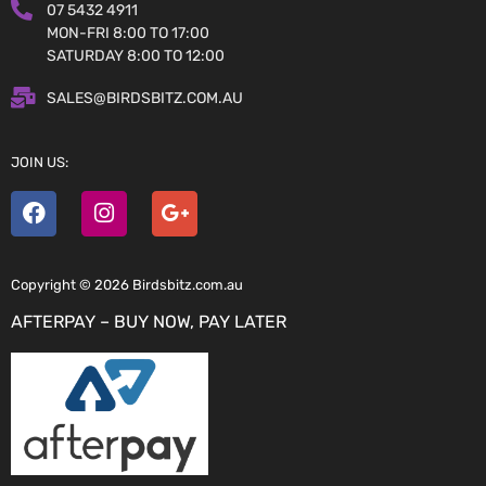
07 5432 4911
MON-FRI 8:00 TO 17:00
SATURDAY 8:00 TO 12:00
SALES@BIRDSBITZ.COM.AU
JOIN US:
Copyright © 2026 Birdsbitz.com.au
AFTERPAY – BUY NOW, PAY LATER