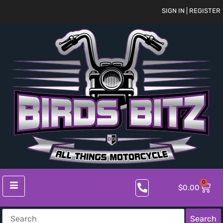
SIGN IN | REGISTER
0
$
0.00
Search