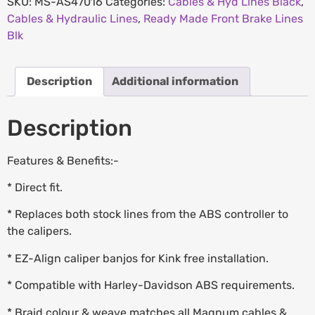
SKU:
MS-AS47016
Categories:
Cables & Hyd Lines Black
,
Cables & Hydraulic Lines
,
Ready Made Front Brake Lines
Blk
Description
Additional information
Description
Features & Benefits:-
* Direct fit.
* Replaces both stock lines from the ABS controller to
the calipers.
* EZ-Align caliper banjos for Kink free installation.
* Compatible with Harley-Davidson ABS requirements.
* Braid colour & weave matches all Magnum cables &