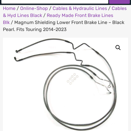
Home
/
Online-Shop
/
Cables & Hydraulic Lines
/
Cables
& Hyd Lines Black
/
Ready Made Front Brake Lines
Blk
/ Magnum Shielding Lower Front Brake Line – Black
Pearl. Fits Touring 2014-2023