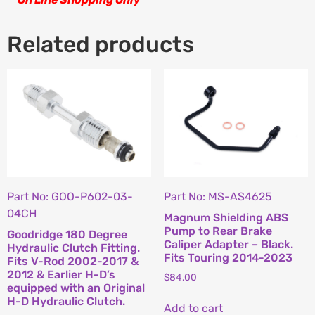
Related products
Part No: GOO-P602-03-
Part No: MS-AS4625
04CH
Magnum Shielding ABS
Pump to Rear Brake
Goodridge 180 Degree
Caliper Adapter – Black.
Hydraulic Clutch Fitting.
Fits Touring 2014-2023
Fits V-Rod 2002-2017 &
2012 & Earlier H-D’s
$
84.00
equipped with an Original
H-D Hydraulic Clutch.
Add to cart