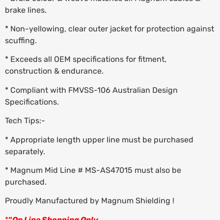
brake lines.
* Non-yellowing, clear outer jacket for protection against
scuffing.
* Exceeds all OEM specifications for fitment,
construction & endurance.
* Compliant with FMVSS-106 Australian Design
Specifications.
Tech Tips:-
* Appropriate length upper line must be purchased
separately.
* Magnum Mid Line # MS-AS47015 must also be
purchased.
Proudly Manufactured by Magnum Shielding !
*
“
On Line Shopping Only