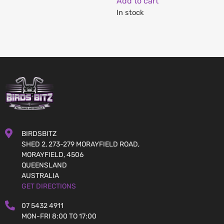
Add to cart
In stock
BIRDSBITZ
SHED 2, 273-279 MORAYFIELD ROAD,
MORAYFIELD, 4506
QUEENSLAND
AUSTRALIA
GET DIRECTIONS
07 5432 4911
MON-FRI 8:00 TO 17:00