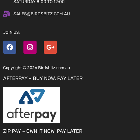
SATURDAY 8:00 TO 12:00
SALES@BIRDSBITZ.COM.AU
JOIN US:
Copyright © 2026 Birdsbitz.com.au
AFTERPAY – BUY NOW, PAY LATER
ZIP PAY – OWN IT NOW, PAY LATER