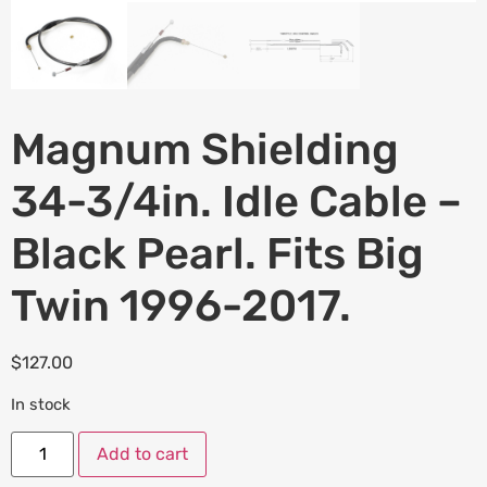
Magnum Shielding
34-3/4in. Idle Cable –
Black Pearl. Fits Big
Twin 1996-2017.
$
127.00
In stock
Add to cart