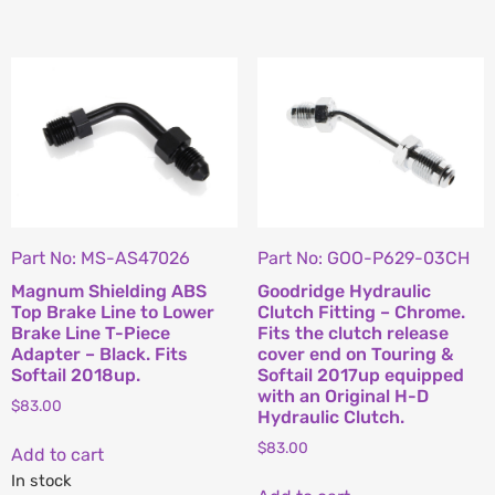
Part No: MS-AS47026
Part No: GOO-P629-03CH
Magnum Shielding ABS
Goodridge Hydraulic
Top Brake Line to Lower
Clutch Fitting – Chrome.
Brake Line T-Piece
Fits the clutch release
Adapter – Black. Fits
cover end on Touring &
Softail 2018up.
Softail 2017up equipped
with an Original H-D
$
83.00
Hydraulic Clutch.
$
83.00
Add to cart
In stock