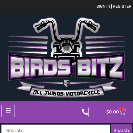
SIGN IN | REGISTER
0
$
0.00
Search