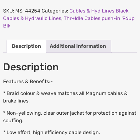
SKU:
MS-44254
Categories:
Cables & Hyd Lines Black
,
Cables & Hydraulic Lines
,
Thr+Idle Cables push-in '96up
Blk
Description
Additional information
Description
Features & Benefits:-
* Braid colour & weave matches all Magnum cables &
brake lines.
* Non-yellowing, clear outer jacket for protection against
scuffing.
* Low effort, high efficiency cable design.