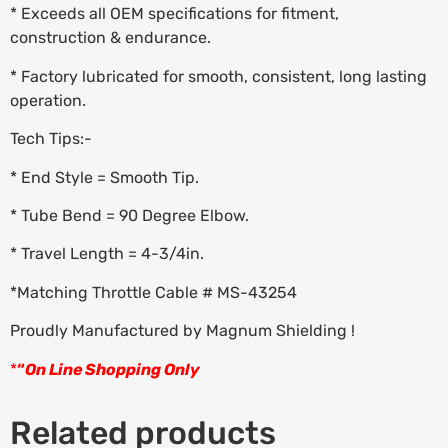
* Exceeds all OEM specifications for fitment,
construction & endurance.
* Factory lubricated for smooth, consistent, long lasting
operation.
Tech Tips:-
* End Style = Smooth Tip.
* Tube Bend = 90 Degree Elbow.
* Travel Length = 4-3/4in.
*Matching Throttle Cable # MS-43254
Proudly Manufactured by Magnum Shielding !
*
“
On Line Shopping Only
Related products