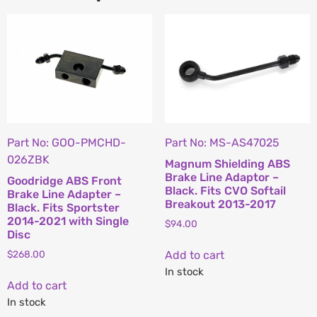
Part No: GOO-PMCHD-
Part No: MS-AS47025
026ZBK
Magnum Shielding ABS
Brake Line Adaptor –
Goodridge ABS Front
Black. Fits CVO Softail
Brake Line Adapter –
Breakout 2013-2017
Black. Fits Sportster
2014-2021 with Single
$
94.00
Disc
Add to cart
$
268.00
In stock
Add to cart
In stock