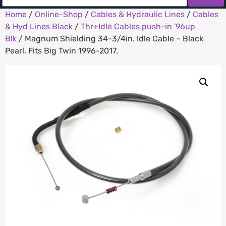
Home
/
Online-Shop
/
Cables & Hydraulic Lines
/
Cables
& Hyd Lines Black
/
Thr+Idle Cables push-in '96up
Blk
/ Magnum Shielding 34-3/4in. Idle Cable – Black
Pearl. Fits Big Twin 1996-2017.