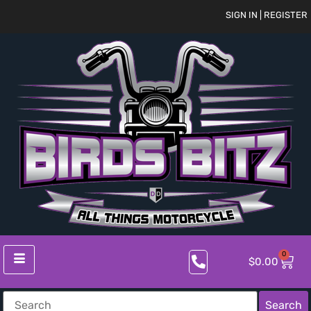
SIGN IN | REGISTER
0
$
0.00
Search