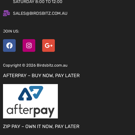
SATURDAY 8:00 TO 12:00
SALES@BIRDSBITZ.COM.AU
JOIN US:
Copyright © 2026 Birdsbitz.com.au
AFTERPAY – BUY NOW, PAY LATER
ZIP PAY – OWN IT NOW, PAY LATER