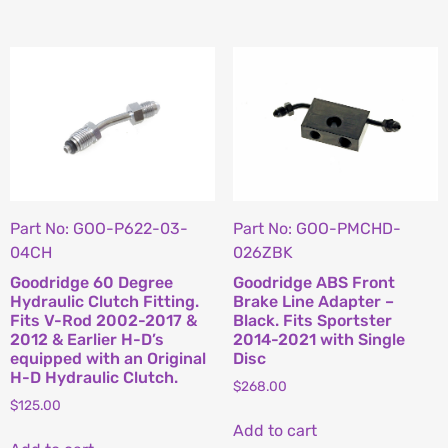
Part No: GOO-P622-03-
Part No: GOO-PMCHD-
04CH
026ZBK
Goodridge 60 Degree
Goodridge ABS Front
Hydraulic Clutch Fitting.
Brake Line Adapter –
Fits V-Rod 2002-2017 &
Black. Fits Sportster
2012 & Earlier H-D’s
2014-2021 with Single
equipped with an Original
Disc
H-D Hydraulic Clutch.
$
268.00
$
125.00
Add to cart