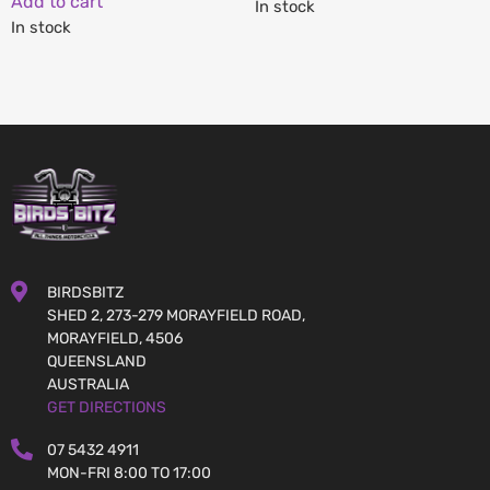
Add to cart
In stock
In stock
BIRDSBITZ
SHED 2, 273-279 MORAYFIELD ROAD,
MORAYFIELD, 4506
QUEENSLAND
AUSTRALIA
GET DIRECTIONS
07 5432 4911
MON-FRI 8:00 TO 17:00