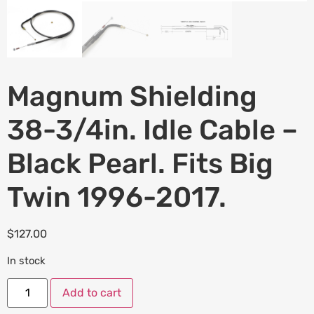
Magnum Shielding
38-3/4in. Idle Cable –
Black Pearl. Fits Big
Twin 1996-2017.
$
127.00
In stock
Add to cart