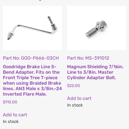
Part No: GOO-P666-03CH
Part No: MS-391012
Goodridge Brake Line S-
Magnum Shielding 7/16in.
Bend Adapter. Fits on the
Line to 3/8in. Master
Front Triple Tree T-piece
Cylinder Adapter Bolt.
when using Braided Brake
$
22.00
lines. AN3 Male x 3/8in.-24
Inverted Flare Male.
Add to cart
$
110.00
In stock
Add to cart
In stock