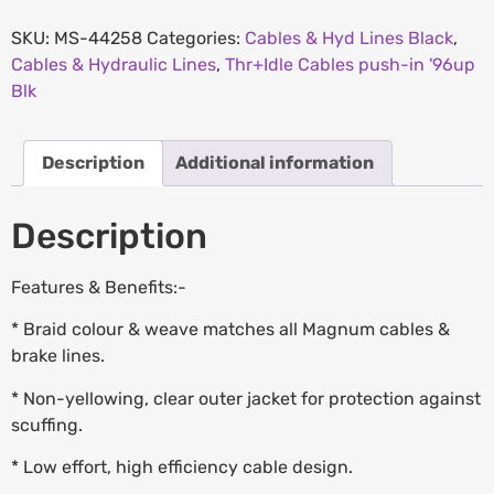
SKU:
MS-44258
Categories:
Cables & Hyd Lines Black
,
Cables & Hydraulic Lines
,
Thr+Idle Cables push-in '96up
Blk
Description
Additional information
Description
Features & Benefits:-
* Braid colour & weave matches all Magnum cables &
brake lines.
* Non-yellowing, clear outer jacket for protection against
scuffing.
* Low effort, high efficiency cable design.