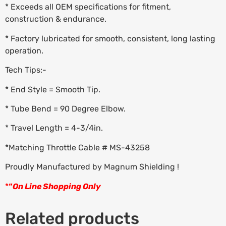
* Exceeds all OEM specifications for fitment,
construction & endurance.
* Factory lubricated for smooth, consistent, long lasting
operation.
Tech Tips:-
* End Style = Smooth Tip.
* Tube Bend = 90 Degree Elbow.
* Travel Length = 4-3/4in.
*Matching Throttle Cable # MS-43258
Proudly Manufactured by Magnum Shielding !
*
“
On Line Shopping Only
Related products