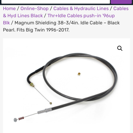
Home
/
Online-Shop
/
Cables & Hydraulic Lines
/
Cables
& Hyd Lines Black
/
Thr+Idle Cables push-in '96up
Blk
/ Magnum Shielding 38-3/4in. Idle Cable – Black
Pearl. Fits Big Twin 1996-2017.