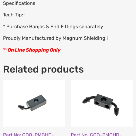
Specifications
Tech Tip:-
* Purchase Banjos & End Fittings separately
Proudly Manufactured by Magnum Shielding !
*
“
On Line Shopping Only
Related products
Part No: GOO-PMCHD-
Part No: GOO-PMCHD-