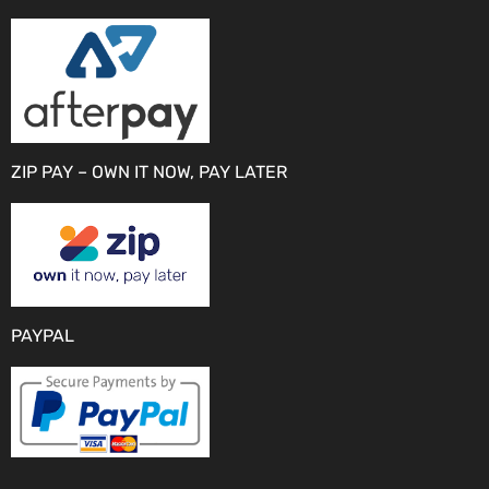
ZIP PAY – OWN IT NOW, PAY LATER
PAYPAL