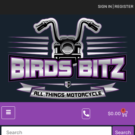
SIGN IN | REGISTER
0
$
0.00
Search