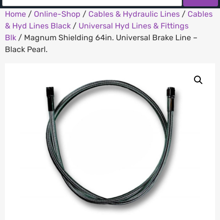
Home
/
Online-Shop
/
Cables & Hydraulic Lines
/
Cables
& Hyd Lines Black
/
Universal Hyd Lines & Fittings
Blk
/ Magnum Shielding 64in. Universal Brake Line –
Black Pearl.