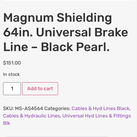
Magnum Shielding
64in. Universal Brake
Line – Black Pearl.
$
151.00
In stock
Add to cart
SKU:
MS-AS4564
Categories:
Cables & Hyd Lines Black
,
Cables & Hydraulic Lines
,
Universal Hyd Lines & Fittings
Blk