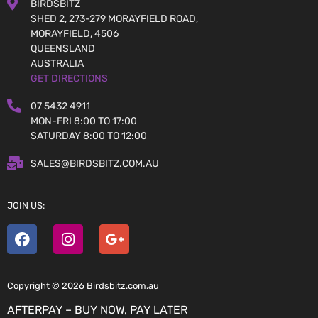
BIRDSBITZ
SHED 2, 273-279 MORAYFIELD ROAD,
MORAYFIELD, 4506
QUEENSLAND
AUSTRALIA
GET DIRECTIONS
07 5432 4911
MON-FRI 8:00 TO 17:00
SATURDAY 8:00 TO 12:00
SALES@BIRDSBITZ.COM.AU
JOIN US:
Copyright © 2026 Birdsbitz.com.au
AFTERPAY – BUY NOW, PAY LATER