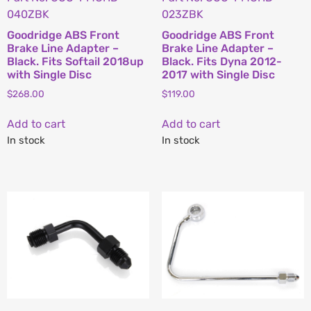
040ZBK
023ZBK
Goodridge ABS Front
Goodridge ABS Front
Brake Line Adapter –
Brake Line Adapter –
Black. Fits Softail 2018up
Black. Fits Dyna 2012-
with Single Disc
2017 with Single Disc
$
268.00
$
119.00
Add to cart
Add to cart
In stock
In stock