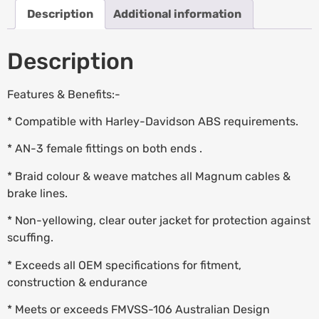
Description
Additional information
Description
Features & Benefits:-
* Compatible with Harley-Davidson ABS requirements.
* AN-3 female fittings on both ends .
* Braid colour & weave matches all Magnum cables &
brake lines.
* Non-yellowing, clear outer jacket for protection against
scuffing.
* Exceeds all OEM specifications for fitment,
construction & endurance
* Meets or exceeds FMVSS-106 Australian Design