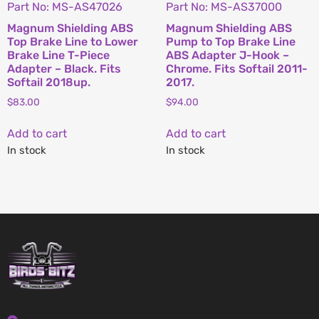
Part No: MS-AS47026
Part No: MS-AS37000
Magnum Shielding ABS
Magnum Shielding ABS
Top Brake Line to Lower
Pump to Top Brake Line
Brake Line T-Piece
ABS Adapter J-Hook –
Adapter – Black. Fits
Chrome. Fits Softail 2011-
Softail 2018up.
2017.
$
83.00
$
94.00
Add to cart
Add to cart
In stock
In stock