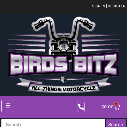
SIGN IN | REGISTER
0
$
0.00
Search