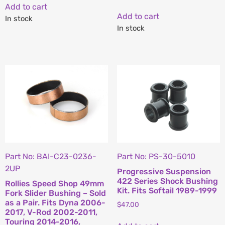
Add to cart
Add to cart
In stock
In stock
Part No: BAI-C23-0236-
Part No: PS-30-5010
2UP
Progressive Suspension
422 Series Shock Bushing
Rollies Speed Shop 49mm
Kit. Fits Softail 1989-1999
Fork Slider Bushing – Sold
as a Pair. Fits Dyna 2006-
$
47.00
2017, V-Rod 2002-2011,
Touring 2014-2016,