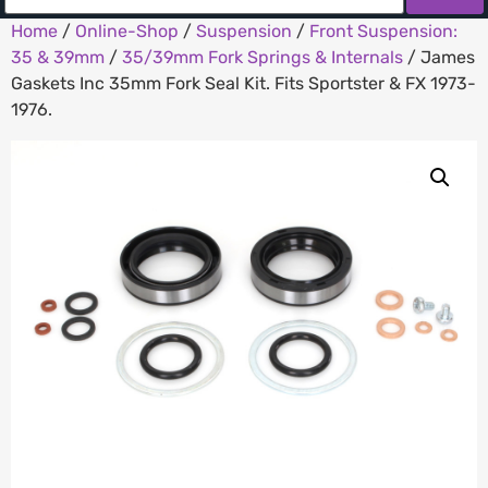
Home
/
Online-Shop
/
Suspension
/
Front Suspension:
35 & 39mm
/
35/39mm Fork Springs & Internals
/ James
Gaskets Inc 35mm Fork Seal Kit. Fits Sportster & FX 1973-
1976.