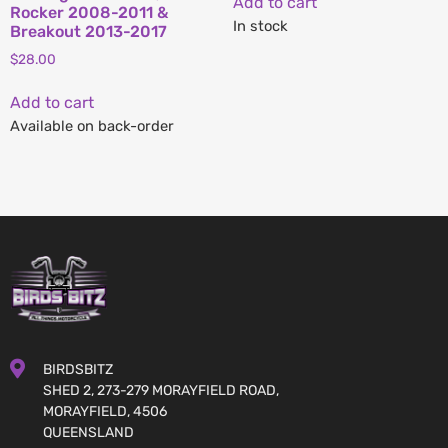
Add to cart
Rocker 2008-2011 &
In stock
Breakout 2013-2017
$
28.00
Add to cart
Available on back-order
BIRDSBITZ
SHED 2, 273-279 MORAYFIELD ROAD,
MORAYFIELD, 4506
QUEENSLAND