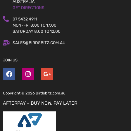
AUSTRALIA
GET DIRECTIONS
07 5432 4911
MON-FRI 8:00 TO 17:00
SATURDAY 8:00 TO 12:00
SALES@BIRDSBITZ.COM.AU
JOIN US:
Copyright © 2026 Birdsbitz.com.au
AFTERPAY – BUY NOW, PAY LATER