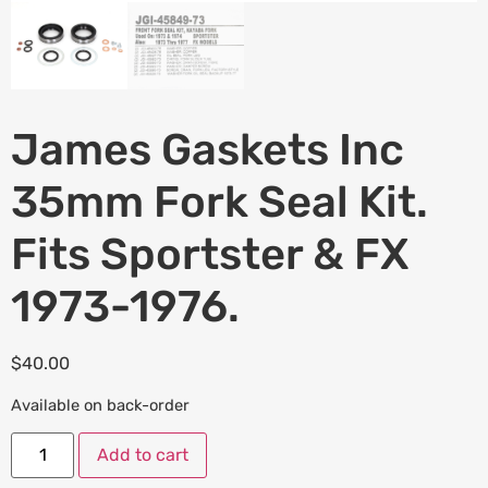
James Gaskets Inc
35mm Fork Seal Kit.
Fits Sportster & FX
1973-1976.
$
40.00
Available on back-order
Add to cart