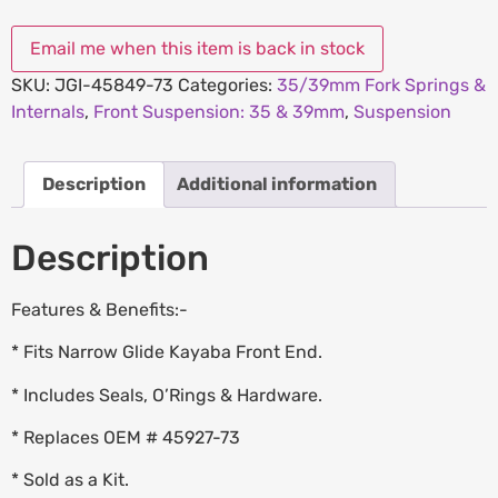
SKU:
JGI-45849-73
Categories:
35/39mm Fork Springs &
Internals
,
Front Suspension: 35 & 39mm
,
Suspension
Description
Additional information
Description
Features & Benefits:-
* Fits Narrow Glide Kayaba Front End.
* Includes Seals, O’Rings & Hardware.
* Replaces OEM # 45927-73
* Sold as a Kit.