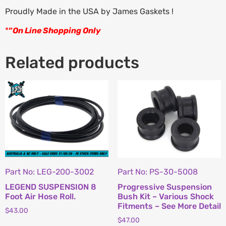
Proudly Made in the USA by James Gaskets !
*
“
On Line Shopping Only
Related products
Part No: LEG-200-3002
Part No: PS-30-5008
LEGEND SUSPENSION 8
Progressive Suspension
Foot Air Hose Roll.
Bush Kit – Various Shock
Fitments – See More Detail
$
43.00
$
47.00